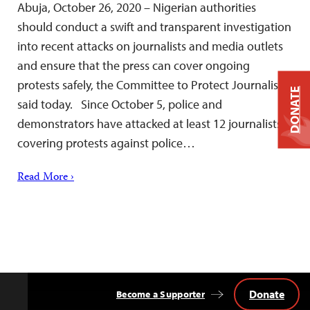
Abuja, October 26, 2020 – Nigerian authorities
should conduct a swift and transparent investigation
into recent attacks on journalists and media outlets
and ensure that the press can cover ongoing
protests safely, the Committee to Protect Journalists
DONATE
said today. Since October 5, police and
demonstrators have attacked at least 12 journalists
covering protests against police…
Read More ›
Donate
Become a Supporter
Back