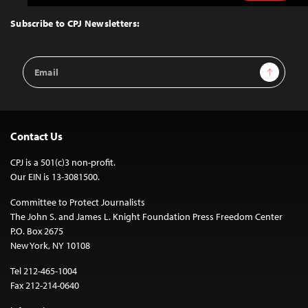
to
Top
Subscribe to CPJ Newsletters:
Email
Sign Up
Address
Contact Us
CPJ is a 501(c)3 non-profit.
Our EIN is 13-3081500.
Committee to Protect Journalists
The John S. and James L. Knight Foundation Press Freedom Center
P.O. Box 2675
New York, NY 10108
Tel 212-465-1004
Fax 212-214-0640