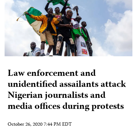
Law enforcement and
unidentified assailants attack
Nigerian journalists and
media offices during protests
October 26, 2020 7:44 PM EDT