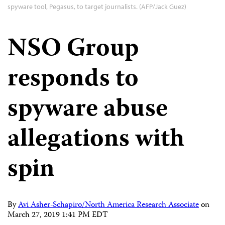
spyware tool, Pegasus, to target journalists. (AFP/Jack Guez)
NSO Group
responds to
spyware abuse
allegations with
spin
By
Avi Asher-Schapiro/North America Research Associate
on
March 27, 2019 1:41 PM EDT