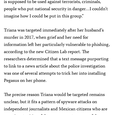
is supposed to be used against terrorists, criminals,
people who put national security in danger…I couldn’t
imagine how I could be put in this group.”
Triana was targeted immediately after her husband’s
murder in 2017, when grief and her need for
information left her particularly vulnerable to phishing,
according to the new Citizen Lab report. The
researchers determined that a text message purporting
to link to a news article about the police investigation
was one of several attempts to trick her into installing
Pegasus on her phone.
The precise reason Triana would be targeted remains
unclear, but it fits a pattern of spyware attacks on
independent journalists and Mexican citizens who are