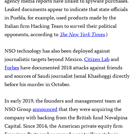
agency media reports have linked to spyware purchases.
Leaked documents appear to indicate that state officials
in Puebla, for example, used products made by the
Italian firm Hacking Team to surveil their political
opponents, according to
The New York Times
.
)
NSO technology has also been deployed against
journalistic targets beyond Mexico.
Citizen Lab
and
Forbes
have documented 2018 attacks against friends
and sources of Saudi journalist Jamal Khashoggi directly
before his murder in October.
In early 2019, the founders and management team at
NSO Group
announced
that they were acquiring the
company with backing from the British fund Novalpina
Capital. Since 2014, the American private equity firm