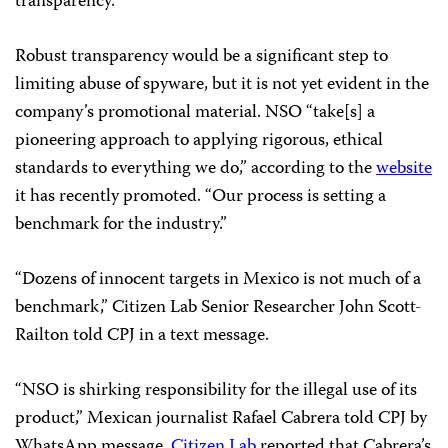
transparency.”
Robust transparency would be a significant step to
limiting abuse of spyware, but it is not yet evident in the
company’s promotional material. NSO “take[s] a
pioneering approach to applying rigorous, ethical
standards to everything we do,” according to the
website
it has recently promoted. “Our process is setting a
benchmark for the industry.”
“Dozens of innocent targets in Mexico is not much of a
benchmark,” Citizen Lab Senior Researcher John Scott-
Railton told CPJ in a text message.
“NSO is shirking responsibility for the illegal use of its
product,” Mexican journalist Rafael Cabrera told CPJ by
WhatsApp message.
Citizen Lab
reported that Cabrera’s