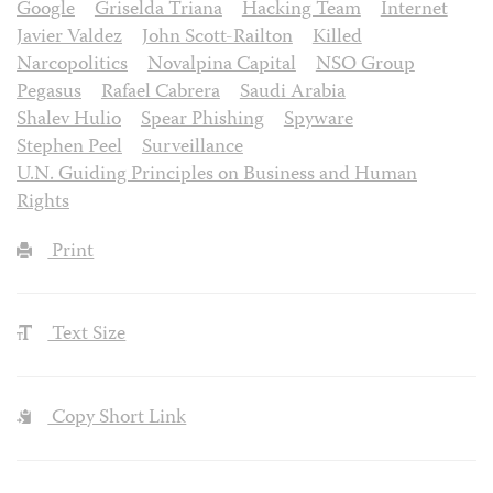
Google
Griselda Triana
Hacking Team
Internet
Javier Valdez
John Scott-Railton
Killed
Narcopolitics
Novalpina Capital
NSO Group
Pegasus
Rafael Cabrera
Saudi Arabia
Shalev Hulio
Spear Phishing
Spyware
Stephen Peel
Surveillance
U.N. Guiding Principles on Business and Human
Rights
Print
Text Size
Copy Short Link