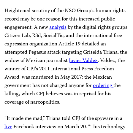
Heightened scrutiny of the NSO Group’s human rights
record may be one reason for this increased public
engagement. A new
analysis
by the digital rights groups
Citizen Lab, R3d, SocialTic, and the international free
expression organization Article 19 detailed an
attempted Pegasus attack targeting Griselda Triana, the
widow of Mexican journalist
Javier Valdez
. Valdez, the
winner of CPJ’s 2011 International Press Freedom
Award, was murdered in May 2017; the Mexican
government has not charged anyone for
ordering
the
killing, which CPJ believes was in reprisal for his
coverage of narcopolitics.
“It made me mad,” Triana told CPJ of the spyware in a
live
Facebook interview on March 20. “This technology