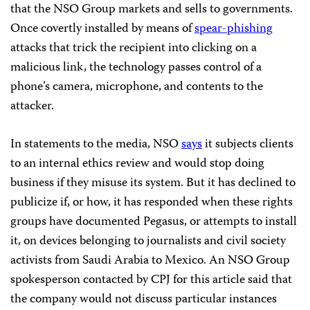
that the NSO Group markets and sells to governments.
Once covertly installed by means of
spear-phishing
attacks that trick the recipient into clicking on a
malicious link, the technology passes control of a
phone’s camera, microphone, and contents to the
attacker.
In statements to the media, NSO
says
it subjects clients
to an internal ethics review and would stop doing
business if they misuse its system. But it has declined to
publicize if, or how, it has responded when these rights
groups have documented Pegasus, or attempts to install
it, on devices belonging to journalists and civil society
activists from Saudi Arabia to Mexico. An NSO Group
spokesperson contacted by CPJ for this article said that
the company would not discuss particular instances