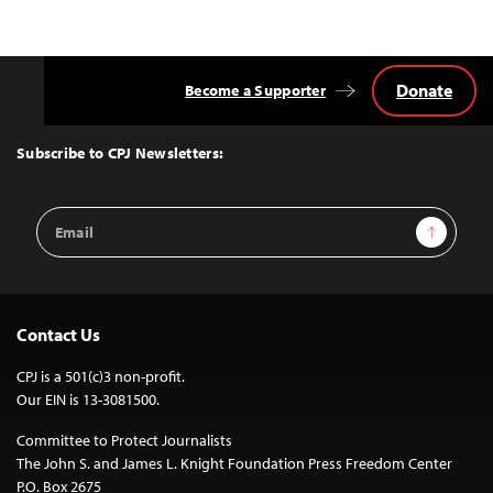
Donate
Become a Supporter
Back
to
Top
Subscribe to CPJ Newsletters:
Email
Sign Up
Address
Contact Us
CPJ is a 501(c)3 non-profit.
Our EIN is 13-3081500.
Committee to Protect Journalists
The John S. and James L. Knight Foundation Press Freedom Center
P.O. Box 2675