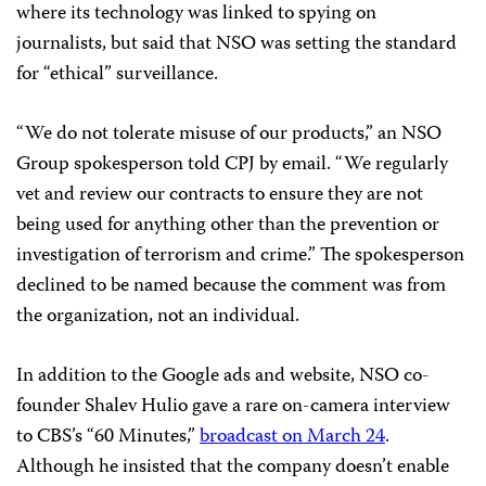
where its technology was linked to spying on
journalists, but said that NSO was setting the standard
for “ethical” surveillance.
“We do not tolerate misuse of our products,” an NSO
Group spokesperson told CPJ by email. “We regularly
vet and review our contracts to ensure they are not
being used for anything other than the prevention or
investigation of terrorism and crime.” The spokesperson
declined to be named because the comment was from
the organization, not an individual.
In addition to the Google ads and website, NSO co-
founder Shalev Hulio gave a rare on-camera interview
to CBS’s “60 Minutes,”
broadcast on March 24
.
Although he insisted that the company doesn’t enable