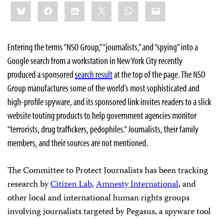
Share
Bluesky
Facebook
LinkedIn
X
WhatsApp
Email
this:
Entering the terms “NSO Group,” “journalists,” and “spying” into a
Google search from a workstation in New York City recently
produced a sponsored
search result
at the top of the page. The NSO
Group manufactures some of the world’s most sophisticated and
high-profile spyware, and its sponsored link invites readers to a slick
website touting products to help government agencies monitor
“terrorists, drug traffickers, pedophiles.” Journalists, their family
members, and their sources are not mentioned.
The Committee to Protect Journalists has been tracking
research by
Citizen Lab
,
Amnesty International
, and
other local and international human rights groups
involving journalists targeted by Pegasus, a spyware tool