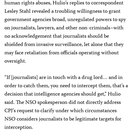
human rights abuses, Hulio’s replies to correspondent
Lesley Stahl revealed a troubling willingness to grant
government agencies broad, unregulated powers to spy
on journalists, lawyers, and other non-criminals–with
no acknowledgement that journalists should be
shielded from invasive surveillance, let alone that they
may face retaliation from officials operating without
oversight.
“If [journalists] are in touch with a drug lord… and in
order to catch them, you need to intercept them, that’s a
decision that intelligence agencies should get,” Hulio
said. The NSO spokesperson did not directly address
CPJ’s request to clarify under which circumstances
NSO considers journalists to be legitimate targets for
interception.