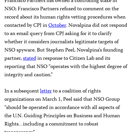
Francisco Partners has owned a controlling stake in
NSO; Francisco Partners refused to comment on the
record about its human rights vetting procedures when
contacted by CPJ in
October
. Novalpina did not respond
to an email query from CPJ asking for it to clarify
whether it considers journalists legitimate targets of
NSO spyware. But Stephen Peel, Novalpina’s founding
partner,
stated
in response to Citizen Lab and its
reporting that NSO “operates with the highest degree of
integrity and caution.”
In a subsequent
letter
to a coalition of rights
organizations on March 1, Peel said that NSO Group
“should be operated in accordance with all aspects of
the U.N. Guiding Principles on Business and Human
Rights
…
including a commitment to robust