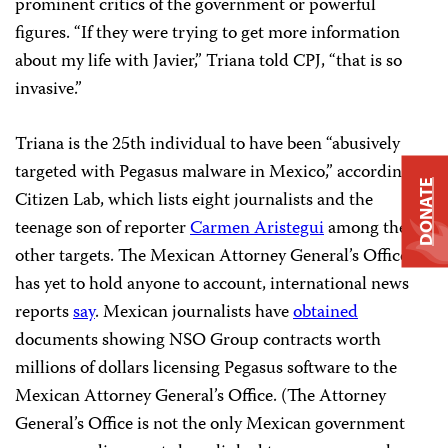
prominent critics of the government or powerful
figures. “If they were trying to get more information
about my life with Javier,” Triana told CPJ, “that is so
invasive.”
Triana is the 25th individual to have been “abusively
targeted with Pegasus malware in Mexico,” according to
DONATE
Citizen Lab, which lists eight journalists and the
teenage son of reporter
Carmen Aristegui
among the
other targets. The Mexican Attorney General’s Office
has yet to hold anyone to account, international news
reports
say
. Mexican journalists have
obtained
documents showing NSO Group contracts worth
millions of dollars licensing Pegasus software to the
Mexican Attorney General’s Office. (The Attorney
General’s Office is not the only Mexican government