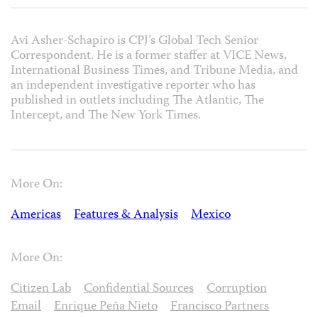
Avi Asher-Schapiro is CPJ’s Global Tech Senior
Correspondent. He is a former staffer at VICE News,
International Business Times, and Tribune Media, and
an independent investigative reporter who has
published in outlets including The Atlantic, The
Intercept, and The New York Times.
More On:
Americas
Features & Analysis
Mexico
More On:
Citizen Lab
Confidential Sources
Corruption
Email
Enrique Peña Nieto
Francisco Partners