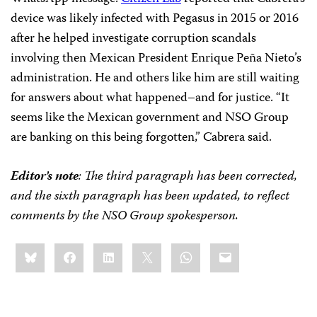
device was likely infected with Pegasus in 2015 or 2016
after he helped investigate corruption scandals
involving then Mexican President Enrique Peña Nieto’s
administration. He and others like him are still waiting
for answers about what happened–and for justice. “It
seems like the Mexican government and NSO Group
are banking on this being forgotten,” Cabrera said.
Editor’s note
: The third paragraph has been corrected,
and the sixth paragraph has been updated, to reflect
comments by the NSO Group spokesperson.
Share
Bluesky
Facebook
LinkedIn
X
WhatsApp
Email
this: