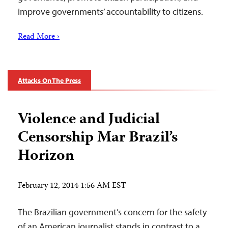
improve governments’ accountability to citizens.
Read More ›
Attacks On The Press
Violence and Judicial
Censorship Mar Brazil’s
Horizon
February 12, 2014 1:56 AM EST
The Brazilian government’s concern for the safety
of an American journalist stands in contrast to a