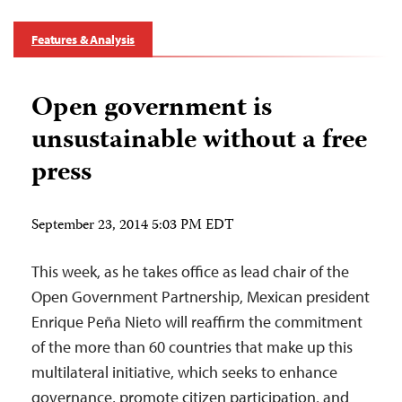
Features & Analysis
Open government is
unsustainable without a free
press
September 23, 2014 5:03 PM EDT
This week, as he takes office as lead chair of the
Open Government Partnership, Mexican president
Enrique Peña Nieto will reaffirm the commitment
of the more than 60 countries that make up this
multilateral initiative, which seeks to enhance
governance, promote citizen participation, and