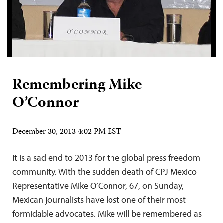
Remembering Mike
O’Connor
December 30, 2013 4:02 PM EST
It is a sad end to 2013 for the global press freedom
community. With the sudden death of CPJ Mexico
Representative Mike O’Connor, 67, on Sunday,
Mexican journalists have lost one of their most
formidable advocates. Mike will be remembered as