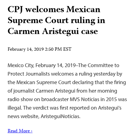
CPJ welcomes Mexican
Supreme Court ruling in
Carmen Aristegui case
February 14, 2019 2:50 PM EST
Mexico City, February 14, 2019–The Committee to
Protect Journalists welcomes a ruling yesterday by
the Mexican Supreme Court declaring that the firing
of journalist Carmen Aristegui from her morning
radio show on broadcaster MVS Noticias in 2015 was
illegal. The verdict was first reported on Aristegui’s
news website, AristeguiNoticias.
Read More ›