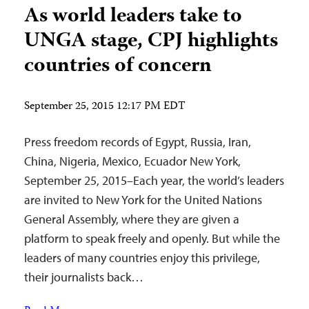
As world leaders take to
UNGA stage, CPJ highlights
countries of concern
September 25, 2015 12:17 PM EDT
Press freedom records of Egypt, Russia, Iran,
China, Nigeria, Mexico, Ecuador New York,
September 25, 2015–Each year, the world’s leaders
are invited to New York for the United Nations
General Assembly, where they are given a
platform to speak freely and openly. But while the
leaders of many countries enjoy this privilege,
their journalists back…