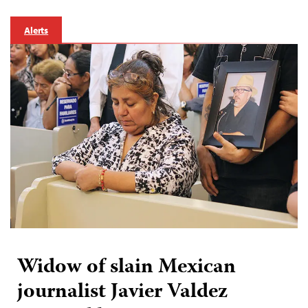
Alerts
Widow of slain Mexican
journalist Javier Valdez