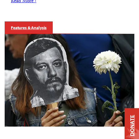
Read More ›
Features & Analysis
DONATE