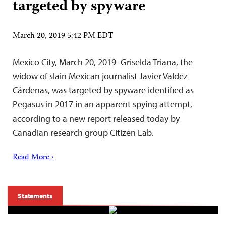
targeted by spyware
March 20, 2019 5:42 PM EDT
Mexico City, March 20, 2019–Griselda Triana, the
widow of slain Mexican journalist Javier Valdez
Cárdenas, was targeted by spyware identified as
Pegasus in 2017 in an apparent spying attempt,
according to a new report released today by
Canadian research group Citizen Lab.
Read More ›
Statements