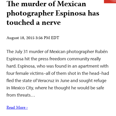
The murder of Mexican
photographer Espinosa has
touched a nerve
August 18, 2015 3:56 PM EDT
The July 31 murder of Mexican photographer Rubén
Espinosa hit the press freedom community really
hard. Espinosa, who was found in an apartment with
four female victims–all of them shot in the head–had
fled the state of Veracruz in June and sought refuge
in Mexico City, where he thought he would be safe
from threats…
Read More ›