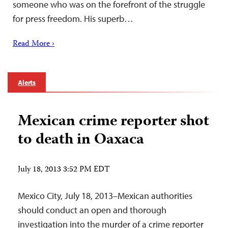
someone who was on the forefront of the struggle
for press freedom. His superb…
Read More ›
Alerts
Mexican crime reporter shot
to death in Oaxaca
July 18, 2013 3:52 PM EDT
Mexico City, July 18, 2013–Mexican authorities
should conduct an open and thorough
investigation into the murder of a crime reporter