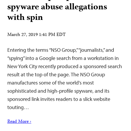
spyware abuse allegations
with spin
March 27, 2019 1:41 PM EDT
Entering the terms “NSO Group,” “journalists,” and
“spying” into a Google search from a workstation in
New York City recently produced a sponsored search
result at the top of the page. The NSO Group
manufactures some of the world’s most
sophisticated and high-profile spyware, and its
sponsored link invites readers to a slick website
touting…
Read More ›