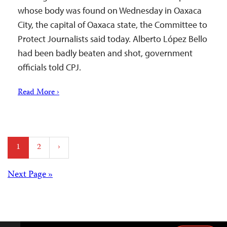
whose body was found on Wednesday in Oaxaca
City, the capital of Oaxaca state, the Committee to
Protect Journalists said today. Alberto López Bello
had been badly beaten and shot, government
officials told CPJ.
Read More ›
Posts
1
2
›
pagination
Posts
Next Page »
navigation