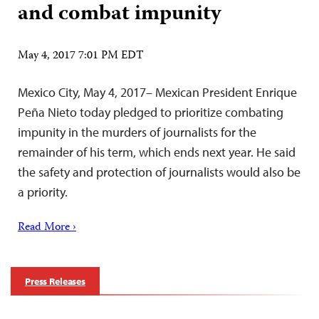
and combat impunity
May 4, 2017 7:01 PM EDT
Mexico City, May 4, 2017– Mexican President Enrique
Peña Nieto today pledged to prioritize combating
impunity in the murders of journalists for the
remainder of his term, which ends next year. He said
the safety and protection of journalists would also be
a priority.
Read More ›
Press Releases