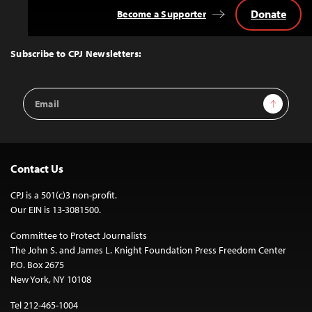
Donate
Become a Supporter
Back
to
Top
Subscribe to CPJ Newsletters:
Email
Sign Up
Address
Contact Us
CPJ is a 501(c)3 non-profit.
Our EIN is 13-3081500.
Committee to Protect Journalists
The John S. and James L. Knight Foundation Press Freedom Center
P.O. Box 2675
New York, NY 10108
Tel 212-465-1004