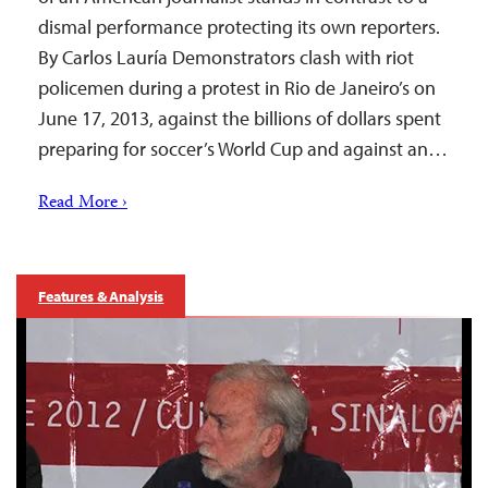
dismal performance protecting its own reporters.
By Carlos Lauría Demonstrators clash with riot
policemen during a protest in Rio de Janeiro’s on
June 17, 2013, against the billions of dollars spent
preparing for soccer’s World Cup and against an…
Read More ›
Features & Analysis