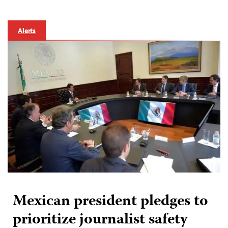
Alerts
Mexican president pledges to
prioritize journalist safety