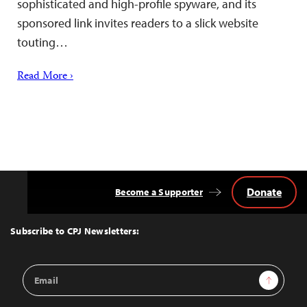
sophisticated and high-profile spyware, and its
sponsored link invites readers to a slick website
touting…
Read More ›
Donate
Become a Supporter
Back
to
Top
Subscribe to CPJ Newsletters:
Email
Sign Up
Address