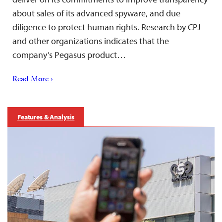
about sales of its advanced spyware, and due
diligence to protect human rights. Research by CPJ
and other organizations indicates that the
company’s Pegasus product…
Read More ›
Features & Analysis