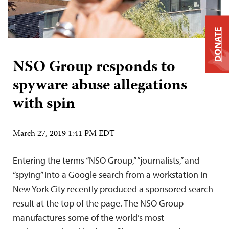
DONATE
NSO Group responds to
spyware abuse allegations
with spin
March 27, 2019 1:41 PM EDT
Entering the terms “NSO Group,” “journalists,” and
“spying” into a Google search from a workstation in
New York City recently produced a sponsored search
result at the top of the page. The NSO Group
manufactures some of the world’s most