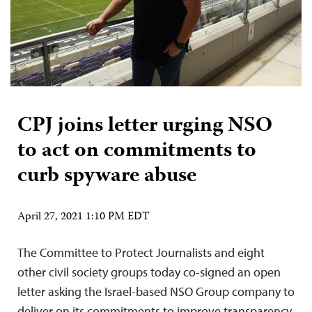
CPJ joins letter urging NSO
to act on commitments to
curb spyware abuse
April 27, 2021 1:10 PM EDT
The Committee to Protect Journalists and eight
other civil society groups today co-signed an open
letter asking the Israel-based NSO Group company to
deliver on its commitments to improve transparency