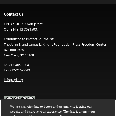
Contact Us
CPJ is a 501(c)3 non-profit.
Our EIN is 13-3081500.
Committee to Protect Journalists
The John S. and James L. Knight Foundation Press Freedom Center
P.O. Box 2675
New York, NY 10108
Tel 212-465-1004
Fax 212-214-0640
info@cpj.org
We use analytics data to better understand who is using our
website and improve your experience. The data is anonymous
Except where noted, text on this website is licensed under a
Creative