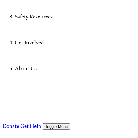
Safety Resources
Get Involved
About Us
Donate
Get Help
Toggle Menu