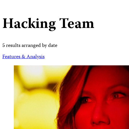
Hacking Team
5 results arranged by date
Features & Analysis