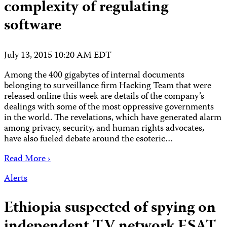
complexity of regulating
software
July 13, 2015 10:20 AM EDT
Among the 400 gigabytes of internal documents
belonging to surveillance firm Hacking Team that were
released online this week are details of the company’s
dealings with some of the most oppressive governments
in the world. The revelations, which have generated alarm
among privacy, security, and human rights advocates,
have also fueled debate around the esoteric…
Read More ›
Alerts
Ethiopia suspected of spying on
independent TV network ESAT