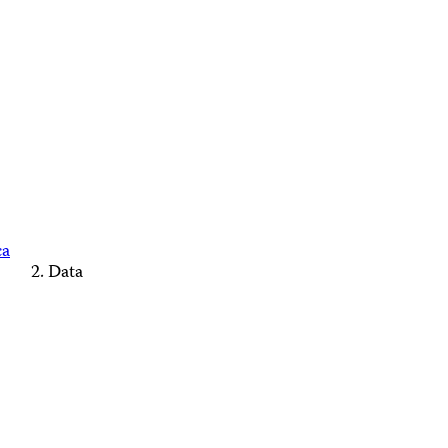
ca
Data