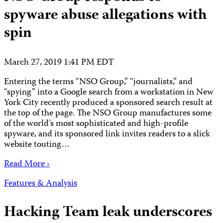
spyware abuse allegations with
spin
March 27, 2019 1:41 PM EDT
Entering the terms “NSO Group,” “journalists,” and
“spying” into a Google search from a workstation in New
York City recently produced a sponsored search result at
the top of the page. The NSO Group manufactures some
of the world’s most sophisticated and high-profile
spyware, and its sponsored link invites readers to a slick
website touting…
Read More ›
Features & Analysis
Hacking Team leak underscores