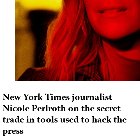
New York Times journalist
Nicole Perlroth on the secret
trade in tools used to hack the
press