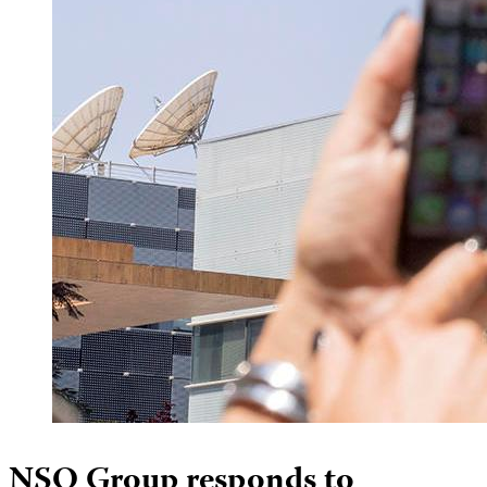
NSO Group responds to