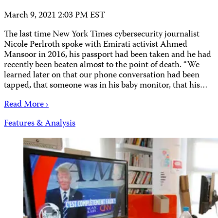
March 9, 2021 2:03 PM EST
The last time New York Times cybersecurity journalist
Nicole Perlroth spoke with Emirati activist Ahmed
Mansoor in 2016, his passport had been taken and he had
recently been beaten almost to the point of death. “We
learned later on that our phone conversation had been
tapped, that someone was in his baby monitor, that his…
Read More ›
Features & Analysis