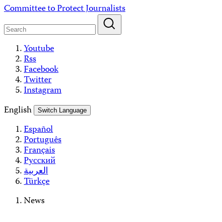
Skip
Committee to Protect Journalists
to
content
Youtube
Rss
Facebook
Twitter
Instagram
English
Switch Language
Español
Português
Français
Русский
العربية
Türkçe
News