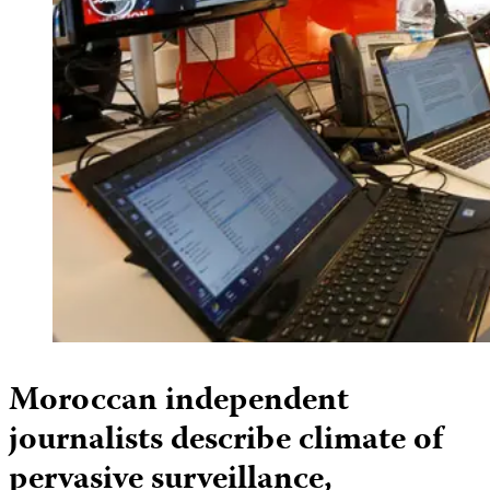
Moroccan independent
journalists describe climate of
pervasive surveillance,