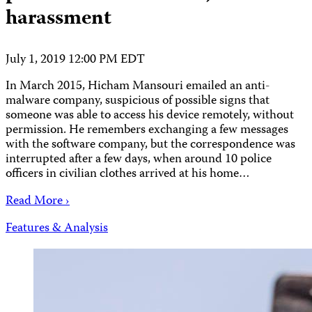
harassment
July 1, 2019 12:00 PM EDT
In March 2015, Hicham Mansouri emailed an anti-
malware company, suspicious of possible signs that
someone was able to access his device remotely, without
permission. He remembers exchanging a few messages
with the software company, but the correspondence was
interrupted after a few days, when around 10 police
officers in civilian clothes arrived at his home…
Read More ›
Features & Analysis