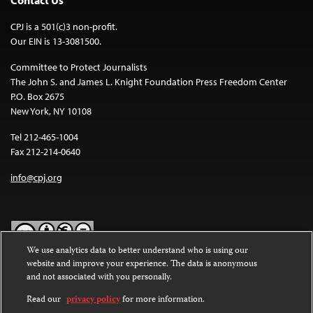
Contact Us
CPJ is a 501(c)3 non-profit.
Our EIN is 13-3081500.
Committee to Protect Journalists
The John S. and James L. Knight Foundation Press Freedom Center
P.O. Box 2675
New York, NY 10108
Tel 212-465-1004
Fax 212-214-0640
info@cpj.org
We use analytics data to better understand who is using our
website and improve your experience. The data is anonymous
Except where noted, text on this website is licensed under a
Creative
and not associated with you personally.
Commons Attribution-NonCommercial-NoDerivatives 4.0
International License
.
Read our
privacy policy
for more information.