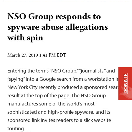
NSO Group responds to
spyware abuse allegations
with spin
March 27, 2019 1:41 PM EDT
Entering the terms “NSO Group,” “journalists,” and
DONATE
“spying” into a Google search from a workstation in
New York City recently produced a sponsored search
result at the top of the page. The NSO Group
manufactures some of the world’s most
sophisticated and high-profile spyware, and its
sponsored link invites readers to a slick website
touting…