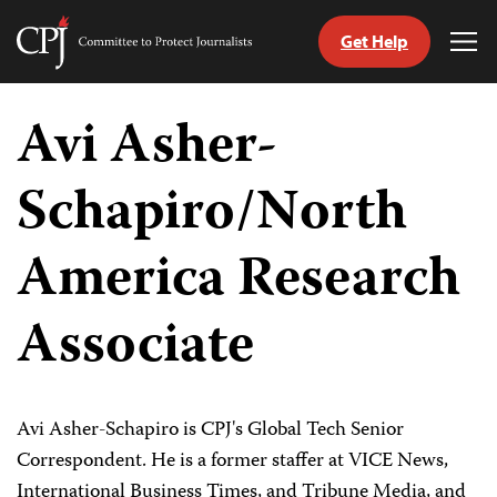
Get Help
Committee
Tog
to
Me
Skip
Protect
to
Avi Asher-
Journalists
content
Schapiro/North
tch
guage
America Research
Associate
Avi Asher-Schapiro is CPJ's Global Tech Senior
Correspondent. He is a former staffer at VICE News,
International Business Times, and Tribune Media, and