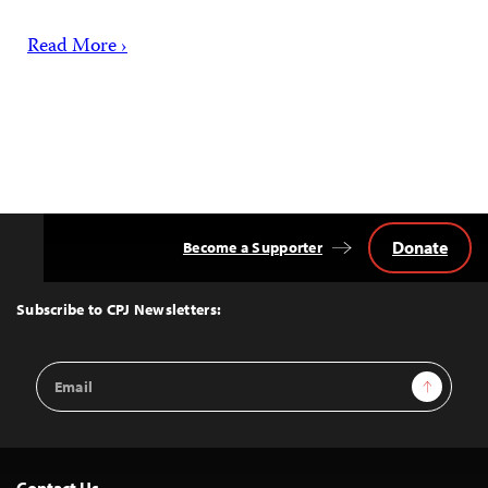
Read More ›
Donate
Become a Supporter
Back
to
Top
Subscribe to CPJ Newsletters:
Email
Sign Up
Address