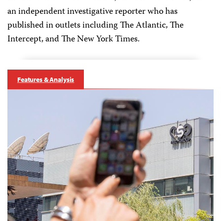
an independent investigative reporter who has
published in outlets including The Atlantic, The
Intercept, and The New York Times.
Features & Analysis