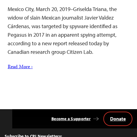
Mexico City, March 20, 2019–Griselda Triana, the
widow of slain Mexican journalist Javier Valdez
Cárdenas, was targeted by spyware identified as
Pegasus in 2017 in an apparent spying attempt,
according to a new report released today by
Canadian research group Citizen Lab.
Read More ›
Donate
Become a Supporter
Back
to
Top
Subscribe to CPJ Newsletters: