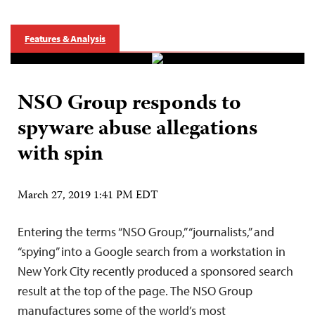
Features & Analysis
NSO Group responds to
spyware abuse allegations
with spin
March 27, 2019 1:41 PM EDT
Entering the terms “NSO Group,” “journalists,” and
“spying” into a Google search from a workstation in
New York City recently produced a sponsored search
result at the top of the page. The NSO Group
manufactures some of the world’s most