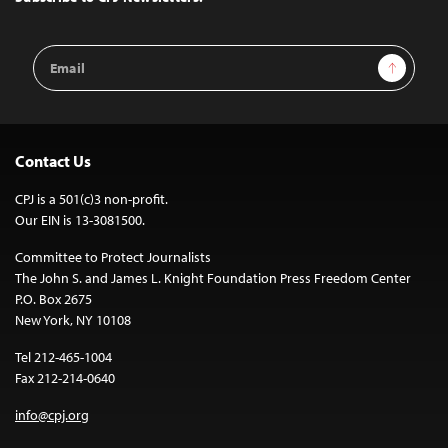
Email
Sign Up
Address
Contact Us
CPJ is a 501(c)3 non-profit.
Our EIN is 13-3081500.
Committee to Protect Journalists
The John S. and James L. Knight Foundation Press Freedom Center
P.O. Box 2675
New York, NY 10108
Tel 212-465-1004
Fax 212-214-0640
info@cpj.org