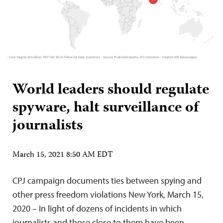
World leaders should regulate
spyware, halt surveillance of
journalists
March 15, 2021 8:50 AM EDT
CPJ campaign documents ties between spying and
other press freedom violations New York, March 15,
2020 – In light of dozens of incidents in which
journalists and those close to them have been