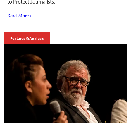
to Protect Journalists.
Read More ›
Features & Analysis