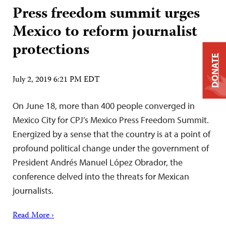
Press freedom summit urges
Mexico to reform journalist
protections
DONATE
July 2, 2019 6:21 PM EDT
On June 18, more than 400 people converged in
Mexico City for CPJ’s Mexico Press Freedom Summit.
Energized by a sense that the country is at a point of
profound political change under the government of
President Andrés Manuel López Obrador, the
conference delved into the threats for Mexican
journalists.
Read More ›