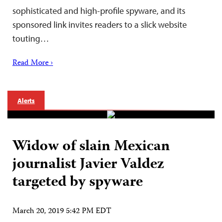
sophisticated and high-profile spyware, and its
sponsored link invites readers to a slick website
touting…
Read More ›
Alerts
Widow of slain Mexican
journalist Javier Valdez
targeted by spyware
March 20, 2019 5:42 PM EDT