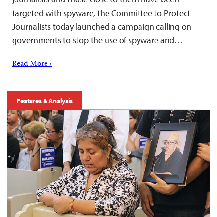
targeted with spyware, the Committee to Protect
Journalists today launched a campaign calling on
governments to stop the use of spyware and…
Read More ›
Features & Analysis