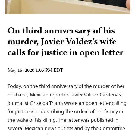
On third anniversary of his
murder, Javier Valdez’s wife
calls for justice in open letter
May 15, 2020 1:05 PM EDT
Today, on the third anniversary of the murder of her
husband, Mexican reporter Javier Valdez Cárdenas,
journalist Griselda Triana wrote an open letter calling
for justice and describing the ordeal of her family in
the wake of his killing. The letter was published in
several Mexican news outlets and by the Committee