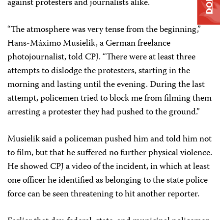
against protesters and journalists alike.
“The atmosphere was very tense from the beginning,”
Hans-Máximo Musielik, a German freelance
photojournalist, told CPJ. “There were at least three
attempts to dislodge the protesters, starting in the
morning and lasting until the evening. During the last
attempt, policemen tried to block me from filming them
arresting a protester they had pushed to the ground.”
Musielik said a policeman pushed him and told him not
to film, but that he suffered no further physical violence.
He showed CPJ a video of the incident, in which at least
one officer he identified as belonging to the state police
force can be seen threatening to hit another reporter.