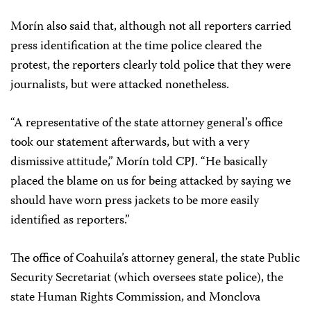
Morín also said that, although not all reporters carried
press identification at the time police cleared the
protest, the reporters clearly told police that they were
journalists, but were attacked nonetheless.
“A representative of the state attorney general’s office
took our statement afterwards, but with a very
dismissive attitude,” Morín told CPJ. “He basically
placed the blame on us for being attacked by saying we
should have worn press jackets to be more easily
identified as reporters.”
The office of Coahuila’s attorney general, the state Public
Security Secretariat (which oversees state police), the
state Human Rights Commission, and Monclova