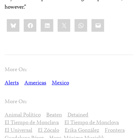
however.”
Share
Bluesky
Facebook
LinkedIn
X
WhatsApp
Email
this:
More On:
Alerts
Americas
Mexico
More On:
Animal Político
Beaten
Detained
El Tiempo de Monclava
El Tiempo de Monclova
El Universal
El Zócalo
Erika González
Frontera