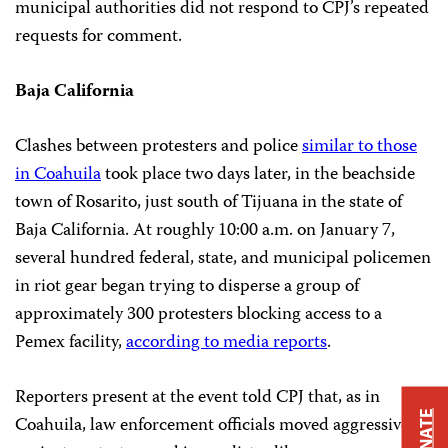
municipal authorities did not respond to CPJ’s repeated
requests for comment.
Baja California
Clashes between protesters and police
similar to those
in Coahuila
took place two days later, in the beachside
town of Rosarito, just south of Tijuana in the state of
Baja California. At roughly 10:00 a.m. on January 7,
several hundred federal, state, and municipal policemen
in riot gear began trying to disperse a group of
approximately 300 protesters blocking access to a
Pemex facility,
according to media reports
.
Reporters present at the event told CPJ that, as in
DONATE
Coahuila, law enforcement officials moved aggressively