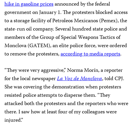
hike in gasoline prices
announced by the federal
government on January 1. The protesters blocked access
to a storage facility of Petroleos Mexicanos (Pemex), the
state-run oil company. Several hundred state police and
members of the Group of Special Weapons Tactics of
Monclova (GATEM), an elite police force, were ordered
to remove the protesters,
according to media reports
.
“They were very aggressive,” Norma Morín, a reporter
for the local newspaper
La Voz de Monclova
, told CPJ.
She was covering the demonstration when protesters
resisted police attempts to disperse them. “They
attacked both the protesters and the reporters who were
there. I saw how at least four of my colleagues were
injured.”