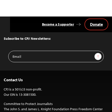
Donate
Become a Supporter
Back
to
Top
Subscribe to CPJ Newsletters:
Email
Sign Up
Address
Contact Us
CPJ is a 501(c)3 non-profit.
Our EIN is 13-3081500.
Committee to Protect Journalists
The John S. and James L. Knight Foundation Press Freedom Center