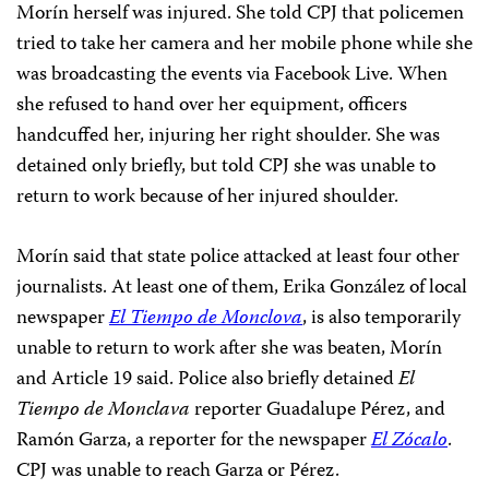
Morín herself was injured. She told CPJ that policemen
tried to take her camera and her mobile phone while she
was broadcasting the events via Facebook Live. When
she refused to hand over her equipment, officers
handcuffed her, injuring her right shoulder. She was
detained only briefly, but told CPJ she was unable to
return to work because of her injured shoulder.
Morín said that state police attacked at least four other
journalists. At least one of them, Erika González of local
newspaper
El Tiempo de Monclova
, is also temporarily
unable to return to work after she was beaten, Morín
and Article 19 said. Police also briefly detained
El
Tiempo de Monclava
reporter Guadalupe Pérez, and
Ramón Garza, a reporter for the newspaper
El Zócalo
.
CPJ was unable to reach Garza or Pérez.