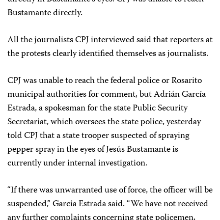
Bustamante directly.
All the journalists CPJ interviewed said that reporters at
the protests clearly identified themselves as journalists.
CPJ was unable to reach the federal police or Rosarito
municipal authorities for comment, but Adrián García
Estrada, a spokesman for the state Public Security
Secretariat, which oversees the state police, yesterday
told CPJ that a state trooper suspected of spraying
pepper spray in the eyes of Jesús Bustamante is
currently under internal investigation.
“If there was unwarranted use of force, the officer will be
suspended,” Garcia Estrada said. “We have not received
any further complaints concerning state policemen,