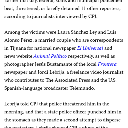
Earlier that day, federal, state, and municipal policemen
beat, threatened, or briefly detained 11 other reporters,
according to journalists interviewed by CPJ.
Among the victims were Laura Sánchez Ley and Luis
Alonso Pérez, a married couple who are correspondents
in Tijuana for national newspaper
El Universal
and
news website
Animal Político
respectively, as well as
photographer Jesús Bustamante of the local
Frontera
newspaper and Jordi Lebrija, a freelance video journalist
who contributes to The Associated Press and the U.S.
Spanish-language broadcaster Telemundo.
Lebrija told CPJ that police threatened him in the
morning, and that a state police officer punched him in
the stomach as they made a second attempt to disperse