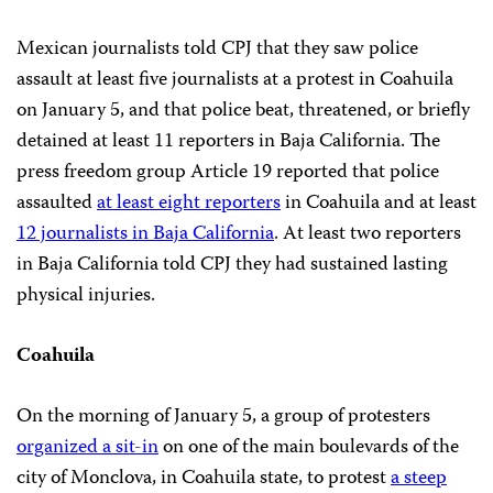
Mexican journalists told CPJ that they saw police
assault at least five journalists at a protest in Coahuila
on January 5, and that police beat, threatened, or briefly
detained at least 11 reporters in Baja California. The
press freedom group Article 19 reported that police
assaulted
at least eight reporters
in Coahuila and at least
12 journalists in Baja California
. At least two reporters
in Baja California told CPJ they had sustained lasting
physical injuries.
Coahuila
On the morning of January 5, a group of protesters
organized a sit-in
on one of the main boulevards of the
city of Monclova, in Coahuila state, to protest
a steep