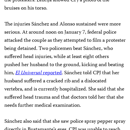
the protesters. Lebrija showed CPJ a photo of the
bruises on his torso.
The injuries Sánchez and Alonso sustained were more
serious. At around noon on January 7, federal police
attacked the couple as they attempted to film a protester
being detained. Two policemen beat Sánchez, who
suffered head injuries, while at least eight others
pushed her husband to the ground, kicking and beating
him,
El Universal
reported
. Sánchez told CPJ that her
husband suffered a cracked rib and a dislocated
vertebra, and is currently hospitalized. She said that she
suffered head trauma and that doctors told her that she
needs further medical examination.
Sánchez also said that she saw police spray pepper spray
directly in Bustamante’s eyes. CPJ was unable to reach