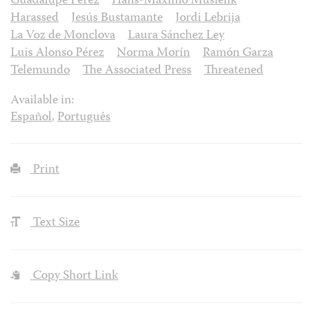
Guadalupe Pérez
Hans-Máximo Musielik
Harassed
Jesús Bustamante
Jordi Lebrija
La Voz de Monclova
Laura Sánchez Ley
Luis Alonso Pérez
Norma Morín
Ramón Garza
Telemundo
The Associated Press
Threatened
Available in:
Español
,
Português
Print
Text Size
Copy Short Link