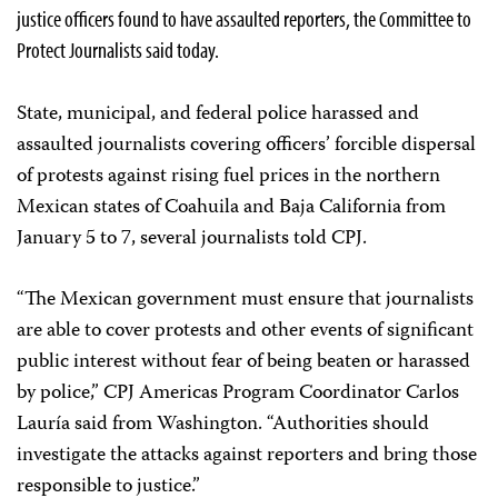
justice officers found to have assaulted reporters, the Committee to
Protect Journalists said today.
State, municipal, and federal police harassed and
assaulted journalists covering officers’ forcible dispersal
of protests against rising fuel prices in the northern
Mexican states of Coahuila and Baja California from
January 5 to 7, several journalists told CPJ.
“The Mexican government must ensure that journalists
are able to cover protests and other events of significant
public interest without fear of being beaten or harassed
by police,” CPJ Americas Program Coordinator Carlos
Lauría said from Washington. “Authorities should
investigate the attacks against reporters and bring those
responsible to justice.”