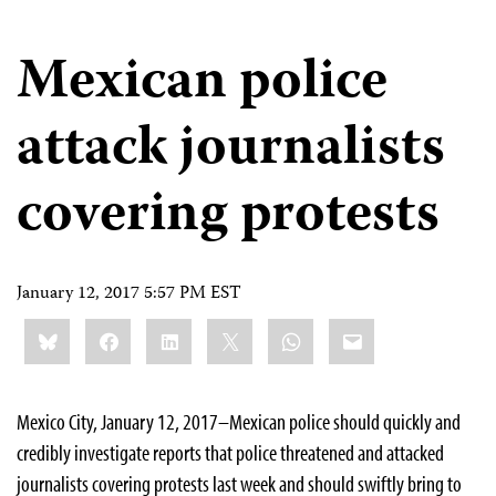
Mexican police
attack journalists
covering protests
January 12, 2017 5:57 PM EST
Share
Bluesky
Facebook
LinkedIn
X
WhatsApp
Email
this:
Mexico City, January 12, 2017–Mexican police should quickly and
credibly investigate reports that police threatened and attacked
journalists covering protests last week and should swiftly bring to