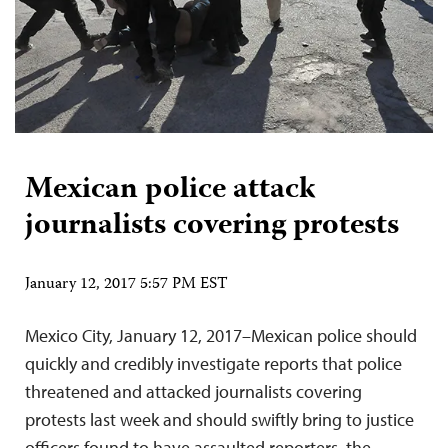
Mexican police attack
journalists covering protests
January 12, 2017 5:57 PM EST
Mexico City, January 12, 2017–Mexican police should
quickly and credibly investigate reports that police
threatened and attacked journalists covering
protests last week and should swiftly bring to justice
officers found to have assaulted reporters, the