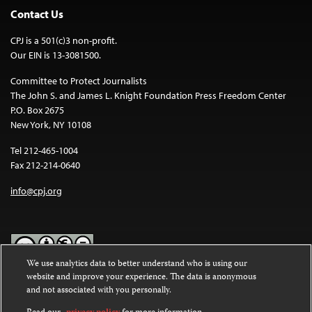
Contact Us
CPJ is a 501(c)3 non-profit.
Our EIN is 13-3081500.
Committee to Protect Journalists
The John S. and James L. Knight Foundation Press Freedom Center
P.O. Box 2675
New York, NY 10108
Tel 212-465-1004
Fax 212-214-0640
info@cpj.org
We use analytics data to better understand who is using our
website and improve your experience. The data is anonymous
Except where noted, text on this website is licensed under a
Creative
and not associated with you personally.
Commons Attribution-NonCommercial-NoDerivatives 4.0
International License
.