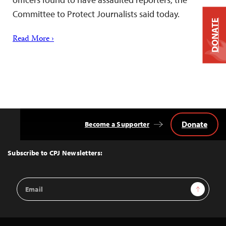
Committee to Protect Journalists said today.
DONATE
Read More ›
Donate
Become a Supporter
Back
to
Top
Subscribe to CPJ Newsletters:
Email
Sign Up
Address