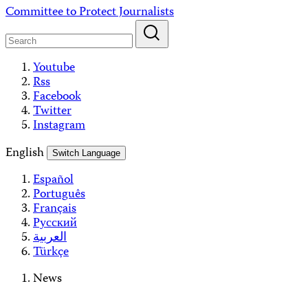
Skip
Committee to Protect Journalists
to
content
Youtube
Rss
Facebook
Twitter
Instagram
English
Switch Language
Español
Português
Français
Русский
العربية
Türkçe
News