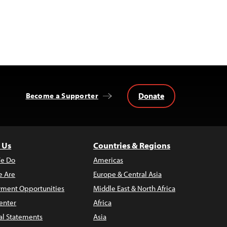
Donate
Become a Supporter
 Us
Countries & Regions
e Do
Americas
 Are
Europe & Central Asia
ment Opportunities
Middle East & North Africa
enter
Africa
al Statements
Asia