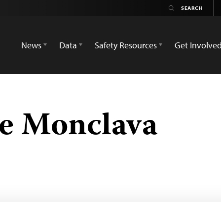
News
Data
Safety Resources
Get Involve
de Monclava