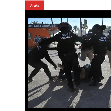
Alerts