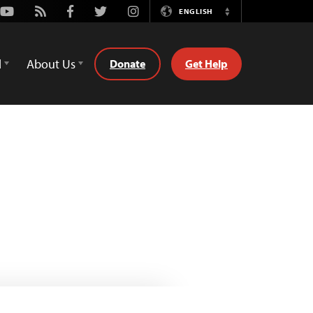
Youtube
Rss
Facebook
Twitter
Instagram
ENGLISH
Switch
Language
d
About Us
Donate
Get Help