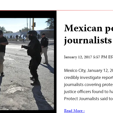
Mexican po
journalists
January 12, 2017 5:57 PM E
Mexico City, January 12, 
credibly investigate repo
journalists covering prote
justice officers found to 
Protect Journalists said t
Read More ›