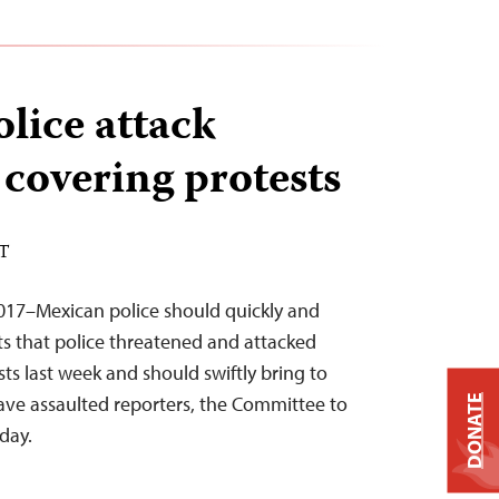
lice attack
 covering protests
ST
2017–Mexican police should quickly and
rts that police threatened and attacked
sts last week and should swiftly bring to
have assaulted reporters, the Committee to
DONATE
oday.