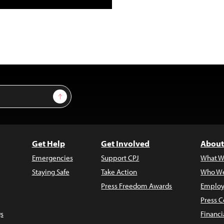
Sign Up
Get Help
Get Involved
About
Emergencies
Support CPJ
What W
Staying Safe
Take Action
Who We
Press Freedom Awards
Employ
Press C
s
Financi