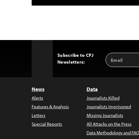
Subscribe to CPJ
Email
Back
Newsletters:
Address
to
Top
News
Data
Alerts
Journalists Killed
Features & Analysis
Journalists Imprisoned
Letters
Missing Journalists
Special Reports
All Attacks on the Press
Data Methodology and FAQ