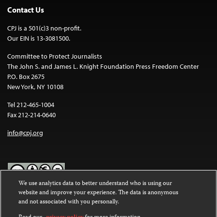
Contact Us
CPJ is a 501(c)3 non-profit.
Our EIN is 13-3081500.
Committee to Protect Journalists
The John S. and James L. Knight Foundation Press Freedom Center
P.O. Box 2675
New York, NY 10108
Tel 212-465-1004
Fax 212-214-0640
info@cpj.org
We use analytics data to better understand who is using our
website and improve your experience. The data is anonymous
Except where noted, text on this website is licensed under a
Creative
and not associated with you personally.
Commons Attribution-NonCommercial-NoDerivatives 4.0
International License
.