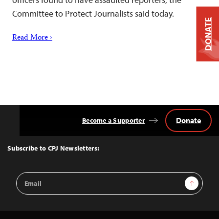
Committee to Protect Journalists said today.
DONATE
Read More ›
Donate
Become a Supporter
Back
to
Top
Subscribe to CPJ Newsletters:
Email
Sign Up
Address