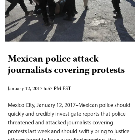
Mexican police attack
journalists covering protests
January 12, 2017 5:57 PM EST
Mexico City, January 12, 2017–Mexican police should
quickly and credibly investigate reports that police
threatened and attacked journalists covering
protests last week and should swiftly bring to justice
officers found to have assaulted reporters, the