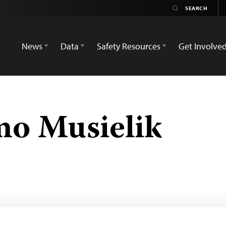
News
Data
Safety Resources
Get Involve
o Musielik