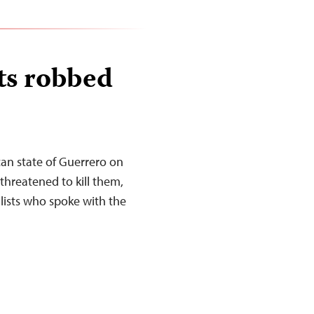
ts robbed
an state of Guerrero on
threatened to kill them,
lists who spoke with the