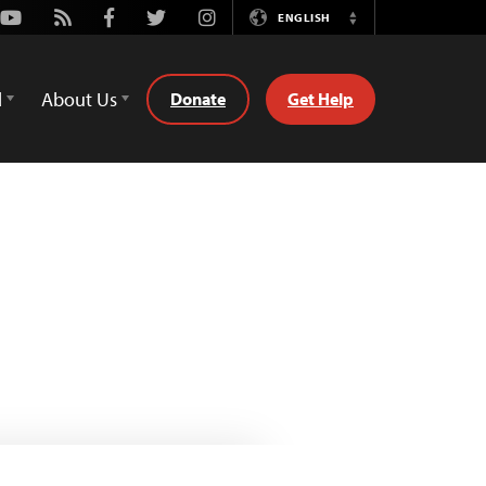
Youtube
Rss
Facebook
Twitter
Instagram
ENGLISH
Switch
Language
d
About Us
Donate
Get Help