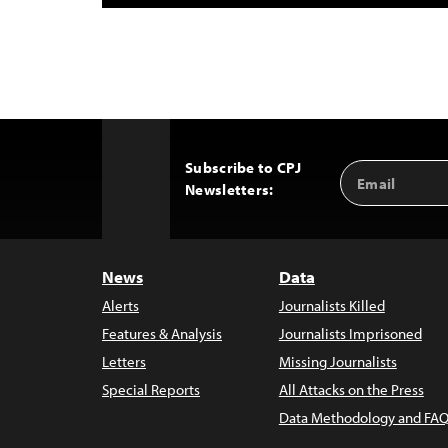
Subscribe to CPJ
Email
Back
Newsletters:
Address
to
Top
News
Data
Alerts
Journalists Killed
Features & Analysis
Journalists Imprisoned
Letters
Missing Journalists
Special Reports
All Attacks on the Press
Data Methodology and FAQ