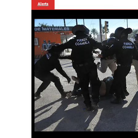
Alerts