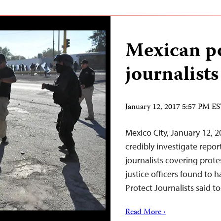
Mexican po
journalists
January 12, 2017 5:57 PM E
Mexico City, January 12, 
credibly investigate repo
journalists covering prote
justice officers found to 
Protect Journalists said t
Read More ›