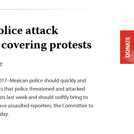
lice attack
 covering protests
DONATE
ST
2017–Mexican police should quickly and
rts that police threatened and attacked
sts last week and should swiftly bring to
have assaulted reporters, the Committee to
oday.