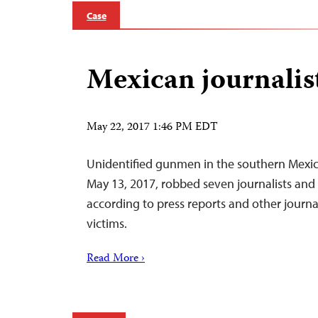
Case
Mexican journalis
May 22, 2017 1:46 PM EDT
Unidentified gunmen in the southern Mexic
May 13, 2017, robbed seven journalists and 
according to press reports and other journa
victims.
Read More ›