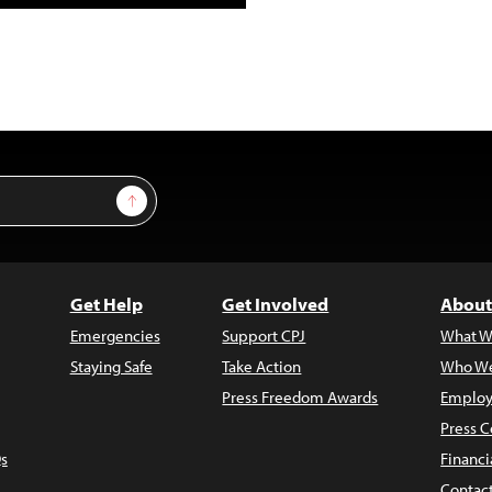
Sign Up
Get Help
Get Involved
About
Emergencies
Support CPJ
What W
Staying Safe
Take Action
Who We
Press Freedom Awards
Employ
Press C
s
Financi
Contac