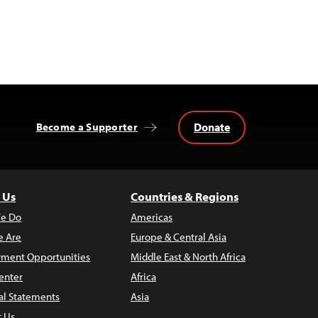
Donate
Become a Supporter
 Us
Countries & Regions
e Do
Americas
 Are
Europe & Central Asia
ment Opportunities
Middle East & North Africa
enter
Africa
al Statements
Asia
t Us