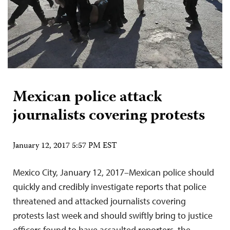
Mexican police attack
journalists covering protests
January 12, 2017 5:57 PM EST
Mexico City, January 12, 2017–Mexican police should
quickly and credibly investigate reports that police
threatened and attacked journalists covering
protests last week and should swiftly bring to justice
officers found to have assaulted reporters, the