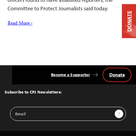
Committee to Protect Journalists said today.
DONATE
Read More ›
Donate
Become a Supporter
Back
to
Top
Subscribe to CPJ Newsletters:
Email
Sign Up
Address