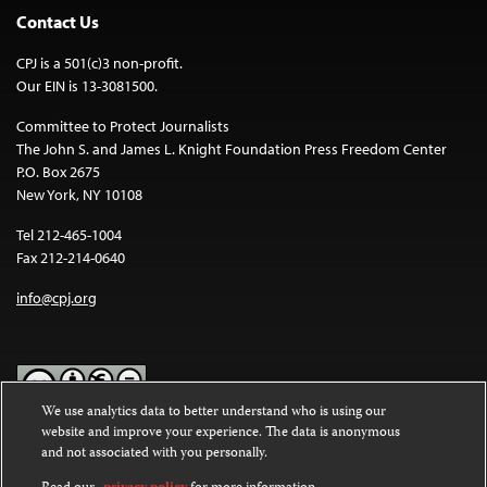
Contact Us
CPJ is a 501(c)3 non-profit.
Our EIN is 13-3081500.
Committee to Protect Journalists
The John S. and James L. Knight Foundation Press Freedom Center
P.O. Box 2675
New York, NY 10108
Tel 212-465-1004
Fax 212-214-0640
info@cpj.org
We use analytics data to better understand who is using our
website and improve your experience. The data is anonymous
Except where noted, text on this website is licensed under a
Creative
and not associated with you personally.
Commons Attribution-NonCommercial-NoDerivatives 4.0
International License
.