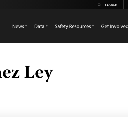
News
Data
Safety Resources
Get Involve
ez Ley