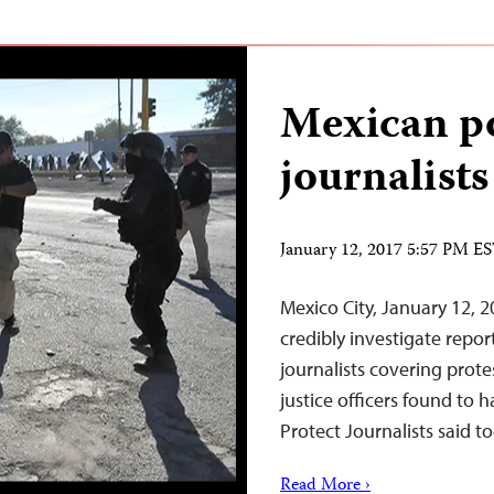
Mexican po
journalists
January 12, 2017 5:57 PM E
Mexico City, January 12, 
credibly investigate repo
journalists covering prote
justice officers found to 
Protect Journalists said t
Read More ›