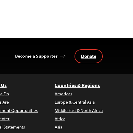
Donate
Become a Supporter
 Us
Countries & Regions
e Do
Americas
 Are
Europe & Central Asia
ment Opportunities
Middle East & North Africa
enter
Africa
al Statements
Asia