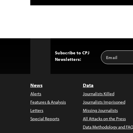
Subscribe to CPJ
Email
Back
Newsletters:
Address
to
Top
News
Data
Alerts
Journalists Killed
Features & Analysis
Journalists Imprisoned
Letters
Missing Journalists
Special Reports
All Attacks on the Press
Data Methodology and FAQ