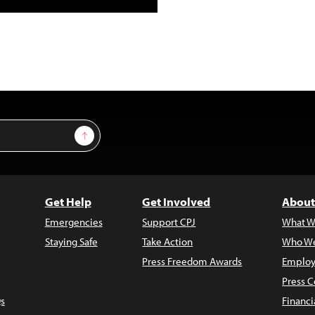
Sign Up
Get Help
Get Involved
About
Emergencies
Support CPJ
What W
Staying Safe
Take Action
Who We
Press Freedom Awards
Employ
Press C
s
Financi