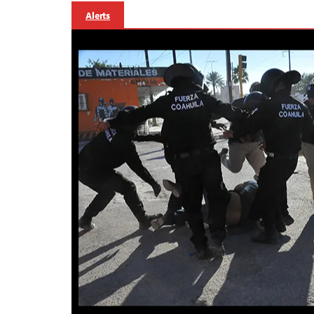
Alerts