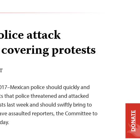
lice attack
 covering protests
ST
2017–Mexican police should quickly and
rts that police threatened and attacked
sts last week and should swiftly bring to
have assaulted reporters, the Committee to
DONATE
oday.