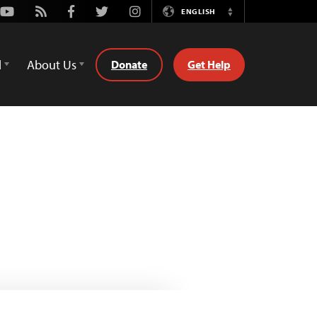
Youtube
Rss
Facebook
Twitter
Instagram
ENGLISH
Switch
Language
d
About Us
Donate
Get Help