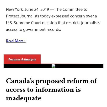
New York, June 24, 2019 — The Committee to
Protect Journalists today expressed concern over a
U.S. Supreme Court decision that restricts journalists’
access to government records.
Read More ›
Features & Analysis
Canada’s proposed reform of
access to information is
inadequate