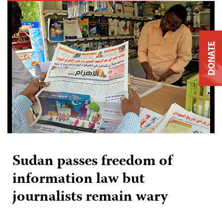
DONATE
Sudan passes freedom of
information law but
journalists remain wary