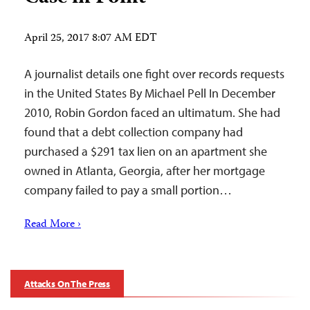
April 25, 2017 8:07 AM EDT
A journalist details one fight over records requests
in the United States By Michael Pell In December
2010, Robin Gordon faced an ultimatum. She had
found that a debt collection company had
purchased a $291 tax lien on an apartment she
owned in Atlanta, Georgia, after her mortgage
company failed to pay a small portion…
Read More ›
Attacks On The Press