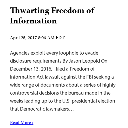
Thwarting Freedom of
Information
April 25, 2017 8:06 AM EDT
Agencies exploit every loophole to evade
disclosure requirements By Jason Leopold On
December 13, 2016, I filed a Freedom of
Information Act lawsuit against the FBI seeking a
wide range of documents about a series of highly
controversial decisions the bureau made in the
weeks leading up to the U.S. presidential election
that Democratic lawmakers…
Read More ›