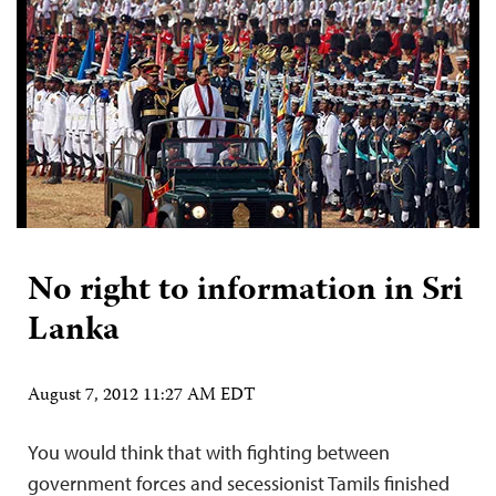
No right to information in Sri
Lanka
August 7, 2012 11:27 AM EDT
You would think that with fighting between
government forces and secessionist Tamils finished