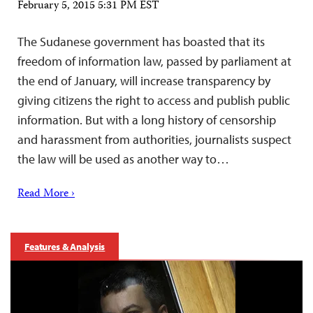
February 5, 2015 5:31 PM EST
The Sudanese government has boasted that its
freedom of information law, passed by parliament at
the end of January, will increase transparency by
giving citizens the right to access and publish public
information. But with a long history of censorship
and harassment from authorities, journalists suspect
the law will be used as another way to…
Read More ›
Features & Analysis