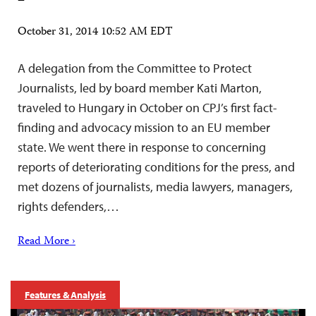
October 31, 2014 10:52 AM EDT
A delegation from the Committee to Protect
Journalists, led by board member Kati Marton,
traveled to Hungary in October on CPJ’s first fact-
finding and advocacy mission to an EU member
state. We went there in response to concerning
reports of deteriorating conditions for the press, and
met dozens of journalists, media lawyers, managers,
rights defenders,…
Read More ›
Features & Analysis