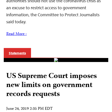
authorities should not use the coronavirus crisis as
an excuse to restrict access to government
information, the Committee to Protect Journalists
said today.
Read More ›
Statements
US Supreme Court imposes
new limits on government
records requests
June 24, 2019 2:35 PM EDT