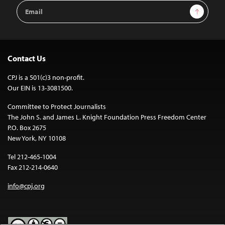
Email
Sign Up
Address
Contact Us
CPJ is a 501(c)3 non-profit.
Our EIN is 13-3081500.
Committee to Protect Journalists
The John S. and James L. Knight Foundation Press Freedom Center
P.O. Box 2675
New York, NY 10108
Tel 212-465-1004
Fax 212-214-0640
info@cpj.org