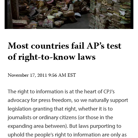
Most countries fail AP’s test
of right-to-know laws
November 17, 2011 9:56 AM EST
The right to information is at the heart of CPJ’s
advocacy for press freedom, so we naturally support
legislation granting that right, whether it is to
journalists or ordinary citizens (or those in the
expanding area between). But laws purporting to
uphold the people’s right to information are only as