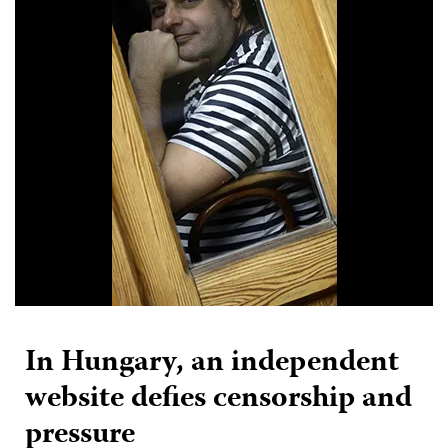
In Hungary, an independent
website defies censorship and
pressure