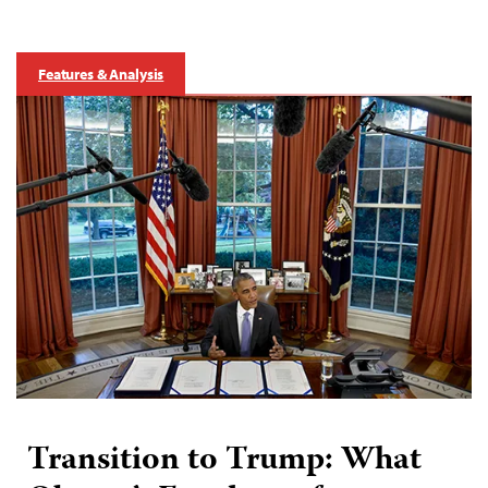
Features & Analysis
Transition to Trump: What