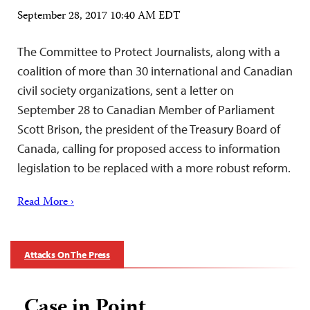
September 28, 2017 10:40 AM EDT
The Committee to Protect Journalists, along with a
coalition of more than 30 international and Canadian
civil society organizations, sent a letter on
September 28 to Canadian Member of Parliament
Scott Brison, the president of the Treasury Board of
Canada, calling for proposed access to information
legislation to be replaced with a more robust reform.
Read More ›
Attacks On The Press
Case in Point