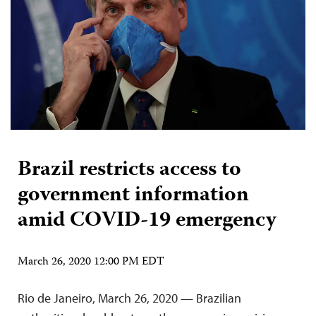
Brazil restricts access to
government information
amid COVID-19 emergency
March 26, 2020 12:00 PM EDT
Rio de Janeiro, March 26, 2020 — Brazilian