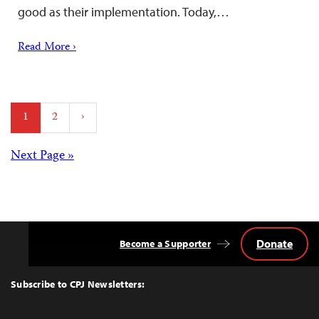
good as their implementation. Today,…
Read More ›
Posts
1
2
›
pagination
Posts
Next Page »
navigation
Donate
Become a Supporter
Back
to
Top
Subscribe to CPJ Newsletters: