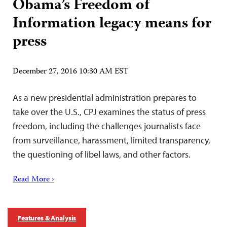
Obama’s Freedom of
Information legacy means for
press
December 27, 2016 10:30 AM EST
As a new presidential administration prepares to
take over the U.S., CPJ examines the status of press
freedom, including the challenges journalists face
from surveillance, harassment, limited transparency,
the questioning of libel laws, and other factors.
Read More ›
Features & Analysis