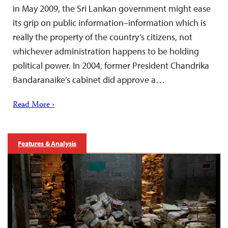
in May 2009, the Sri Lankan government might ease
its grip on public information–information which is
really the property of the country’s citizens, not
whichever administration happens to be holding
political power. In 2004, former President Chandrika
Bandaranaike’s cabinet did approve a…
Read More ›
Features & Analysis