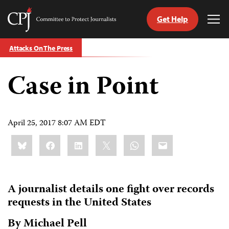
Get Help
Committee
Tog
to
Me
Skip
Protect
Attacks On The Press
to
Journalists
content
Case in Point
tch
guage
April 25, 2017 8:07 AM EDT
Share
Bluesky
Facebook
LinkedIn
X
WhatsApp
Email
this:
A journalist details one fight over records
requests in the United States
By Michael Pell