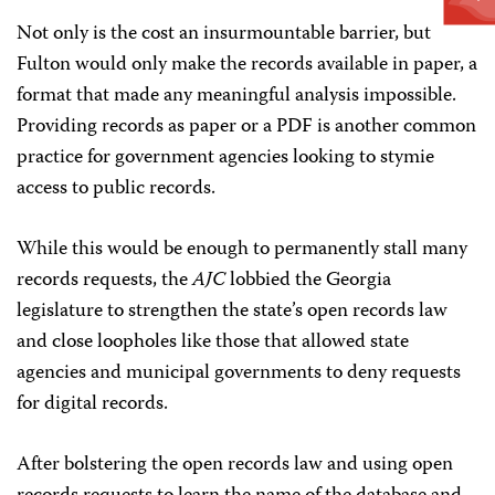
Not only is the cost an insurmountable barrier, but
Fulton would only make the records available in paper, a
format that made any meaningful analysis impossible.
Providing records as paper or a PDF is another common
practice for government agencies looking to stymie
access to public records.
While this would be enough to permanently stall many
records requests, the
AJC
lobbied the Georgia
legislature to strengthen the state’s open records law
and close loopholes like those that allowed state
agencies and municipal governments to deny requests
for digital records.
After bolstering the open records law and using open