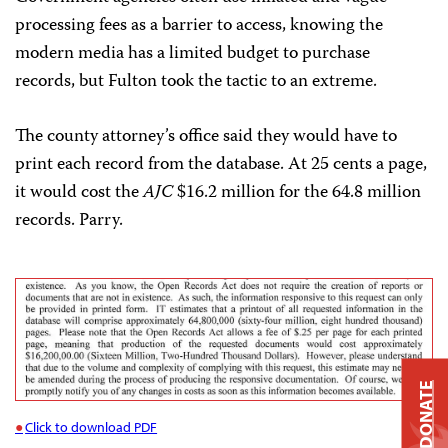
processing fees as a barrier to access, knowing the
modern media has a limited budget to purchase
records, but Fulton took the tactic to an extreme.
The county attorney’s office said they would have to
print each record from the database. At 25 cents a page,
it would cost the
AJC
$16.2 million for the 64.8 million
records. Parry.
DONATE
Click to download PDF