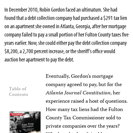
In December 2010, Robin Gordon faced an ultimatum. She had
found that a debt collection company had purchased a $291 tax lien
on an apartment she owned in Atlanta, Georgia, after her mortgage
company failed to pay a small portion of her Fulton County taxes five
years earlier. Now, she could either pay the debt collection company
$8,200, a 2,700 percent increase, or the sheriff’s office would
auction her apartment to pay the debt.
Eventually, Gordon’s mortgage
company agreed to pay, but for the
Table of
Atlanta Journal Constitution
, her
Contents
experience raised a host of questions.
How many tax liens had the Fulton
County Tax Commissioner sold to
private companies over the years?