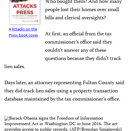
Who bought them? And how many
people lost their homes over small
bills and clerical oversights?
Attacks on the
At first, an official from the tax
Press book cover
commissioner’s office said they
couldn’t answer any of these
questions because they didn’t track
lien sales.
Days later, an attorney representing Fulton County said
they did track lien sales using a property transaction
database maintained by the tax commissioner’s office.