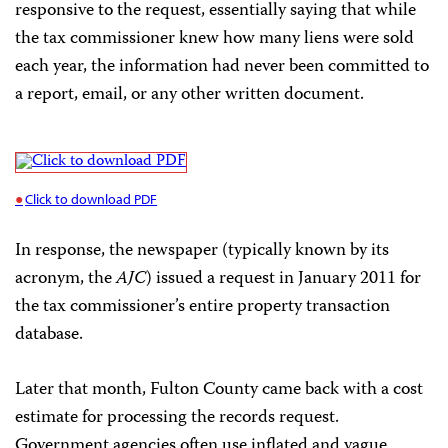
responsive to the request, essentially saying that while
the tax commissioner knew how many liens were sold
each year, the information had never been committed to
a report, email, or any other written document.
Click to download PDF
In response, the newspaper (typically known by its
acronym, the
AJC
) issued a request in January 2011 for
the tax commissioner’s entire property transaction
database.
Later that month, Fulton County came back with a cost
estimate for processing the records request.
Government agencies often use inflated and vague