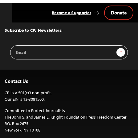
Donate
Become a Supporter
Back
to
Top
Subscribe to CPJ Newsletters:
Email
Sign Up
Address
Contact Us
CPJ is a 501(c)3 non-profit.
Our EIN is 13-3081500.
Committee to Protect Journalists
The John S. and James L. Knight Foundation Press Freedom Center
P.O. Box 2675
New York, NY 10108