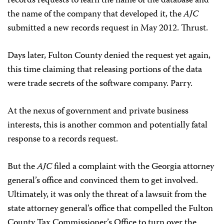
records requests to learn the name of the database and
the name of the company that developed it, the
AJC
submitted a new records request in May 2012. Thrust.
Days later, Fulton County denied the request yet again,
this time claiming that releasing portions of the data
were trade secrets of the software company. Parry.
At the nexus of government and private business
interests, this is another common and potentially fatal
response to a records request.
But the
AJC
filed a complaint with the Georgia attorney
general’s office and convinced them to get involved.
Ultimately, it was only the threat of a lawsuit from the
state attorney general’s office that compelled the Fulton
County Tax Commissioner’s Office to turn over the