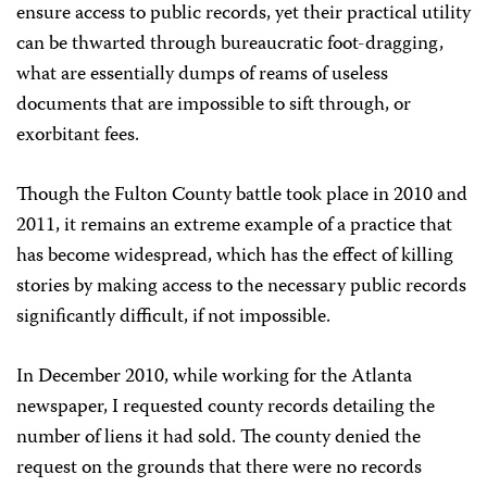
ensure access to public records, yet their practical utility
can be thwarted through bureaucratic foot-dragging,
what are essentially dumps of reams of useless
documents that are impossible to sift through, or
exorbitant fees.
Though the Fulton County battle took place in 2010 and
2011, it remains an extreme example of a practice that
has become widespread, which has the effect of killing
stories by making access to the necessary public records
significantly difficult, if not impossible.
In December 2010, while working for the Atlanta
newspaper, I requested county records detailing the
number of liens it had sold. The county denied the
request on the grounds that there were no records