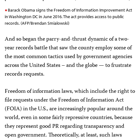
Barack Obama signs the Freedom of Information Improvement Act
in Washington DC in June 2016. The act provides access to public
records. (AFP/Brendan Smialowski)
And so began the parry-and-thrust dynamic of a two-
year records battle that saw the county employ some of
the most common tactics used by government agencies
across the United States – and the globe — to frustrate
records requests.
Freedom of information laws, which include the right to
file requests under the Freedom of Information Act
(FOIA) in the U.S., are increasingly popular around the
world, even in some fairly repressive countries, because
they represent good PR regarding transparency and
open government. Theoretically, at least, such laws