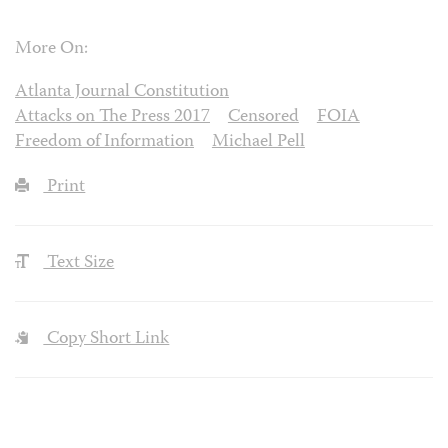
More On:
Atlanta Journal Constitution
Attacks on The Press 2017
Censored
FOIA
Freedom of Information
Michael Pell
Print
Text Size
Copy Short Link