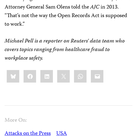
Attorney General Sam Olens told the
AJC
in 2013.
“That’s not the way the Open Records Act is supposed
to work.”
Michael Pell is a reporter on Reuters’ data team who
covers topics ranging from healthcare fraud to
workplace safety.
Share
Bluesky
Facebook
LinkedIn
X
WhatsApp
Email
this:
More On:
Attacks on the Press
USA