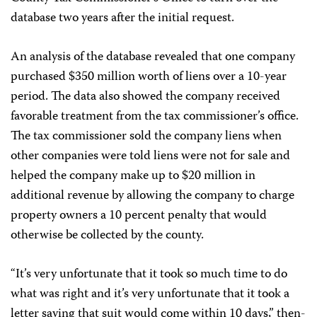
database two years after the initial request.
An analysis of the database revealed that one company
purchased $350 million worth of liens over a 10-year
period. The data also showed the company received
favorable treatment from the tax commissioner’s office.
The tax commissioner sold the company liens when
other companies were told liens were not for sale and
helped the company make up to $20 million in
additional revenue by allowing the company to charge
property owners a 10 percent penalty that would
otherwise be collected by the county.
“It’s very unfortunate that it took so much time to do
what was right and it’s very unfortunate that it took a
letter saying that suit would come within 10 days,” then-