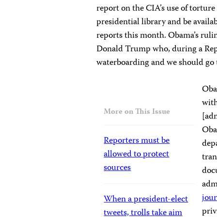
report on the CIA’s use of tortur
presidential library and be availa
reports this month. Obama’s rulin
Donald Trump who, during a Rep
waterboarding and we should go 
Obam
wit
More on This Issue
[adm
Oba
Reporters must be
dep
allowed to protect
tran
sources
docu
adm
jour
When a president-elect
priv
tweets, trolls take aim