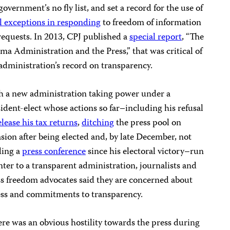
government’s no fly list, and set a record for the use of
l exceptions in responding
to freedom of information
requests. In 2013, CPJ published a
special report
, “The
a Administration and the Press,” that was critical of
administration’s record on transparency.
h a new administration taking power under a
ident-elect whose actions so far–including his refusal
elease his tax returns
,
ditching
the press pool on
sion after being elected and, by late December, not
ding a
press conference
since his electoral victory–run
ter to a transparent administration, journalists and
s freedom advocates said they are concerned about
ess and commitments to transparency.
re was an obvious hostility towards the press during