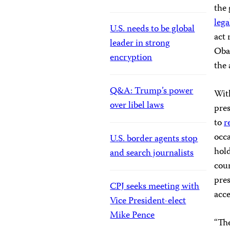
the 
lega
U.S. needs to be global
act 
leader in strong
Obam
encryption
the 
Q&A: Trump’s power
Wit
over libel laws
pres
to
r
occa
U.S. border agents stop
hol
and search journalists
coun
pres
CPJ seeks meeting with
acc
Vice President-elect
Mike Pence
“The