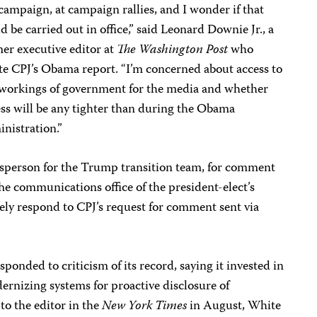
campaign, at campaign rallies, and I wonder if that
d be carried out in office,” said Leonard Downie Jr., a
er executive editor at
The Washington Post
who
e CPJ’s Obama report. “I’m concerned about access to
 workings of government for the media and whether
ss will be any tighter than during the Obama
nistration.”
sperson for the Trump transition team, for comment
The communications office of the president-elect’s
ely respond to CPJ’s request for comment sent via
onded to criticism of its record, saying it invested in
rnizing systems for proactive disclosure of
to the editor in the
New York Times
in August, White