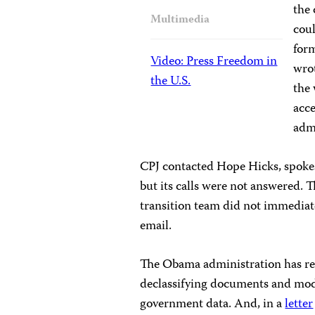
the 
Multimedia
coul
form
Video: Press Freedom in
wrot
the U.S.
the
acce
admi
CPJ contacted Hope Hicks, spoke
but its calls were not answered. 
transition team did not immediat
email.
The Obama administration has resp
declassifying documents and mode
government data. And, in a
letter