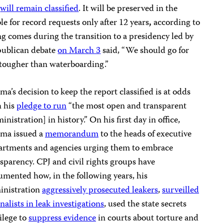
e
will remain classified
. It will be preserved in the
ble for record requests only after 12 years
,
according to
g comes during the transition to a presidency led by
ublican debate
on March 3
said, “We should go for
tougher than waterboarding.”
a’s decision to keep the report classified is at odds
h his
pledge to run
“the most open and transparent
inistration] in history.” On his first day in office,
ma issued a
memorandum
to the heads of executive
artments and agencies urging them to embrace
sparency. CPJ and civil rights groups have
mented how, in the following years, his
inistration
aggressively prosecuted leakers
,
surveilled
nalists in leak investigations
, used the state secrets
ilege to
suppress evidence
in courts about torture and