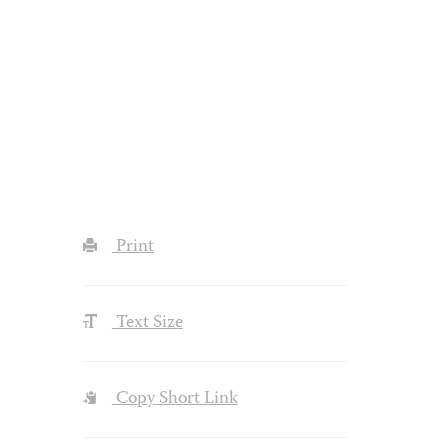
Print
Text Size
Copy Short Link