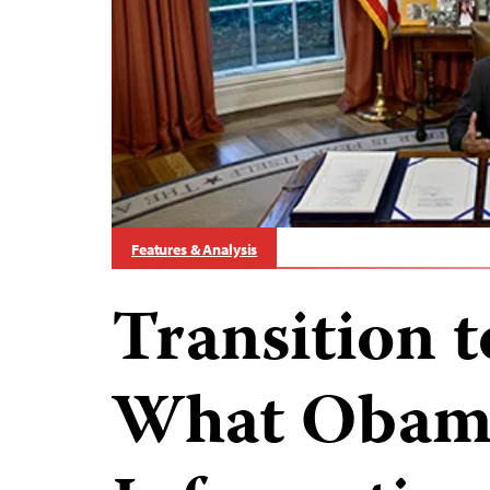
Features & Analysis
Transition 
What Obama