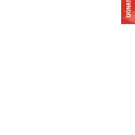
DONATE