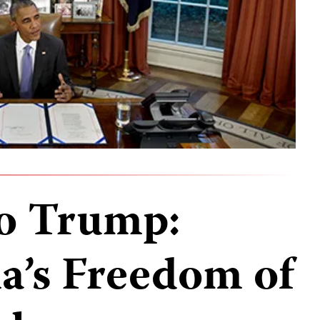
to Trump:
’s Freedom of