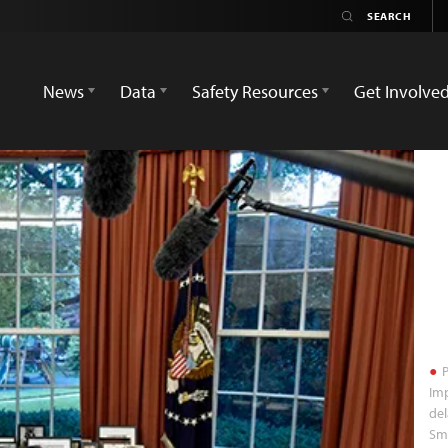
News
Data
Safety Resources
Get Involve
P
Imp
del
Sm