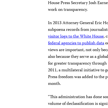
House Press Secretary Josh Earne
work on transparency.
In 2013 Attorney General Eric H
subpoena records from journalist
visitor logs to the White House
, 
federal agencies to publish data
on
views are important, not only beca
also because they serve as a glob
for greater transparency through 
2011, a multilateral initiative t
Press freedom was added to the pa
month.
“This administration has done so
volume of declassification is sign