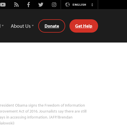
Youtube
Rss
Facebook
Twitter
Instagram
ENGLISH
Switch
Language
d
About Us
Donate
Get Help
resident Obama signs the Freedom of Information
rovement Act of 2016. Journalists say there are still
ays in accessing information. (AFP/Brendan
ialowski)