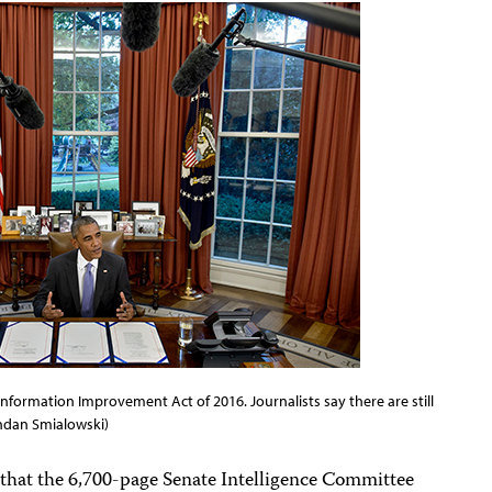
formation Improvement Act of 2016. Journalists say there are still
endan Smialowski)
hat the 6,700-page Senate Intelligence Committee