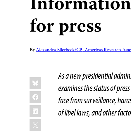
Information
for press
By
Alexandra Ellerbeck/CPJ Americas Research Asso
As a new presidential admini
Share
Bluesky
this:
examines the status of press
Facebook
face from surveillance, hara
LinkedIn
of libel laws, and other facto
X