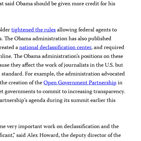
st said Obama should be given more credit for his
older
tightened the rules
allowing federal agents to
s. The Obama administration has also published
created a
national declassification center
, and required
line. The Obama administration’s positions on these
use they affect the work of journalists in the U.S. but
al standard. For example, the administration advocated
the creation of the
Open Government Partnership
in
o get governments to commit to increasing transparency.
rtnership’s agenda during its summit earlier this
me very important work on declassification and the
ificant,” said Alex Howard, the deputy director of the