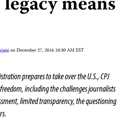
 legacy means
ciate
on
December 27, 2016 10:30 AM EST
stration prepares to take over the U.S., CPJ
 freedom, including the challenges journalists
ssment, limited transparency, the questioning
rs.