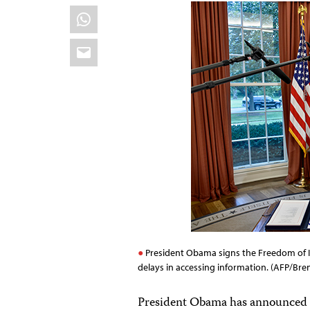
WhatsApp
Email
President Obama signs the Freedom of In
delays in accessing information. (AFP/Br
President Obama has announced t