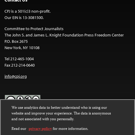
CPJ is a 501(c)3 non-profit.
Our EIN is 13-3081500.
Committee to Protect Journalists
The John S. and James L. Knight Foundation Press Freedom Center
P.O. Box 2675
New York, NY 10108
Tel 212-465-1004
Fax 212-214-0640
info@cpj.org
We use analytics data to better understand who is using our
website and improve your experience. The data is anonymous
Except where noted, text on this website is licensed under a
Creative
and not associated with you personally.
Commons Attribution-NonCommercial-NoDerivatives 4.0
International License
.
Read our
privacy policy
for more information.