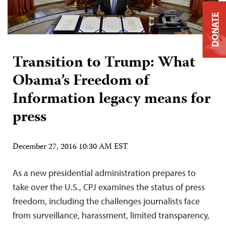
DONATE
Transition to Trump: What
Obama’s Freedom of
Information legacy means for
press
December 27, 2016 10:30 AM EST
As a new presidential administration prepares to
take over the U.S., CPJ examines the status of press
freedom, including the challenges journalists face
from surveillance, harassment, limited transparency,