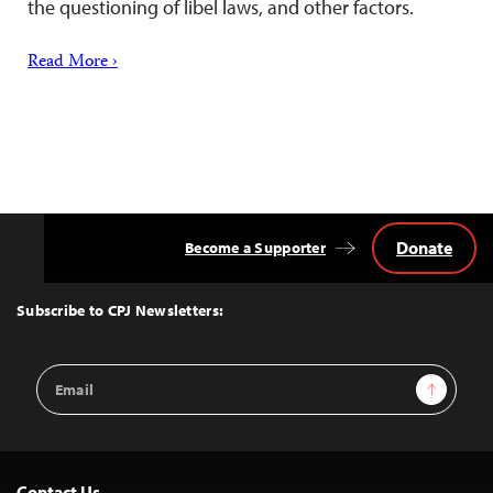
the questioning of libel laws, and other factors.
Read More ›
Donate
Become a Supporter
Back
to
Top
Subscribe to CPJ Newsletters:
Email
Sign Up
Address
Contact Us