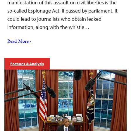
manifestation of this assault on civil liberties is the
so-called Espionage Act. If passed by parliament, it
could lead to journalists who obtain leaked
information, along with the whistle…
Read More ›
Features & Analysis