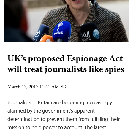
UK’s proposed Espionage Act
will treat journalists like spies
March 17, 2017 11:41 AM EDT
Journalists in Britain are becoming increasingly
alarmed by the government’s apparent
determination to prevent them from fulfilling their
mission to hold power to account. The latest