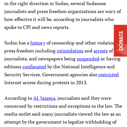
in the right direction in Sudan, several Sudanese
journalists and press freedom organizations are wary of
how effective it will be, according to journalists who
spoke to CPJ and news reports.
DONATE
Sudan has a
history
of censorship and other violations of
press freedom including
intimidation
and
arrests
of
journalists, and newspapers being
suspended
or having
editions
confiscated
by the National Intelligence and
Security Services. Government agencies also
restricted
Internet access during protests in 2013.
According to
Al-Jazeera
, journalists said they were
concerned by restrictions and exceptions to the law. The
media outlet said many journalists viewed the law as an
attempt by the government to legalize withholding of