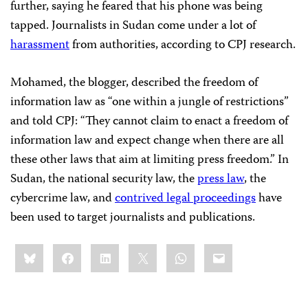
further, saying he feared that his phone was being
tapped. Journalists in Sudan come under a lot of
harassment
from authorities, according to CPJ research.
Mohamed, the blogger, described the freedom of
information law as “one within a jungle of restrictions”
and told CPJ: “They cannot claim to enact a freedom of
information law and expect change when there are all
these other laws that aim at limiting press freedom.” In
Sudan, the national security law, the
press law
, the
cybercrime law, and
contrived legal proceedings
have
been used to target journalists and publications.
Share
Bluesky
Facebook
LinkedIn
X
WhatsApp
Email
this: