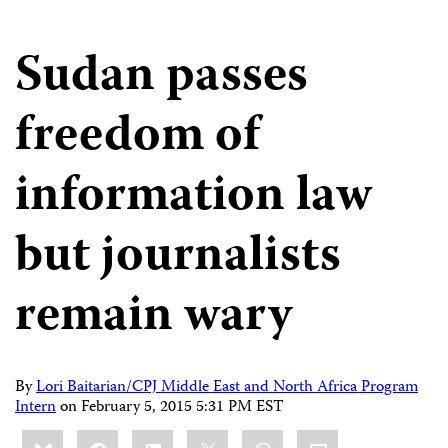
Sudan passes
freedom of
information law
but journalists
remain wary
By
Lori Baitarian/CPJ Middle East and North Africa Program
Intern
on
February 5, 2015 5:31 PM EST
Share
Bluesky
Facebook
LinkedIn
X
WhatsApp
Email
this: