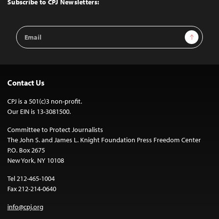
Subscribe to CPJ Newsletters:
Email
Sign Up
Address
Contact Us
CPJ is a 501(c)3 non-profit.
Our EIN is 13-3081500.
Committee to Protect Journalists
The John S. and James L. Knight Foundation Press Freedom Center
P.O. Box 2675
New York, NY 10108
Tel 212-465-1004
Fax 212-214-0640
info@cpj.org