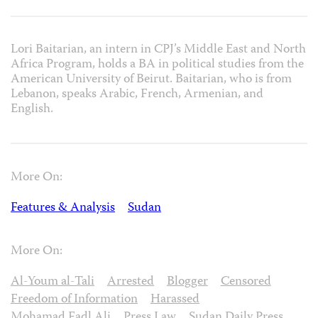
Lori Baitarian, an intern in CPJ’s Middle East and North
Africa Program, holds a BA in political studies from the
American University of Beirut. Baitarian, who is from
Lebanon, speaks Arabic, French, Armenian, and
English.
More On:
Features & Analysis
Sudan
More On:
Al-Youm al-Tali
Arrested
Blogger
Censored
Freedom of Information
Harassed
Mohamad Fadl Ali
Press Law
Sudan Daily Press