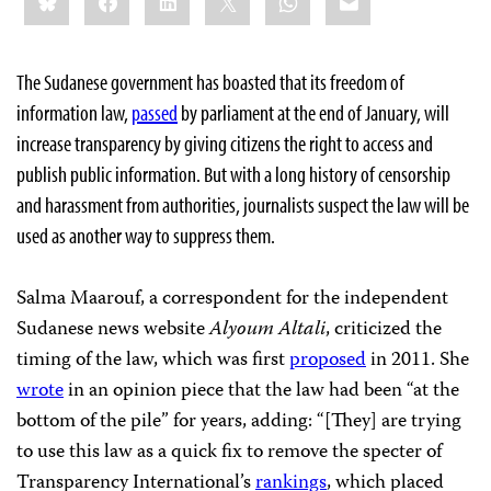
The Sudanese government has boasted that its freedom of
information law,
passed
by parliament at the end of January, will
increase transparency by giving citizens the right to access and
publish public information. But with a long history of censorship
and harassment from authorities, journalists suspect the law will be
used as another way to suppress them.
Salma Maarouf, a correspondent for the independent
Sudanese news website
Alyoum Altali
, criticized the
timing of the law, which was first
proposed
in 2011. She
wrote
in an opinion piece that the law had been “at the
bottom of the pile” for years, adding: “[They] are trying
to use this law as a quick fix to remove the specter of
Transparency International’s
rankings
, which placed