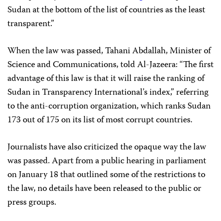
Sudan at the bottom of the list of countries as the least
transparent.”
When the law was passed, Tahani Abdallah, Minister of
Science and Communications, told Al-Jazeera: “The first
advantage of this law is that it will raise the ranking of
Sudan in Transparency International’s index,” referring
to the anti-corruption organization, which ranks Sudan
173 out of 175 on its list of most corrupt countries.
Journalists have also criticized the opaque way the law
was passed. Apart from a public hearing in parliament
on January 18 that outlined some of the restrictions to
the law, no details have been released to the public or
press groups.