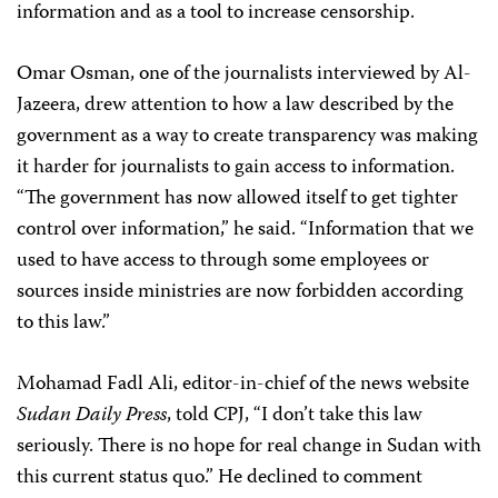
information and as a tool to increase censorship.
Omar Osman, one of the journalists interviewed by Al-
Jazeera, drew attention to how a law described by the
government as a way to create transparency was making
it harder for journalists to gain access to information.
“The government has now allowed itself to get tighter
control over information,” he said. “Information that we
used to have access to through some employees or
sources inside ministries are now forbidden according
to this law.”
Mohamad Fadl Ali, editor-in-chief of the news website
Sudan Daily Press
, told CPJ, “I don’t take this law
seriously. There is no hope for real change in Sudan with
this current status quo.” He declined to comment