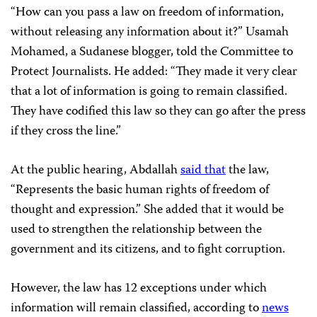
“How can you pass a law on freedom of information,
without releasing any information about it?” Usamah
Mohamed, a Sudanese blogger, told the Committee to
Protect Journalists. He added: “They made it very clear
that a lot of information is going to remain classified.
They have codified this law so they can go after the press
if they cross the line.”
At the public hearing, Abdallah
said that
the law,
“Represents the basic human rights of freedom of
thought and expression.” She added that it would be
used to strengthen the relationship between the
government and its citizens, and to fight corruption.
However, the law has 12 exceptions under which
information will remain classified, according to
news