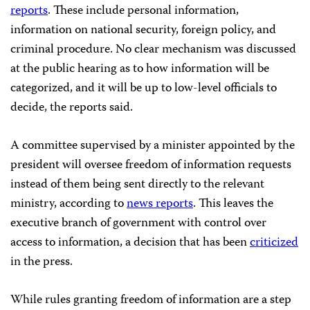
reports
. These include personal information,
information on national security, foreign policy, and
criminal procedure. No clear mechanism was discussed
at the public hearing as to how information will be
categorized, and it will be up to low-level officials to
decide, the reports said.
A committee supervised by a minister appointed by the
president will oversee freedom of information requests
instead of them being sent directly to the relevant
ministry, according to
news reports
. This leaves the
executive branch of government with control over
access to information, a decision that has been
criticized
in the press.
While rules granting freedom of information are a step