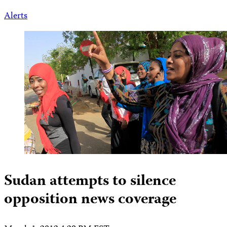
Alerts
Sudan attempts to silence
opposition news coverage