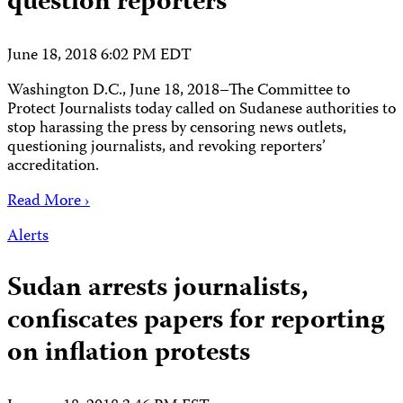
question reporters
June 18, 2018 6:02 PM EDT
Washington D.C., June 18, 2018–The Committee to
Protect Journalists today called on Sudanese authorities to
stop harassing the press by censoring news outlets,
questioning journalists, and revoking reporters’
accreditation.
Read More ›
Alerts
Sudan arrests journalists,
confiscates papers for reporting
on inflation protests