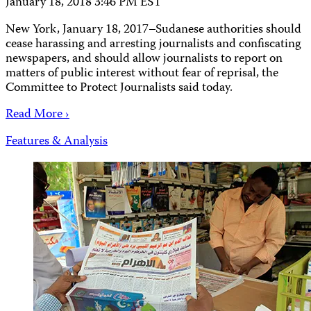
January 18, 2018 3:46 PM EST
New York, January 18, 2017–Sudanese authorities should
cease harassing and arresting journalists and confiscating
newspapers, and should allow journalists to report on
matters of public interest without fear of reprisal, the
Committee to Protect Journalists said today.
Read More ›
Features & Analysis