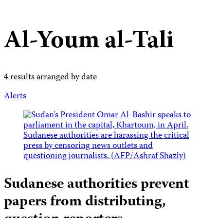
Al-Youm al-Tali
4 results arranged by date
Alerts
Sudanese authorities prevent
papers from distributing,