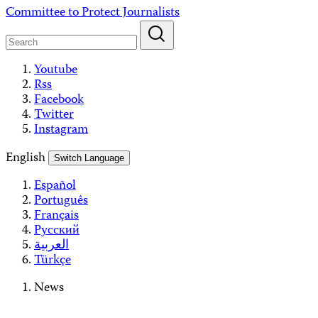
Skip
Committee to Protect Journalists
to
content
Youtube
Rss
Facebook
Twitter
Instagram
English
Switch Language
Español
Português
Français
Русский
العربية
Türkçe
News