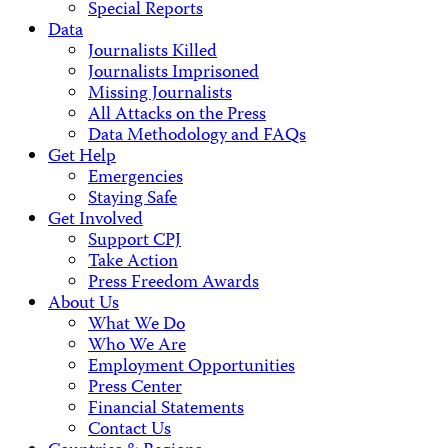
Special Reports
Data
Journalists Killed
Journalists Imprisoned
Missing Journalists
All Attacks on the Press
Data Methodology and FAQs
Get Help
Emergencies
Staying Safe
Get Involved
Support CPJ
Take Action
Press Freedom Awards
About Us
What We Do
Who We Are
Employment Opportunities
Press Center
Financial Statements
Contact Us