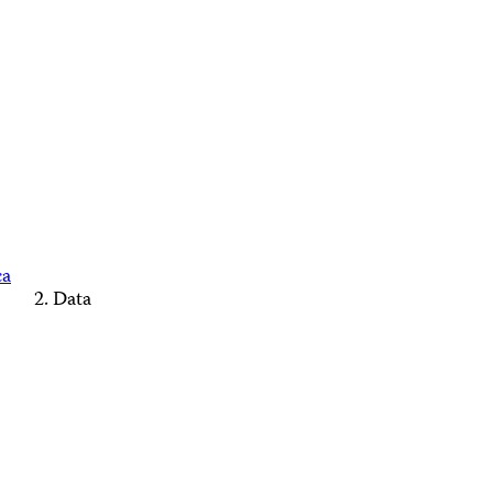
ca
Data