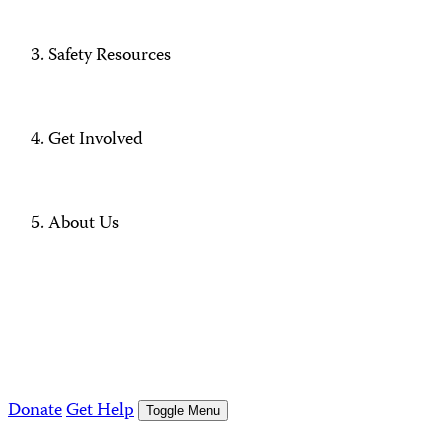
Safety Resources
Get Involved
About Us
Donate
Get Help
Toggle Menu