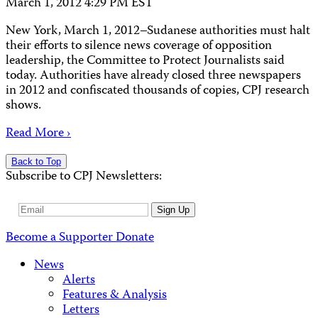
March 1, 2012 4:29 PM EST
New York, March 1, 2012–Sudanese authorities must halt
their efforts to silence news coverage of opposition
leadership, the Committee to Protect Journalists said
today. Authorities have already closed three newspapers
in 2012 and confiscated thousands of copies, CPJ research
shows.
Read More ›
Back to Top
Subscribe to CPJ Newsletters:
Email
Sign Up
Address
Become a Supporter
Donate
News
Alerts
Features & Analysis
Letters