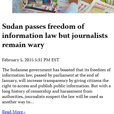
Sudan passes freedom of
information law but journalists
remain wary
February 5, 2015 5:31 PM EST
The Sudanese government has boasted that its freedom of
information law, passed by parliament at the end of
January, will increase transparency by giving citizens the
right to access and publish public information. But with a
long history of censorship and harassment from
authorities, journalists suspect the law will be used as
another way to…
Read More ›