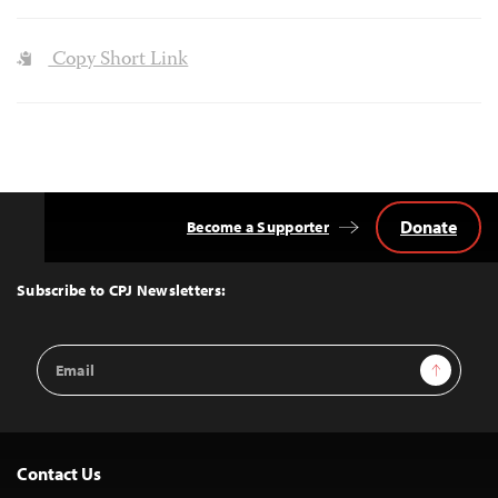
Copy Short Link
Donate
Become a Supporter
Back
to
Top
Subscribe to CPJ Newsletters:
Email
Sign Up
Address
Contact Us