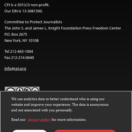
CPJ is a 501(c)3 non-profit.
Our EIN is 13-3081500.
Committee to Protect Journalists
The John S. and James L. Knight Foundation Press Freedom Center
P.O. Box 2675
New York, NY 10108
Tel 212-465-1004
Fax 212-214-0640
info@cpj.org
We use analytics data to better understand who is using our
website and improve your experience. The data is anonymous
Except where noted, text on this website is licensed under a
Creative
and not associated with you personally.
Commons Attribution-NonCommercial-NoDerivatives 4.0
International License
.
Read our
privacy policy
for more information.
Images and other media are not covered by the Creative Commons