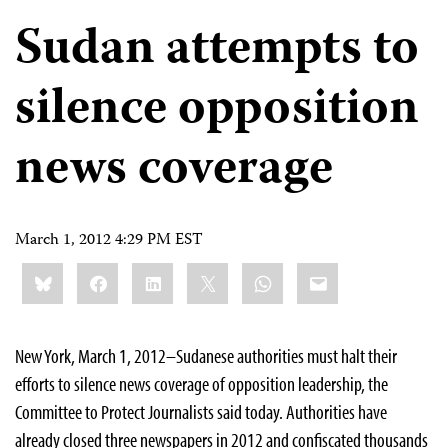
Sudan attempts to
silence opposition
news coverage
March 1, 2012 4:29 PM EST
Share
Bluesky
Facebook
LinkedIn
X
WhatsApp
Email
this:
New York, March 1, 2012–Sudanese authorities must halt their
efforts to silence news coverage of opposition leadership, the
Committee to Protect Journalists said today. Authorities have
already closed three newspapers in 2012 and confiscated thousands