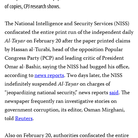
of copies, CPJ research shows.
The National Intelligence and Security Services (NISS)
confiscated the entire print run of the independent daily
Al-Tayar
on February 20 after the paper printed claims
by Hassan al-Turabi, head of the opposition Popular
Congress Party (PCP) and leading critic of President
Omar al-Bashir, saying the NISS had bugged his office,
according to
news reports
. Two days later, the NISS
indefinitely suspended
Al-Tayar
on charges of
“jeopardizing national security,” news reports
said
. The
newspaper frequently ran investigative stories on
government corruption, its editor, Osman Mirghani,
told
Reuters
.
Also on February 20, authorities confiscated the entire