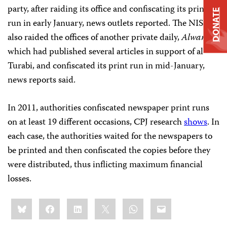
party, after raiding its office and confiscating its print
DONATE
run in early January, news outlets reported. The NISS
also raided the offices of another private daily,
Alwan
,
which had published several articles in support of al-
Turabi, and confiscated its print run in mid-January,
news reports said.
In 2011, authorities confiscated newspaper print runs
on at least 19 different occasions, CPJ research
shows
. In
each case, the authorities waited for the newspapers to
be printed and then confiscated the copies before they
were distributed, thus inflicting maximum financial
losses.
Share
Bluesky
Facebook
LinkedIn
X
WhatsApp
Email
this: