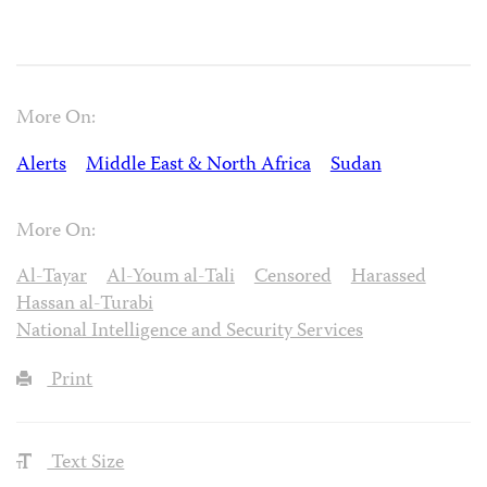
More On:
Alerts
Middle East & North Africa
Sudan
More On:
Al-Tayar
Al-Youm al-Tali
Censored
Harassed
Hassan al-Turabi
National Intelligence and Security Services
Print
Text Size