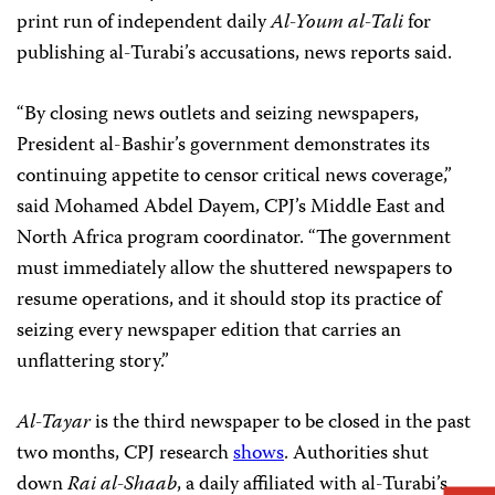
print run of independent daily
Al-Youm al-Tali
for
publishing al-Turabi’s accusations, news reports said.
“By closing news outlets and seizing newspapers,
President al-Bashir’s government demonstrates its
continuing appetite to censor critical news coverage,”
said Mohamed Abdel Dayem, CPJ’s Middle East and
North Africa program coordinator. “The government
must immediately allow the shuttered newspapers to
resume operations, and it should stop its practice of
seizing every newspaper edition that carries an
unflattering story.”
Al-Tayar
is the third newspaper to be closed in the past
two months, CPJ research
shows
. Authorities shut
down
Rai al-Shaab
, a daily affiliated with al-Turabi’s