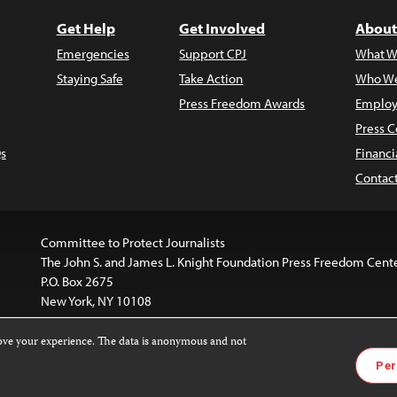
Get Help
Get Involved
About
Emergencies
Support CPJ
What W
Staying Safe
Take Action
Who We
Press Freedom Awards
Employ
Press C
s
Financi
Contac
Committee to Protect Journalists
The John S. and James L. Knight Foundation Press Freedom Cent
P.O. Box 2675
New York, NY 10108
rove your experience. The data is anonymous and not
is licensed under a
Creative Commons
Images and other med
Per
 4.0 International License
.
For more information