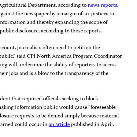
Agricultural Department, according to
news reports
.
ainst the newspaper by a margin of six justices to
e information and thereby expanding the scope of
ublic disclosure, according to those reports.
account, journalists often need to petition the
ublic,” said CPJ North America Program Coordinator
ing will undermine the ability of reporters to access
eir jobs and is a blow to the transparency of the
dent that required officials seeking to block
making information public would cause “foreseeable
closure requests to be denied simply because material
 warned could occur in
an article
published in April.