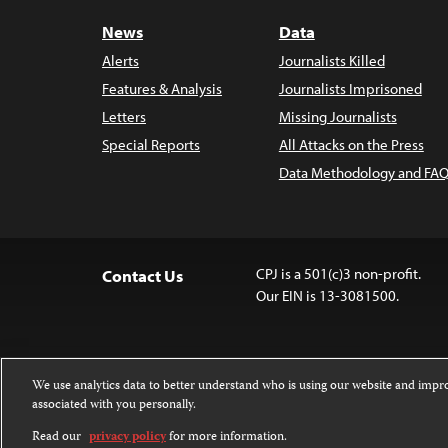
News
Data
Alerts
Journalists Killed
Features & Analysis
Journalists Imprisoned
Letters
Missing Journalists
Special Reports
All Attacks on the Press
Data Methodology and FAQ
CPJ is a 501(c)3 non-profit.
Contact Us
Our EIN is 13-3081500.
We use analytics data to better understand who is using our website and imp
associated with you personally.
Except where noted, text on this website 
Attribution-NonCommercial-NoDerivatives
Read our
privacy policy
for more information.