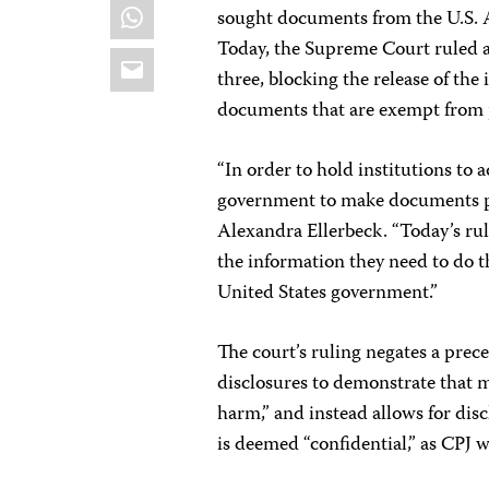
WhatsApp
sought documents from the U.S. 
Today, the Supreme Court ruled ag
Email
three, blocking the release of th
documents that are exempt from p
“In order to hold institutions to 
government to make documents p
Alexandra Ellerbeck. “Today’s rul
the information they need to do th
United States government.”
The court’s ruling negates a prece
disclosures to demonstrate that 
harm,” and instead allows for dis
is deemed “confidential,” as CPJ