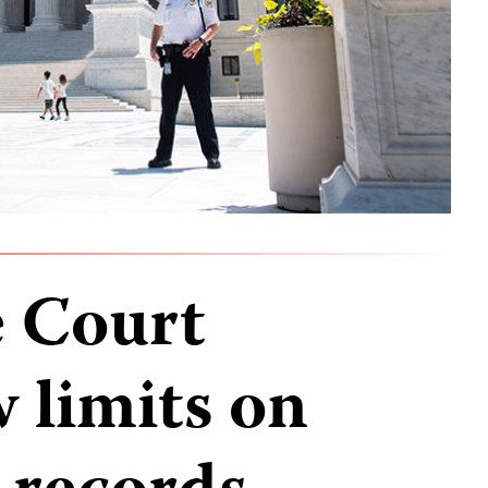
 Court
 limits on