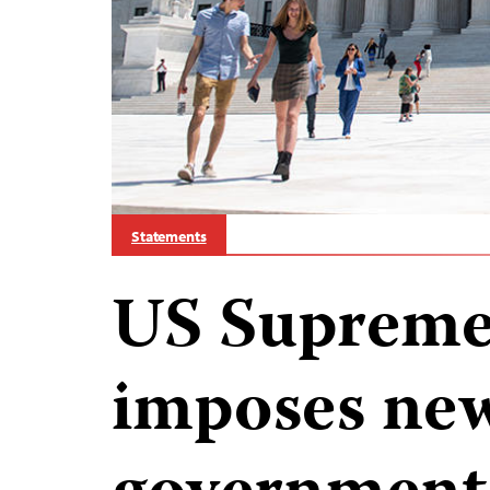
Statements
US Supreme
imposes new