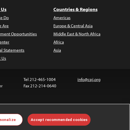
 Us
Countries & Regions
e Do
Americas
 Are
Europe & Central Asia
ment Opportunities
Middle East & North Africa
enter
Africa
al Statements
Asia
t Us
Tel 212-465-1004
info@cpj.org
er
Fax 212-214-0640
ia are not covered by the Creative Commons license.
sonalize
Accept recommended cookies
 about permissions, see our
FAQs
.