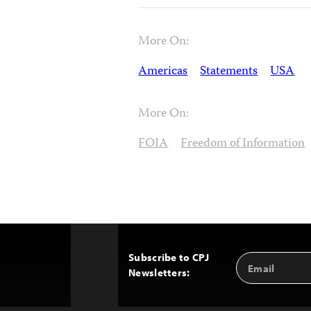
More On:
Americas
Statements
USA
More On:
FOIA
Freedom of Information
Subscribe to CPJ
Email
Back
Newsletters:
Address
to
Top