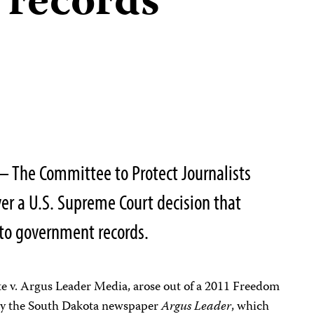
 records
 The Committee to Protect Journalists
er a U.S. Supreme Court decision that
s to government records.
te v. Argus Leader Media, arose out of a 2011 Freedom
 by the South Dakota newspaper
Argus Leader
, which