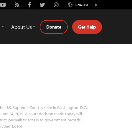
Youtube
Rss
Facebook
Twitter
Instagram
ENGLISH
Switch
Language
d
About Us
Donate
Get Help
he U.S. Supreme Court is seen in Washington, D.C.,
June 24, 2019. A court decision made today will
trict journalists' access to government records.
P/Saul Loeb)