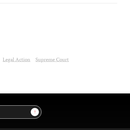
Legal Action
Supreme Court
Sign Up