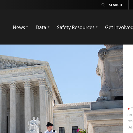
News
Data
Safety Resources
Get Involve
T
on 
res
(AF