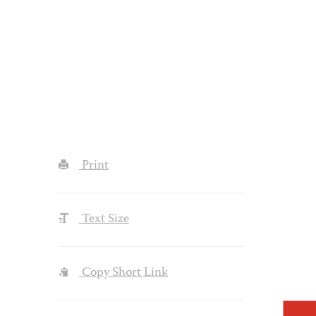
Print
Text Size
Copy Short Link