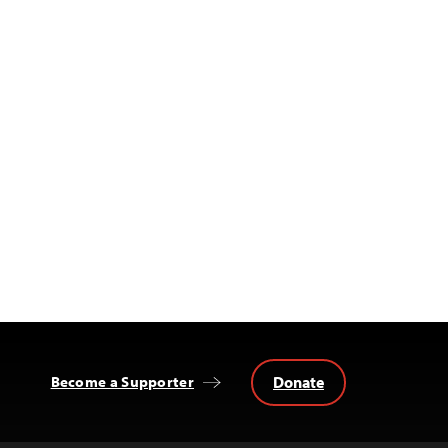
Donate
Become a Supporter