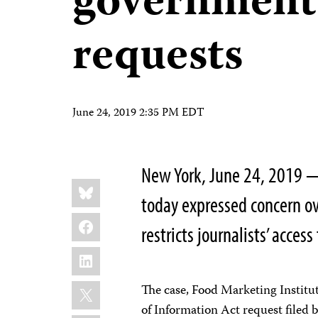
government
requests
June 24, 2019 2:35 PM EDT
New York, June 24, 2019 —
Share
Bluesky
this:
today expressed concern ov
Facebook
restricts journalists’ acces
LinkedIn
X
The case, Food Marketing Institu
of Information Act request filed