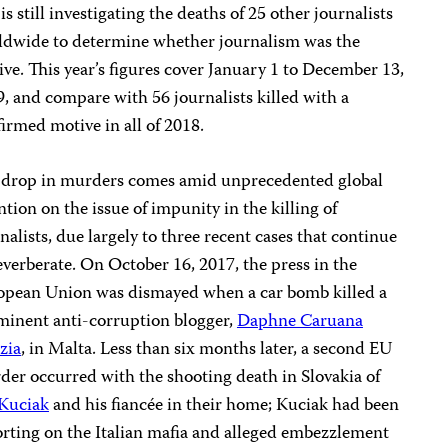
is still investigating the deaths of 25 other journalists
ldwide to determine whether journalism was the
ve. This year’s figures cover January 1 to December 13,
, and compare with 56 journalists killed with a
irmed motive in all of 2018.
 drop in murders comes amid unprecedented global
ntion on the issue of impunity in the killing of
nalists, due largely to three recent cases that continue
everberate. On October 16, 2017, the press in the
opean Union was dismayed when a car bomb killed a
minent anti-corruption blogger,
Daphne Caruana
zia
, in Malta. Less than six months later, a second EU
er occurred with the shooting death in Slovakia of
 Kuciak
and his fiancée in their home; Kuciak had been
rting on the Italian mafia and alleged embezzlement