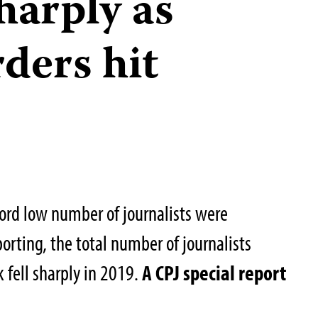
sharply as
ders hit
ord low number of journalists were
porting, the total number of journalists
k fell sharply in 2019.
A CPJ special report