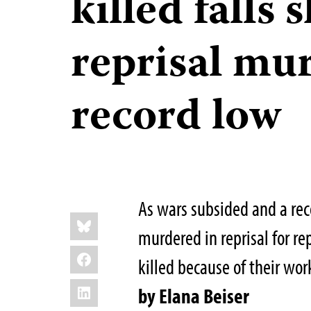
killed falls 
reprisal mur
record low
As wars subsided and a rec
Share
Bluesky
this:
murdered in reprisal for re
Facebook
killed because of their wor
LinkedIn
by Elana Beiser