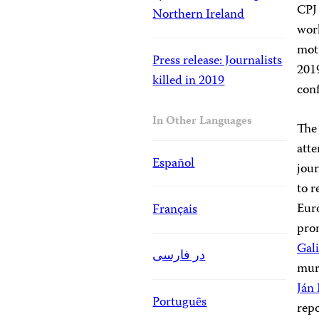
CPJ 
Northern Ireland
wor
moti
Press release: Journalists
2019
killed in 2019
conf
In Other Languages
The
atte
Español
jour
to r
Eur
Français
pro
Gali
در فارسی
murd
Ján
Portuguȇs
repo