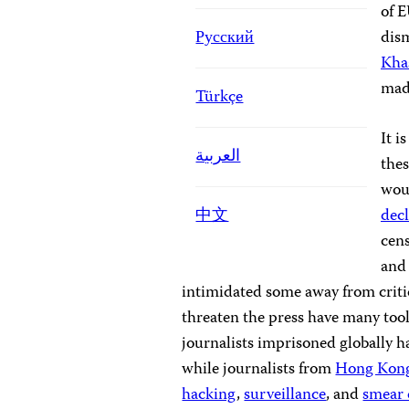
of E
Русский
dis
Kha
mad
Türkçe
It i
العربية
the
woul
中文
decl
cens
an
intimidated some away from criti
threaten the press have many tool
journalists imprisoned globally 
while journalists from
Hong Kon
hacking
,
surveillance
, and
smear