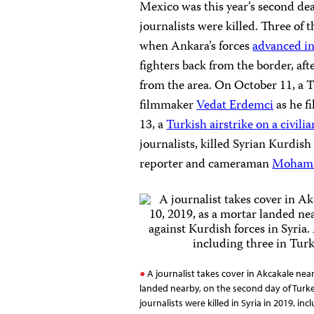
Mexico was this year’s second dead
journalists were killed. Three of 
when Ankara’s forces
advanced in
fighters back from the border, a
from the area. On October 11, a 
filmmaker
Vedat Erdemci
as he f
13, a
Turkish airstrike on a civili
journalists, killed Syrian Kurdis
reporter and cameraman
Mohamm
A journalist takes cover in Akcakale nea
landed nearby, on the second day of Turkey
journalists were killed in Syria in 2019, inc