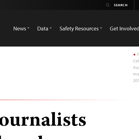
News
Data
Safety Resources
Get Involve
F
Cel
Aug
mur
201
ournalists