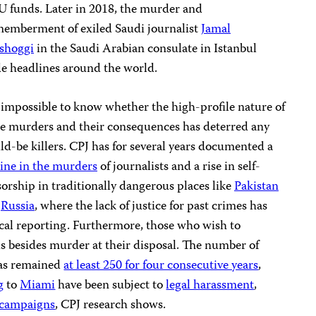
U funds. Later in 2018, the murder and
memberment of exiled Saudi journalist
Jamal
shoggi
in the Saudi Arabian consulate in Istanbul
e headlines around the world.
s impossible to know whether the high-profile nature of
se murders and their consequences has deterred any
d-be killers. CPJ has for several years documented a
ine in the murders
of journalists and a rise in self-
orship in traditionally dangerous places like
Pakistan
d
Russia
, where the lack of justice for past crimes has
cal reporting. Furthermore, those who wish to
s besides murder at their disposal. The number of
has remained
at least 250 for four consecutive years
,
g
to
Miami
have been subject to
legal harassment
,
 campaigns
, CPJ research shows.