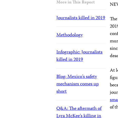
More in This Report
NE
Journalists killed in 2019
The 
2019
conf
Methodology
murd
sinc
Infographic: Journalists
dead
killed in 2019
At l
Blog: Mexico’s safety
figu
mechanism comes up
beca
short
jour
smal
of t
Q&A: The aftermath of
Lyra McKee’s killing in