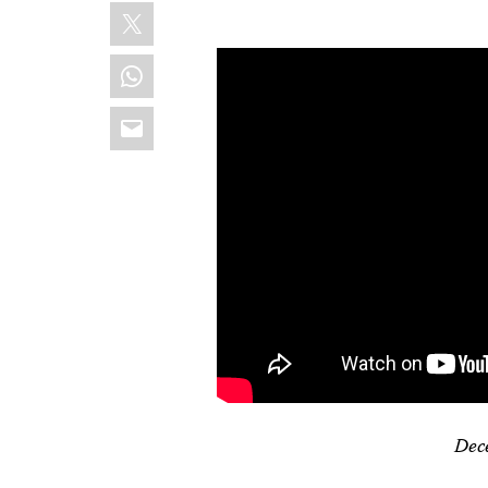
X
WhatsApp
Email
Dec