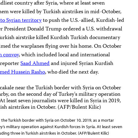
liest country after Syria, where at least seven
them were killed by Turkish airstrikes in mid-October,
to Syrian territory
to push the U.S.-allied, Kurdish-led
fter President Donald Trump ordered a U.S. withdrawal
Turkish airstrike killed Kurdish Turkish documentary
ilmed the warplanes flying over his home. On October
an convoy
, which included local and international
h reporter
Saad Ahmed
and injured Syrian Kurdish
ed Hussein Rasho
, who died the next day.
r the Turkish border with Syria on October 10, 2019, as a mortar
’s military operation against Kurdish forces in Syria. At least seven
luding three in Turkish airstrikes in October. (AFP/Bulent Kilic)