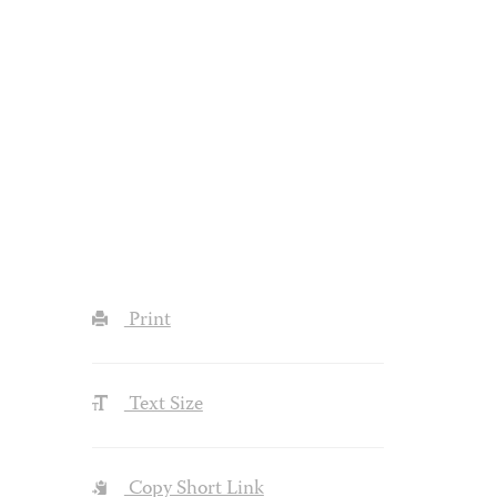
Print
Text Size
Copy Short Link