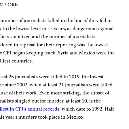
W YORK
number of journalists killed in the line of duty fell in
 to the lowest level in 17 years, as dangerous regional
licts stabilized and the number of journalists
ered in reprisal for their reporting was the lowest
e CPJ began keeping track. Syria and Mexico were the
liest countries.
east 25 journalists were killed in 2019, the lowest
re since 2002, when at least 21 journalists were killed
use of their work. Even more striking, the subset of
nalists singled out for murder, at least 10, is the
lest in CPJ’s annual records
, which date to 1992. Half
his year’s murders took place in Mexico.