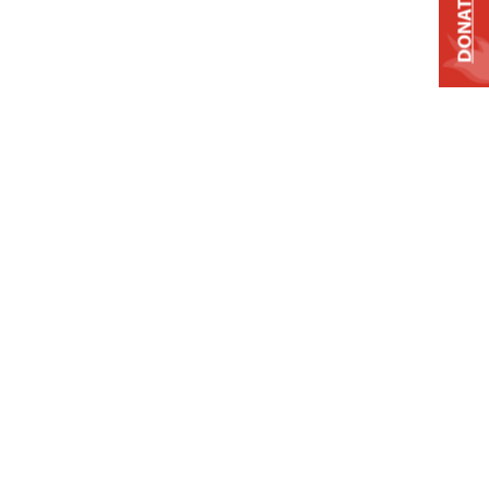
DONATE