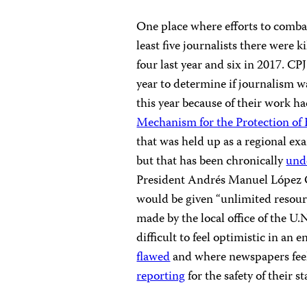
One place where efforts to comba
least five journalists there were 
four last year and six in 2017. CPJ
year to determine if journalism w
this year because of their work 
Mechanism for the Protection of
that was held up as a regional ex
but that has been chronically
unde
President Andrés Manuel López Ob
would be given “unlimited resou
made by the local office of the U
difficult to feel optimistic in a
flawed
and where newspapers feel
reporting
for the safety of their sta