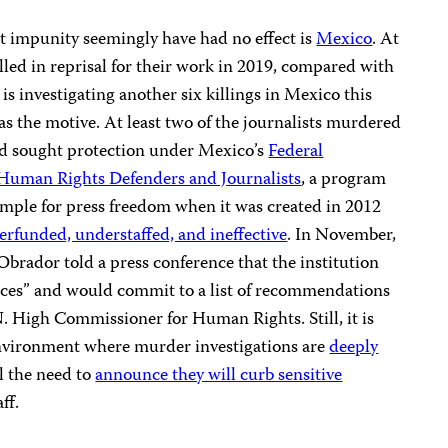
t impunity seemingly have had no effect is
Mexico
. At
killed in reprisal for their work in 2019, compared with
 is investigating another six killings in Mexico this
as the motive. At least two of the journalists murdered
had sought protection under Mexico’s
Federal
 Human Rights Defenders and Journalists
, a program
ample for press freedom when it was created in 2012
rfunded, understaffed, and ineffective
. In November,
rador told a press conference that the institution
rces” and would commit to a list of recommendations
.N. High Commissioner for Human Rights. Still, it is
n environment where murder investigations are
deeply
 the need to
announce they will curb sensitive
ff.