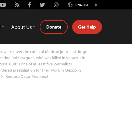
Youtube
Rss
Facebook
Twitter
Instagram
ENGLISH
Switch
Language
d
About Us
Donate
Get Help
lowers cover the coffin of Mexican journalist Jorge
estino Ruiz Vazquez, who was killed in Veracruz in
ust. Ruiz is one of at least five journalists
dered in retaliation for their work in Mexico in
9. (Reuters/Oscar Martinez)