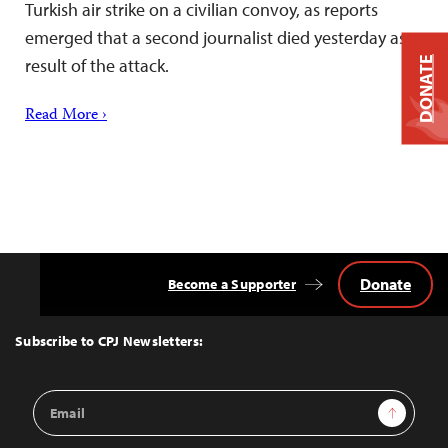
Turkish air strike on a civilian convoy, as reports
emerged that a second journalist died yesterday as a
DONATE
result of the attack.
Read More ›
Donate
Become a Supporter
Back
to
Top
Subscribe to CPJ Newsletters:
Email
Sign Up
Address