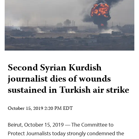
Second Syrian Kurdish
journalist dies of wounds
sustained in Turkish air strike
October 15, 2019 2:20 PM EDT
Beirut, October 15, 2019 — The Committee to
Protect Journalists today strongly condemned the