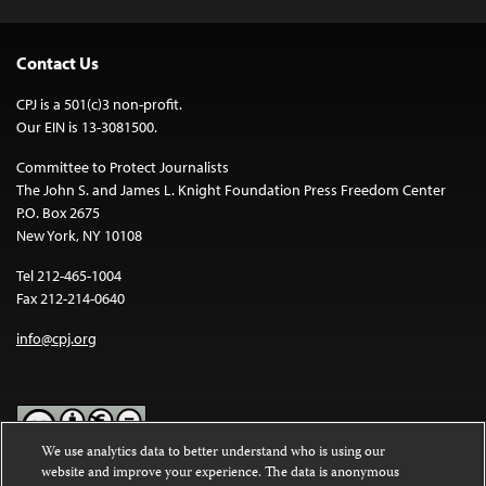
Contact Us
CPJ is a 501(c)3 non-profit.
Our EIN is 13-3081500.
Committee to Protect Journalists
The John S. and James L. Knight Foundation Press Freedom Center
P.O. Box 2675
New York, NY 10108
Tel 212-465-1004
Fax 212-214-0640
info@cpj.org
We use analytics data to better understand who is using our
website and improve your experience. The data is anonymous
Except where noted, text on this website is licensed under a
Creative