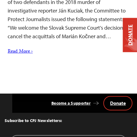
of two defendants in the 2018 murder of
investigative reporter Ján Kuciak, the Committee to
Protect Journalists issued the following statement:
“We welcome the Slovak Supreme Court’s decision to
DONATE
cancel the acquittals of Marián Kočner and…
Read More ›
Donate
Become a Supporter
Back
to
Top
Subscribe to CPJ Newsletters: