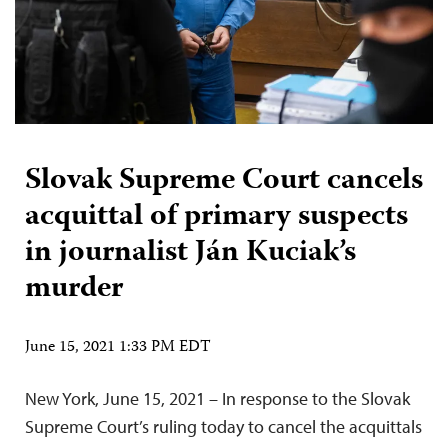
Slovak Supreme Court cancels
acquittal of primary suspects
in journalist Ján Kuciak’s
murder
June 15, 2021 1:33 PM EDT
New York, June 15, 2021 – In response to the Slovak
Supreme Court’s ruling today to cancel the acquittals