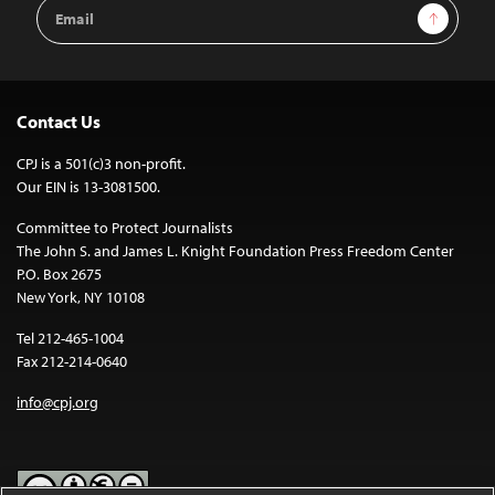
Email
Sign Up
Address
Contact Us
CPJ is a 501(c)3 non-profit.
Our EIN is 13-3081500.
Committee to Protect Journalists
The John S. and James L. Knight Foundation Press Freedom Center
P.O. Box 2675
New York, NY 10108
Tel 212-465-1004
Fax 212-214-0640
info@cpj.org