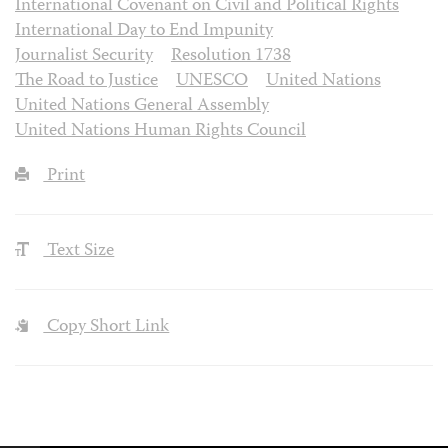
International Covenant on Civil and Political Rights
International Day to End Impunity
Journalist Security
Resolution 1738
The Road to Justice
UNESCO
United Nations
United Nations General Assembly
United Nations Human Rights Council
Print
Text Size
Copy Short Link