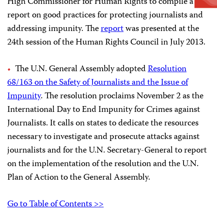
High Commissioner for Human Rights to compile a
report on good practices for protecting journalists and
addressing impunity. The
report
was presented at the
24th session of the Human Rights Council in July 2013.
The U.N. General Assembly adopted
Resolution
68/163 on the Safety of Journalists and the Issue of
Impunity
. The resolution proclaims November 2 as the
International Day to End Impunity for Crimes against
Journalists.
It calls on states to dedicate the resources
necessary to investigate and prosecute attacks against
journalists and for the U.N. Secretary-General to report
on the implementation of the resolution and the U.N.
Plan of Action to the General Assembly.
Go to Table of Contents >>