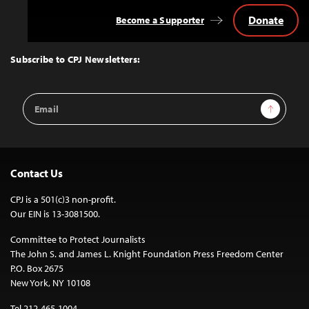
Donate
Become a Supporter
Back
to
Top
Subscribe to CPJ Newsletters:
Email
Sign Up
Address
Contact Us
CPJ is a 501(c)3 non-profit.
Our EIN is 13-3081500.
Committee to Protect Journalists
The John S. and James L. Knight Foundation Press Freedom Center
P.O. Box 2675
New York, NY 10108
Tel 212-465-1004