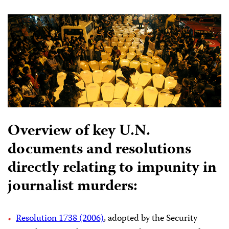
Overview of key U.N.
documents and resolutions
directly relating to impunity in
journalist murders:
Resolution 1738 (2006)
, adopted by the Security