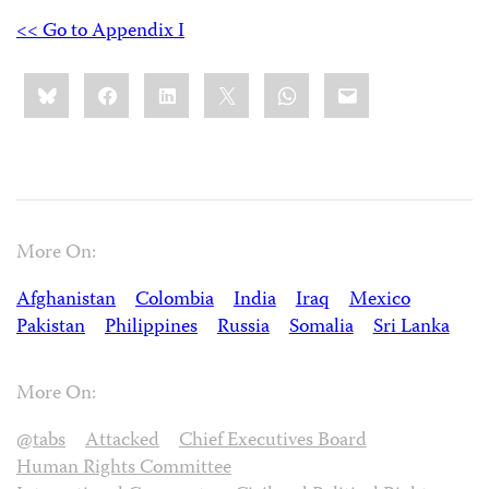
<< Go to Appendix I
Share
Bluesky
Facebook
LinkedIn
X
WhatsApp
Email
this:
More On:
Afghanistan
Colombia
India
Iraq
Mexico
Pakistan
Philippines
Russia
Somalia
Sri Lanka
More On:
@tabs
Attacked
Chief Executives Board
Human Rights Committee