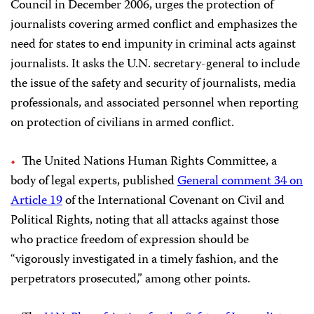
Council in December 2006, urges the protection of
journalists covering armed conflict and emphasizes the
need for states to end impunity in criminal acts against
journalists. It asks the U.N. secretary-general to include
the issue of the safety and security of journalists, media
professionals, and associated personnel when reporting
on protection of civilians in armed conflict.
The United Nations Human Rights Committee, a
body of legal experts, published
General comment 34 on
Article 19
of the International Covenant on Civil and
Political Rights, noting that all attacks against those
who practice freedom of expression should be
“vigorously investigated in a timely fashion, and the
perpetrators prosecuted,” among other points.