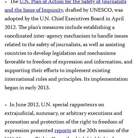
The
U.N. Plan of Action for the Safety of Journalists
and the Issue of Impunity
, drafted by UNESCO, was
adopted by the U.N. Chief Executives Board in April
2012. The plan’s measures include establishing a
coordinated inter-agency mechanism to handle issues
related to the safety of journalists, as well as assisting
countries to develop legislation and mechanisms
favorable to freedom of expression and information, and
supporting their efforts to implement existing
international rules and principles. Its implementation
began in early 2013.
In June 2012, U.N. special rapporteurs on
extrajudicial, summary, or arbitrary executions and
promotion and protection of the right to freedom of
expression presented
reports
at the 20th session of the