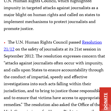
U.N. Human Rights Council, which highlighted
impunity in targeted attacks against journalists as a
major blight on human rights and called on states to
implement mechanisms to protect journalists and
promote justice.
The U.N. Human Rights Council passed
Resolution
21/12
on the safety of journalists at its 21st session in
September 2012. The resolution expresses concern that
“attacks against journalists often occur with impunity,
and calls upon States to ensure accountability through
the conduct of impartial, speedy and effective
investigations into such acts falling within their
jurisdiction, and to bring to justice those responsible
DONATE
and to ensure that victims have access to appropriate
remedies.” The resolution also asked the Office of the