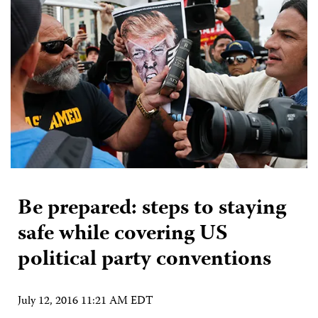
Be prepared: steps to staying
safe while covering US
political party conventions
July 12, 2016 11:21 AM EDT