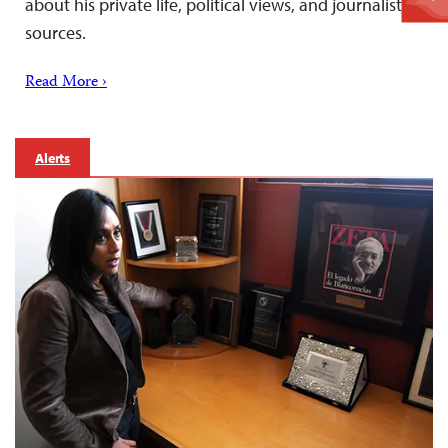
about his private life, political views, and journalistic
sources.
Read More ›
Alerts