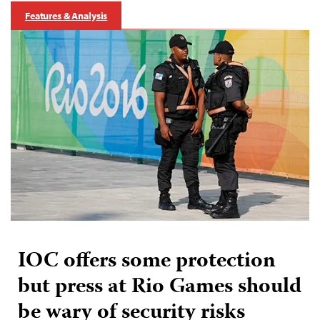
Features & Analysis
IOC offers some protection
but press at Rio Games should
be wary of security risks