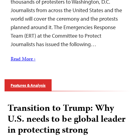
thousands of protesters to Washington, D.C.
Journalists from across the United States and the
world will cover the ceremony and the protests
planned around it. The Emergencies Response
Team (ERT) at the Committee to Protect
Journalists has issued the following…
Read More ›
Features & Analysis
Transition to Trump: Why
U.S. needs to be global leader
in protecting strong