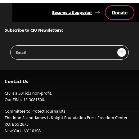
Donate
Become a Supporter
Back
to
Top
Subscribe to CPJ Newsletters:
Email
Sign Up
Address
Contact Us
CPJ is a 501(c)3 non-profit.
Our EIN is 13-3081500.
Committee to Protect Journalists
The John S. and James L. Knight Foundation Press Freedom Center
P.O. Box 2675
New York, NY 10108