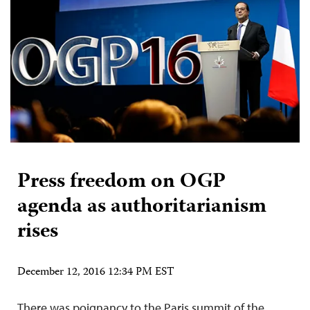
Press freedom on OGP
agenda as authoritarianism
rises
December 12, 2016 12:34 PM EST
There was poignancy to the Paris summit of the