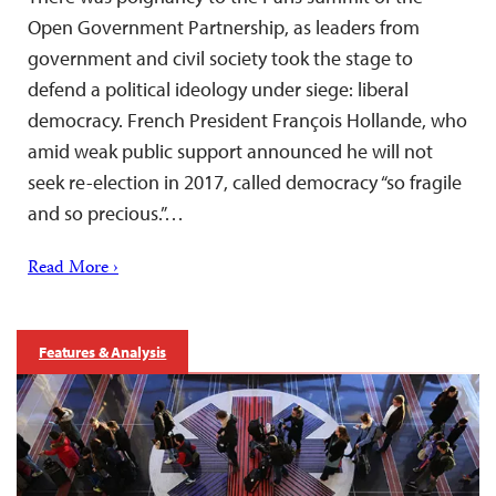
Open Government Partnership, as leaders from
government and civil society took the stage to
defend a political ideology under siege: liberal
democracy. French President François Hollande, who
amid weak public support announced he will not
seek re-election in 2017, called democracy “so fragile
and so precious.”…
Read More ›
Features & Analysis