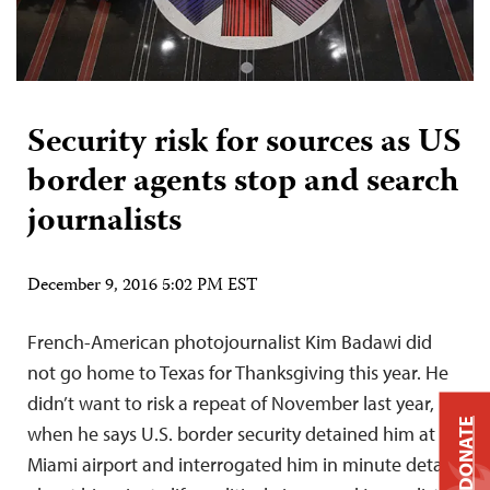
Security risk for sources as US
border agents stop and search
journalists
December 9, 2016 5:02 PM EST
French-American photojournalist Kim Badawi did
not go home to Texas for Thanksgiving this year. He
didn’t want to risk a repeat of November last year,
DONATE
when he says U.S. border security detained him at
Miami airport and interrogated him in minute detail