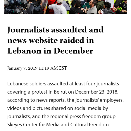
Journalists assaulted and
news website raided in
Lebanon in December
January 7, 2019 11:19 AM EST
Lebanese soldiers assaulted at least four journalists
covering a protest in Beirut on December 23, 2018,
according to news reports, the journalists’ employers,
videos and pictures shared on social media by
journalists, and the regional press freedom group
Skeyes Center for Media and Cultural Freedom.