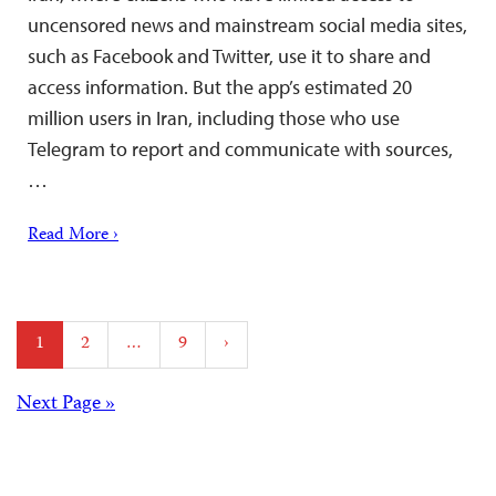
uncensored news and mainstream social media sites,
such as Facebook and Twitter, use it to share and
access information. But the app’s estimated 20
million users in Iran, including those who use
Telegram to report and communicate with sources,
…
Read More ›
Posts
1
2
…
9
›
pagination
Posts
Next Page »
navigation