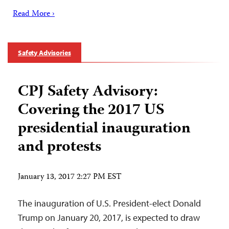
Read More ›
Safety Advisories
CPJ Safety Advisory:
Covering the 2017 US
presidential inauguration
and protests
January 13, 2017 2:27 PM EST
The inauguration of U.S. President-elect Donald
Trump on January 20, 2017, is expected to draw