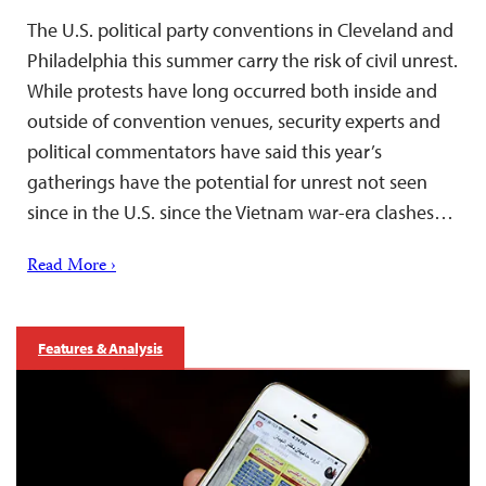
The U.S. political party conventions in Cleveland and
Philadelphia this summer carry the risk of civil unrest.
While protests have long occurred both inside and
outside of convention venues, security experts and
political commentators have said this year’s
gatherings have the potential for unrest not seen
since in the U.S. since the Vietnam war-era clashes…
Read More ›
Features & Analysis