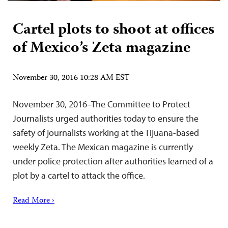
Cartel plots to shoot at offices
of Mexico’s Zeta magazine
November 30, 2016 10:28 AM EST
November 30, 2016–The Committee to Protect
Journalists urged authorities today to ensure the
safety of journalists working at the Tijuana-based
weekly Zeta. The Mexican magazine is currently
under police protection after authorities learned of a
plot by a cartel to attack the office.
Read More ›