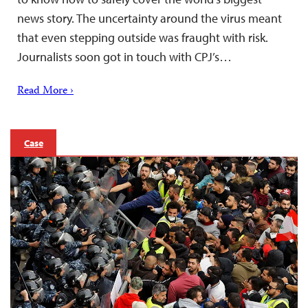
news story. The uncertainty around the virus meant
that even stepping outside was fraught with risk.
Journalists soon got in touch with CPJ’s…
Read More ›
Case