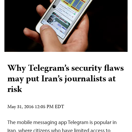
Why Telegram’s security flaws
may put Iran’s journalists at
risk
May 31, 2016 12:05 PM EDT
The mobile messaging app Telegram is popular in
Iran, where citizens who have limited access to