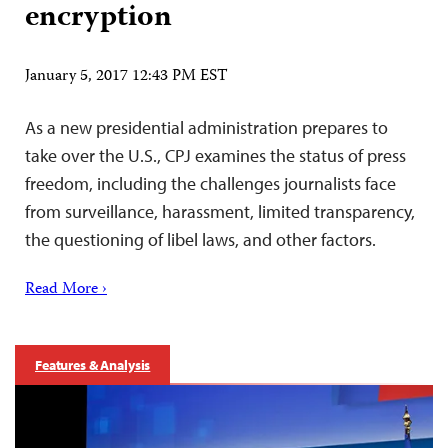
encryption
January 5, 2017 12:43 PM EST
As a new presidential administration prepares to
take over the U.S., CPJ examines the status of press
freedom, including the challenges journalists face
from surveillance, harassment, limited transparency,
the questioning of libel laws, and other factors.
Read More ›
Features & Analysis