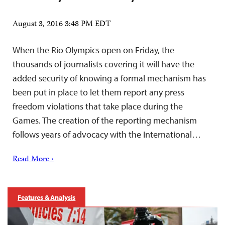
August 3, 2016 3:48 PM EDT
When the Rio Olympics open on Friday, the
thousands of journalists covering it will have the
added security of knowing a formal mechanism has
been put in place to let them report any press
freedom violations that take place during the
Games. The creation of the reporting mechanism
follows years of advocacy with the International…
Read More ›
Features & Analysis