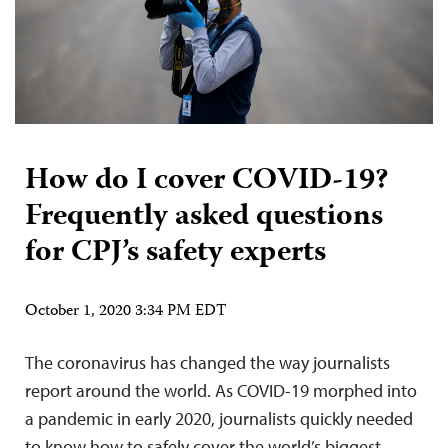
How do I cover COVID-19?
Frequently asked questions
for CPJ’s safety experts
October 1, 2020 3:34 PM EDT
The coronavirus has changed the way journalists
report around the world. As COVID-19 morphed into
a pandemic in early 2020, journalists quickly needed
to know how to safely cover the world’s biggest