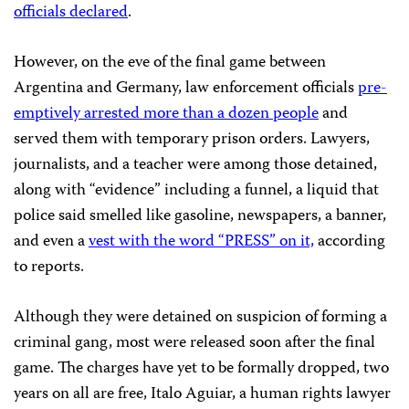
officials declared
.
However, on the eve of the final game between
Argentina and Germany, law enforcement officials
pre-
emptively arrested more than a dozen people
and
served them with temporary prison orders. Lawyers,
journalists, and a teacher were among those detained,
along with “evidence” including a funnel, a liquid that
police said smelled like gasoline, newspapers, a banner,
and even a
vest with the word “PRESS” on it,
according
to reports.
Although they were detained on suspicion of forming a
criminal gang, most were released soon after the final
game. The charges have yet to be formally dropped, two
years on all are free, Italo Aguiar, a human rights lawyer