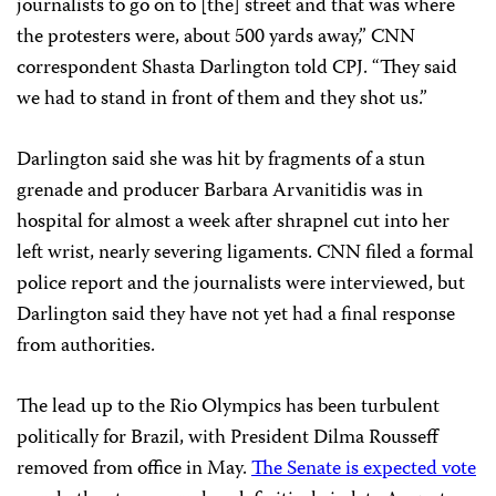
journalists to go on to [the] street and that was where
the protesters were, about 500 yards away,” CNN
correspondent Shasta Darlington told CPJ. “They said
we had to stand in front of them and they shot us.”
Darlington said she was hit by fragments of a stun
grenade and producer Barbara Arvanitidis was in
hospital for almost a week after shrapnel cut into her
left wrist, nearly severing ligaments. CNN filed a formal
police report and the journalists were interviewed, but
Darlington said they have not yet had a final response
from authorities.
The lead up to the Rio Olympics has been turbulent
politically for Brazil, with President Dilma Rousseff
removed from office in May.
The Senate is expected vote