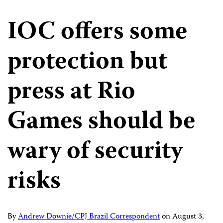
IOC offers some
protection but
press at Rio
Games should be
wary of security
risks
By
Andrew Downie/CPJ Brazil Correspondent
on
August 3,