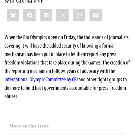
2016 3:48 PM EDT
Share
Bluesky
Facebook
LinkedIn
X
WhatsApp
Email
this:
When the Rio Olympics open on Friday, the thousands of journalists
covering it will have the added security of knowing a formal
mechanism has been put in place to let them report any press
freedom violations that take place during the Games. The creation of
the reporting mechanism follows years of advocacy with the
International Olympic Committee by CPJ
and other rights groups to
do more to hold host governments accountable for press-freedom
abuses.
More on this issue