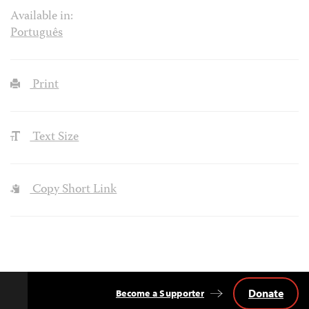
Available in:
Português
Print
Text Size
Copy Short Link
Donate
Become a Supporter
Back