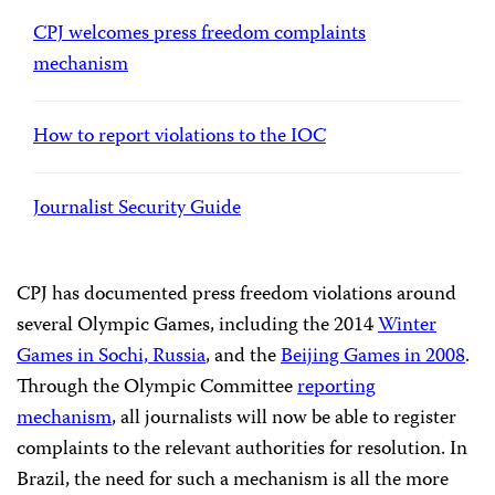
CPJ welcomes press freedom complaints
mechanism
How to report violations to the IOC
Journalist Security Guide
CPJ has documented press freedom violations around
several Olympic Games, including the 2014
Winter
Games in Sochi, Russia
, and the
Beijing Games in 2008
.
Through the Olympic Committee
reporting
mechanism
, all journalists will now be able to register
complaints to the relevant authorities for resolution. In
Brazil, the need for such a mechanism is all the more