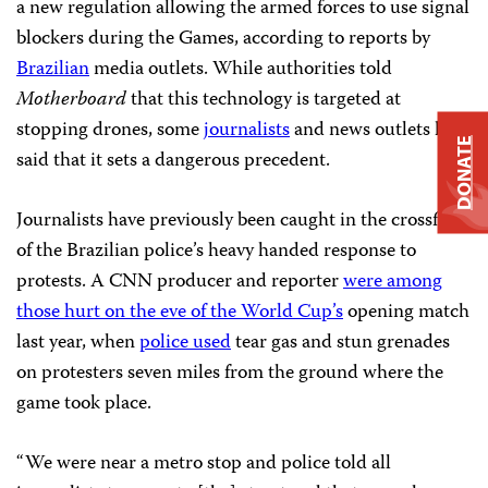
a new regulation allowing the armed forces to use signal
blockers during the Games, according to reports by
Brazilian
media outlets. While authorities told
Motherboard
that this technology is targeted at
stopping drones, some
journalists
and news outlets have
DONATE
said that it sets a dangerous precedent.
Journalists have previously been caught in the crossfire
of the Brazilian police’s heavy handed response to
protests. A CNN producer and reporter
were among
those hurt on the eve of the World Cup’s
opening match
last year, when
police used
tear gas and stun grenades
on protesters seven miles from the ground where the
game took place.
“We were near a metro stop and police told all