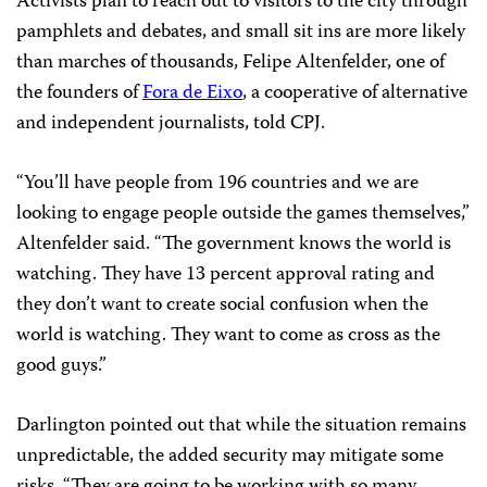
Activists plan to reach out to visitors to the city through
pamphlets and debates, and small sit ins are more likely
than marches of thousands, Felipe Altenfelder, one of
the founders of
Fora de Eixo
, a cooperative of alternative
and independent journalists, told CPJ.
“You’ll have people from 196 countries and we are
looking to engage people outside the games themselves,”
Altenfelder said. “The government knows the world is
watching. They have 13 percent approval rating and
they don’t want to create social confusion when the
world is watching. They want to come as cross as the
good guys.”
Darlington pointed out that while the situation remains
unpredictable, the added security may mitigate some
risks. “They are going to be working with so many