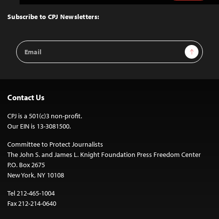
to
Top
Subscribe to CPJ Newsletters:
Email
Sign Up
Address
Contact Us
CPJ is a 501(c)3 non-profit.
Our EIN is 13-3081500.
Committee to Protect Journalists
The John S. and James L. Knight Foundation Press Freedom Center
P.O. Box 2675
New York, NY 10108
Tel 212-465-1004
Fax 212-214-0640