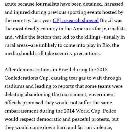
acute because journalists have been detained, harassed,
and injured during previous sporting events hosted by
the country. Last year
CPJ research showed
Brazil was
the most deadly country in the Americas for journalists
and, while the factors that led to the killings–usually in
rural areas–are unlikely to come into play in Rio, the
media should still take security precautions.
After demonstrations in Brazil during the 2013
Confederations Cup, causing tear gas to waft through
stadiums and leading to reports that some teams were
debating abandoning the tournament, government
officials promised they would not suffer the same
embarrassment during the 2014 World Cup. Police
would respect democratic and peaceful protests, but
they would come down hard and fast on violence,