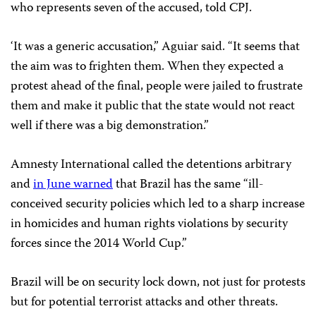
who represents seven of the accused, told CPJ.
‘It was a generic accusation,” Aguiar said. “It seems that
the aim was to frighten them. When they expected a
protest ahead of the final, people were jailed to frustrate
them and make it public that the state would not react
well if there was a big demonstration.”
Amnesty International called the detentions arbitrary
and
in June warned
that Brazil has the same “ill-
conceived security policies which led to a sharp increase
in homicides and human rights violations by security
forces since the 2014 World Cup.”
Brazil will be on security lock down, not just for protests
but for potential terrorist attacks and other threats.