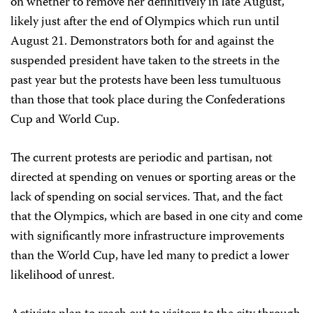
on whether to remove her definitively in late August,
likely just after the end of Olympics which run until
August 21. Demonstrators both for and against the
suspended president have taken to the streets in the
past year but the protests have been less tumultuous
than those that took place during the Confederations
Cup and World Cup.
The current protests are periodic and partisan, not
directed at spending on venues or sporting areas or the
lack of spending on social services. That, and the fact
that the Olympics, which are based in one city and come
with significantly more infrastructure improvements
than the World Cup, have led many to predict a lower
likelihood of unrest.