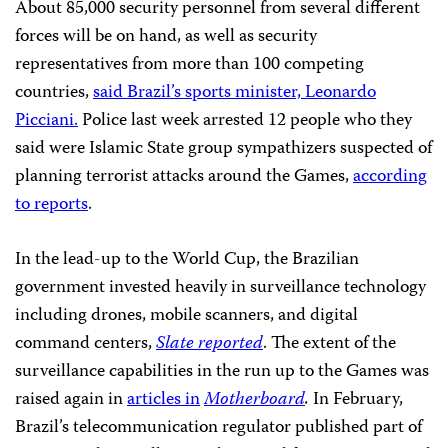
About 85,000 security personnel from several different
forces will be on hand, as well as security
representatives from more than 100 competing
countries,
said Brazil’s sports minister, Leonardo
Picciani.
Police last week arrested 12 people who they
said were
Islamic State group sympathizers suspected of
planning terrorist attacks around the Games,
according
to reports
.
In the lead-up to the World Cup, the Brazilian
government invested heavily in surveillance technology
including drones, mobile scanners, and digital
command centers,
Slate reported
. The extent of the
surveillance capabilities in the run up to the Games was
raised again in
articles in
Motherboard
.
In February,
Brazil’s telecommunication regulator published part of