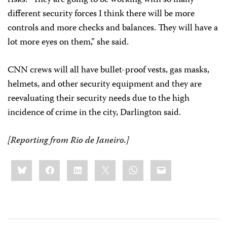
different security forces I think there will be more
controls and more checks and balances. They will have a
lot more eyes on them,” she said.
CNN crews will all have bullet-proof vests, gas masks,
helmets, and other security equipment and they are
reevaluating their security needs due to the high
incidence of crime in the city, Darlington said.
[Reporting from
Rio de Janeiro.
]
Share
Bluesky
Facebook
LinkedIn
X
WhatsApp
Email
this: