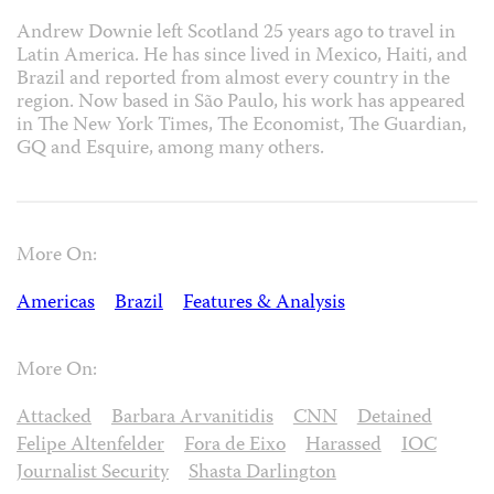
Andrew Downie left Scotland 25 years ago to travel in
Latin America. He has since lived in Mexico, Haiti, and
Brazil and reported from almost every country in the
region. Now based in São Paulo, his work has appeared
in The New York Times, The Economist, The Guardian,
GQ and Esquire, among many others.
More On:
Americas
Brazil
Features & Analysis
More On:
Attacked
Barbara Arvanitidis
CNN
Detained
Felipe Altenfelder
Fora de Eixo
Harassed
IOC
Journalist Security
Shasta Darlington