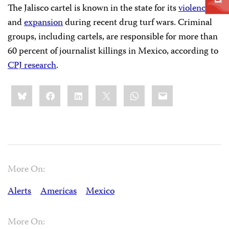
The Jalisco cartel is known in the state for its
violence
and
expansion
during recent drug turf wars. Criminal
groups, including cartels, are responsible for more than
60 percent of journalist killings in Mexico, according to
CPJ research
.
Share
Bluesky
Facebook
LinkedIn
X
WhatsApp
Email
this:
More On:
Alerts
Americas
Mexico
More On: