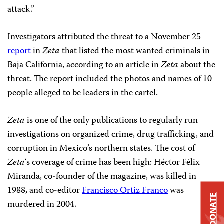
attack.”
Investigators attributed the threat to a November 25
report
in
Zeta
that listed the most wanted criminals in
Baja California, according to an article in
Zeta
about the
threat. The report included the photos and names of 10
people alleged to be leaders in the cartel.
Zeta
is one of the only publications to regularly run
investigations on organized crime, drug trafficking, and
corruption in Mexico’s northern states. The cost of
Zeta
‘s coverage of crime has been high: Héctor Félix
Miranda, co-founder of the magazine, was killed in
1988, and co-editor
Francisco Ortiz Franco
was
DONATE
murdered in 2004.