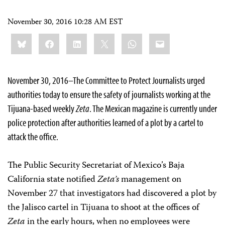
November 30, 2016 10:28 AM EST
Share
Bluesky
Facebook
LinkedIn
X
WhatsApp
Email
this:
November 30, 2016–The Committee to Protect Journalists urged
authorities today to ensure the safety of journalists working at the
Tijuana-based weekly
Zeta
. The Mexican magazine is currently under
police protection after authorities learned of a plot by a cartel to
attack the office.
The Public Security Secretariat of Mexico’s Baja
California state notified
Zeta’s
management on
November 27
that investigators had discovered a plot by
the Jalisco cartel in Tijuana to shoot at the offices of
Zeta
in the early hours, when no employees were