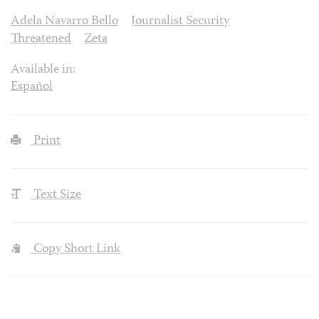
Adela Navarro Bello
Journalist Security
Threatened
Zeta
Available in:
Español
Print
Text Size
Copy Short Link