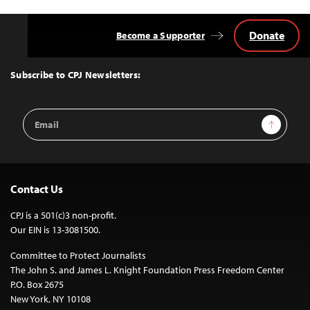
Donate
Become a Supporter
Back
to
Top
Subscribe to CPJ Newsletters:
Email
Sign Up
Address
Contact Us
CPJ is a 501(c)3 non-profit.
Our EIN is 13-3081500.
Committee to Protect Journalists
The John S. and James L. Knight Foundation Press Freedom Center
P.O. Box 2675
New York, NY 10108