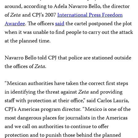
around, according to Adela Navarro Bello, the director
of
Zeta
and CPJ’s 2007
International Press Freedom
Awardee
. The officers
said
the cartel postponed the plot
when it was unable to find people to carry out the attack
at the planned time.
Navarro Bello told CPJ that police are stationed outside
the offices of
Zeta.
“Mexican authorities have taken the correct first steps
in identifying the threat against
Zeta
and providing
staff with protection at their office,” said Carlos Lauría,
CPJ’s Americas program director.
“Mexico is one of the
most dangerous places for journalists in the Americas
and we call on authorities to continue to offer
protection and to punish those behind the planned