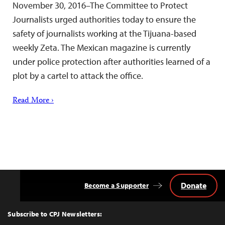
November 30, 2016–The Committee to Protect
Journalists urged authorities today to ensure the
safety of journalists working at the Tijuana-based
weekly Zeta. The Mexican magazine is currently
under police protection after authorities learned of a
plot by a cartel to attack the office.
Read More ›
Donate
Become a Supporter
Back
to
Top
Subscribe to CPJ Newsletters: