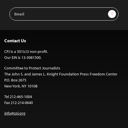
Email
Sign Up
Address
Contact Us
CPJ is a 501(c)3 non-profit.
Our EIN is 13-3081500.
Committee to Protect Journalists
The John S. and James L. Knight Foundation Press Freedom Center
P.O. Box 2675
New York, NY 10108
Tel 212-465-1004
Fax 212-214-0640
info@cpj.org