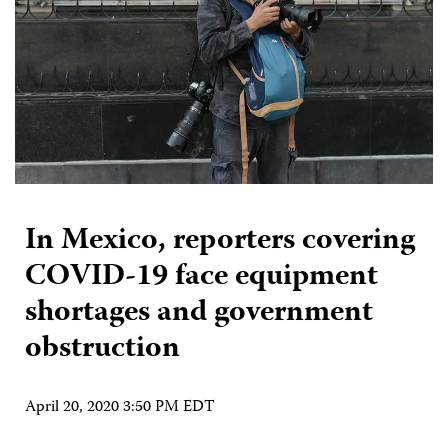
In Mexico, reporters covering
COVID-19 face equipment
shortages and government
obstruction
April 20, 2020 3:50 PM EDT