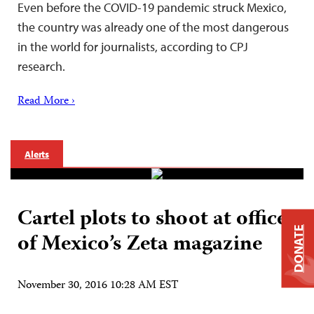
Even before the COVID-19 pandemic struck Mexico,
the country was already one of the most dangerous
in the world for journalists, according to CPJ
research.
Read More ›
Alerts
Cartel plots to shoot at offices
DONATE
of Mexico’s Zeta magazine
November 30, 2016 10:28 AM EST