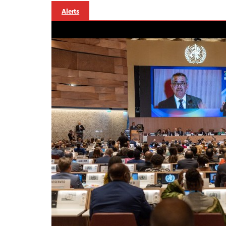
Alerts