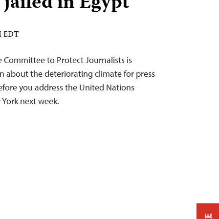
 jailed in Egypt
AM EDT
he Committee to Protect Journalists is
n about the deteriorating climate for press
efore you address the United Nations
 York next week.