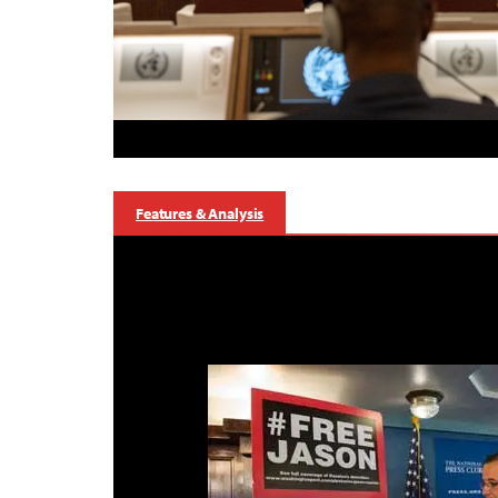
Features & Analysis