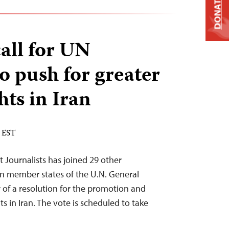
DONATE
call for UN
 push for greater
ts in Iran
M EST
 Journalists has joined 29 other
on member states of the U.N. General
 of a resolution for the promotion and
s in Iran. The vote is scheduled to take