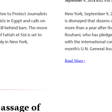
September 9, 2014 6:02 PM
e to Protect Journalists
New York, September 9, 
sts in Egypt and calls on
is dismayed that dozens o
still behind bars. The move
more than a year after t
attah el-Sisi is set to
Rouhani, who has pledge
ly in New York,
with the international co
month’s U.N. General As
Read More ›
passage of