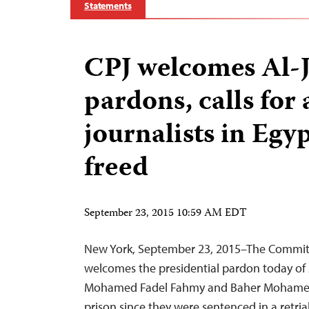
Statements
CPJ welcomes Al-
pardons, calls for 
journalists in Egyp
freed
September 23, 2015 10:59 AM EDT
New York, September 23, 2015–The Committe
welcomes the presidential pardon today of A
Mohamed Fadel Fahmy and Baher Mohamed
prison since they were sentenced in a retria