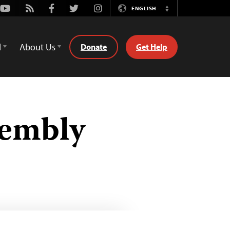
Youtube
Rss
Facebook
Twitter
Instagram
ENGLISH
Switch
Language
d
About Us
Donate
Get Help
sembly