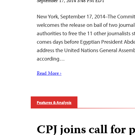
September 17, 2014 3:48 PM EDT
New York, September 17, 2014–The Committe
welcomes the release on bail of two journali
authorities to free the 11 other journalists 
comes days before Egyptian President Abdel F
address the United Nations General Assemb
according…
Read More ›
Features & Analysis
CPJ joins call for 