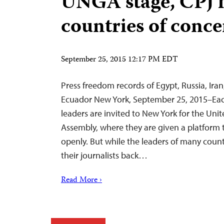
UNGA stage, CPJ h
countries of conc
September 25, 2015 12:17 PM EDT
Press freedom records of Egypt, Russia, Iran
Ecuador New York, September 25, 2015–Each
leaders are invited to New York for the Uni
Assembly, where they are given a platform 
openly. But while the leaders of many countr
their journalists back…
Read More ›