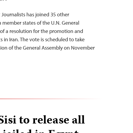
Journalists has joined 35 other
on member states of the U.N. General
 of a resolution for the promotion and
 in Iran. The vote is scheduled to take
ssion of the General Assembly on November
isi to release all