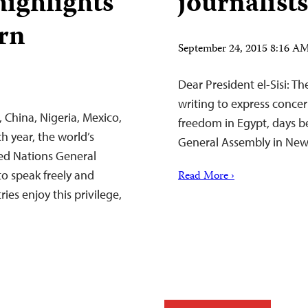
ighlights
journalists
ern
September 24, 2015 8:16 
Dear President el-Sisi: T
writing to express concer
, China, Nigeria, Mexico,
freedom in Egypt, days b
 year, the world’s
General Assembly in New
ted Nations General
to speak freely and
Read More ›
ies enjoy this privilege,