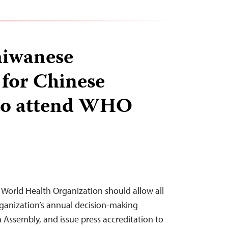
aiwanese
 for Chinese
 to attend WHO
T
e World Health Organization should allow all
organization’s annual decision-making
 Assembly, and issue press accreditation to