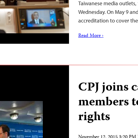
Taiwanese media outlets, 
Wednesday. On May 9 and 1
accreditation to cover t
Read More ›
CPJ joins c
members to
rights
November 12, 2015 3:20 PM