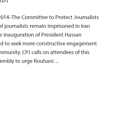
 EDT
2014–The Committee to Protect Journalists
f journalists remain imprisoned in Iran
he inauguration of President Hassan
d to seek more constructive engagement
mmunity. CPJ calls on attendees of this
sembly to urge Rouhani…