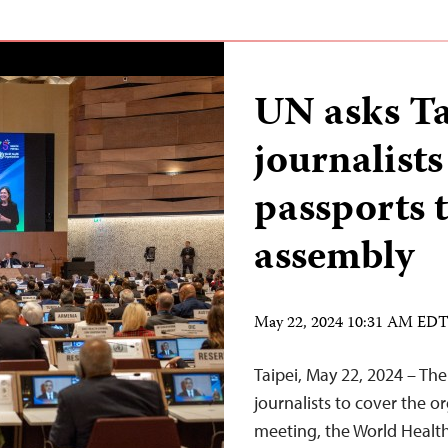
UN asks T
journalists
passports
assembly
May 22, 2024 10:31 AM ED
Taipei, May 22, 2024 – Th
journalists to cover the 
meeting, the World Health