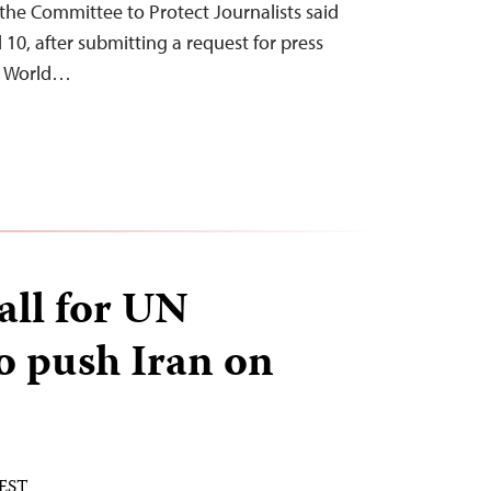
the Committee to Protect Journalists said
0, after submitting a request for press
he World…
all for UN
 push Iran on
 EST