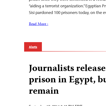
“aiding a terrorist organization.” Egyptian P
Sisi pardoned 100 prisoners today, on the 
Read More ›
Alerts
Journalists releas
prison in Egypt, b
remain