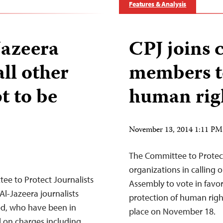
Features & Analysis
Jazeera
CPJ joins 
all other
members to
t to be
human righ
November 13, 2014 1:11 P
The Committee to Protect
organizations in calling 
e to Protect Journalists
Assembly to vote in favor
l-Jazeera journalists
protection of human right
, who have been in
place on November 18.
l on charges including