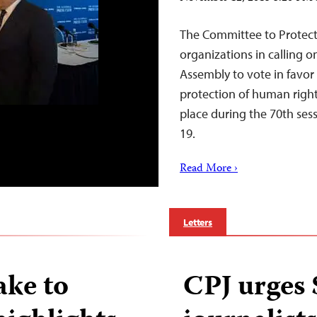
The Committee to Protect 
organizations in calling 
Assembly to vote in favor
protection of human rights
place during the 70th se
19.
Read More ›
Letters
ake to
CPJ urges S