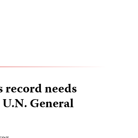
ss record needs
t U.N. General