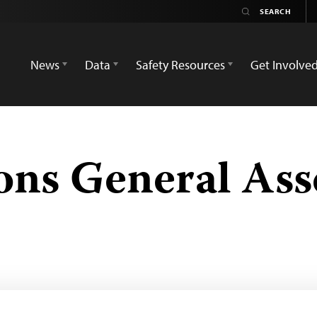
News
Data
Safety Resources
Get Involve
ons General As