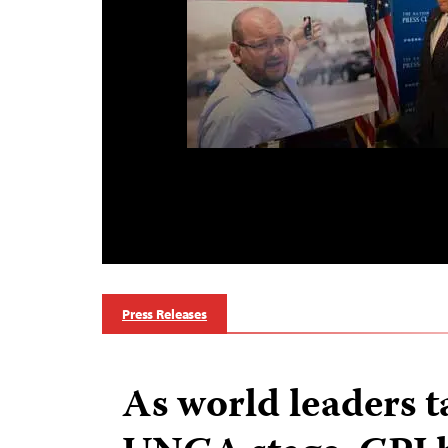
Press Releases
As world leaders t