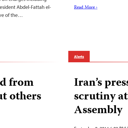
resident Abdel-Fattah el-
Read More ›
eve of the…
Alerts
ed from
Iran’s pre
ut others
scrutiny a
Assembly