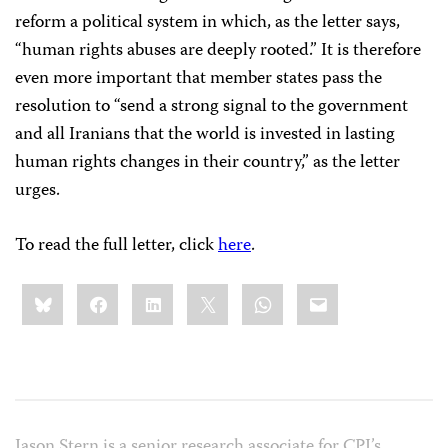
reform a political system in which, as the letter says,
“human rights abuses are deeply rooted.” It is therefore
even more important that member states pass the
resolution to “send a strong signal to the government
and all Iranians that the world is invested in lasting
human rights changes in their country,” as the letter
urges.
To read the full letter, click
here
.
Share
Bluesky
Facebook
LinkedIn
X
WhatsApp
Email
this:
Jason Stern is a senior research associate for CPJ’s