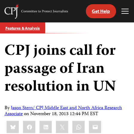
Get Help
Committee
Tog
to
Me
Skip
Protect
Features & Analysis
to
Journalists
content
CPJ joins call for
tch
guage
passage of Iran
resolution in UN
By
Jason Stern/ CPJ Middle East and North Africa Research
Associate
on
November 18, 2013 12:44 PM EST
Share
Bluesky
Facebook
LinkedIn
X
WhatsApp
Email
this: