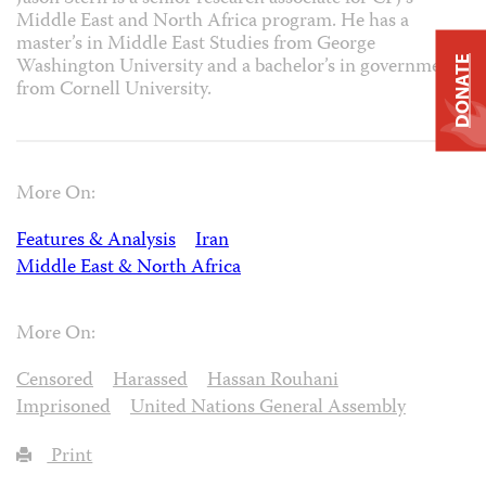
Middle East and North Africa program. He has a
master’s in Middle East Studies from George
Washington University and a bachelor’s in government
DONATE
from Cornell University.
More On:
Features & Analysis
Iran
Middle East & North Africa
More On:
Censored
Harassed
Hassan Rouhani
Imprisoned
United Nations General Assembly
Print