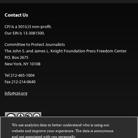
Contact Us
CPJ is a 501(c)3 non-profit.
Our EIN is 13-3081500.
Committee to Protect Journalists
The John S. and James L. Knight Foundation Press Freedom Center
P.O. Box 2675
New York, NY 10108
Tel 212-465-1004
Fax 212-214-0640
info@cpj.org
We use analytics data to better understand who is using our
website and improve your experience. The data is anonymous
Except where noted, text on this website is licensed under a
Creative
and not associated with you personally.