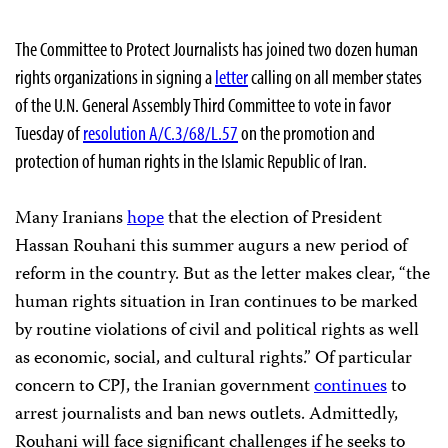
The Committee to Protect Journalists has joined two dozen human
rights organizations in signing a
letter
calling on all member states
of the U.N. General Assembly Third Committee to vote in favor
Tuesday of
resolution A/C.3/68/L.57
on the promotion and
protection of human rights in the Islamic Republic of Iran.
Many Iranians
hope
that the election of President
Hassan Rouhani this summer augurs a new period of
reform in the country. But as the letter makes clear, “the
human rights situation in Iran continues to be marked
by routine violations of civil and political rights as well
as economic, social, and cultural rights.” Of particular
concern to CPJ, the Iranian government
continues
to
arrest journalists and ban news outlets. Admittedly,
Rouhani will face significant challenges if he seeks to