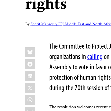
rights
By
Sherif Mansour/CPJ Middle East and North Afri
The Committee to Protect J
Share
Bluesky
this:
organizations in
calling
on 
Facebook
Assembly to vote in favor o
LinkedIn
protection of human rights 
X
during the 70th session o
WhatsApp
The resolution welcomes recent c
Email