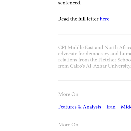
sentenced.
Read the full letter
here
.
CPJ Middle East and North Afric
advocate for democracy and human
relations from the Fletcher School
from Cairo’s Al-Azhar University
More On:
Features & Analysis
Iran
Midd
More On: