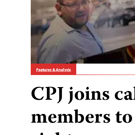
Features & Analysis
CPJ joins ca
members to 