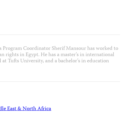
a Program Coordinator Sherif Mansour has worked to
 rights in Egypt. He has a master’s in international
 at Tufts University, and a bachelor’s in education
.
le East & North Africa