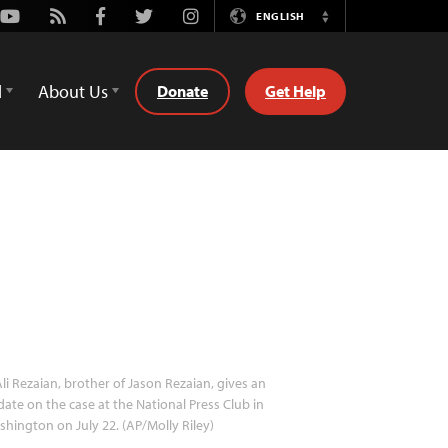
Youtube
Rss
Facebook
Twitter
Instagram
ENGLISH
Switch
Language
d
About Us
Donate
Get Help
li Rezaian, brother of Jason Rezaian, gives an
ate on the case at the National Press Club in
hington on July 22. (AP/Molly Riley)