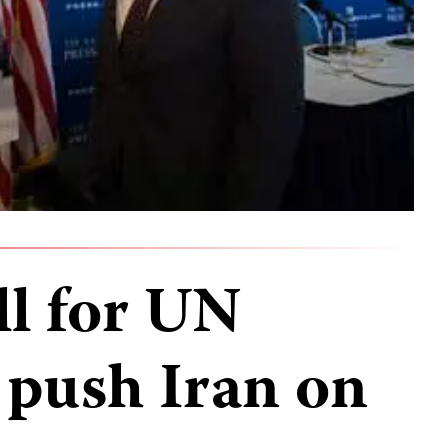
ll for UN
push Iran on