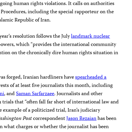
going human rights violations. It calls on authorities
l Procedures, including the special rapporteur on the
slamic Republic of Iran.
ear’s resolution follows the July
landmark nuclear
powers, which “provides the international community
ntion on the chronically dire human rights situation in
as forged, Iranian hardliners have
spearheaded a
sts of at least five journalists this month, including
ni
, and
Saman Sarfarzaee
. Journalists and other
 trials that “often fall far short of international law and
e example of a politicized trial, Iran’s judiciary
shington Post
correspondent
Jason Rezaian
has been
 on what charges or whether the journalist has been