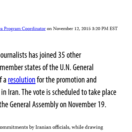
ca Program Coordinator
on
November 12, 2015 3:20 PM EST
ournalists has joined 35 other
member states of the U.N. General
f a
resolution
for the promotion and
in Iran. The vote is scheduled to take place
f the General Assembly on November 19.
ommitments by Iranian officials, while drawing