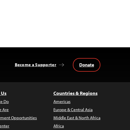
Donate
Become a Supporter
 Us
Countries & Regions
e Do
Americas
 Are
Europe & Central Asia
ment Opportunities
Middle East & North Africa
enter
Africa