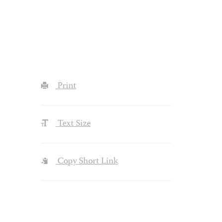
Print
Text Size
Copy Short Link