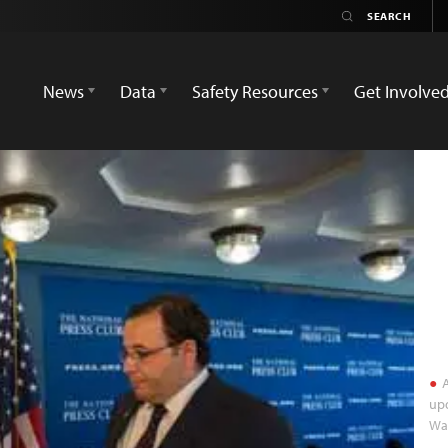
News
Data
Safety Resources
Get Involve
A
upd
Was