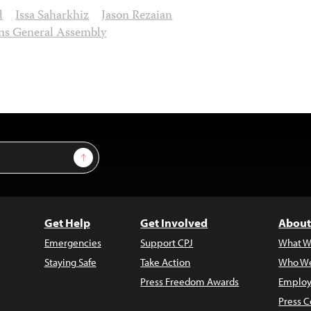
d
Issa Saharkhiz
Jason Rezaian
ns General Assembly
Sign Up
Get Help
Get Involved
About
Emergencies
Support CPJ
What W
Staying Safe
Take Action
Who We
Press Freedom Awards
Employ
Press C