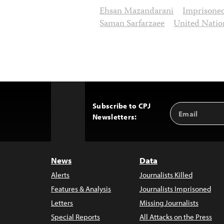
Ehsan Mazandarani
Imprisone
Saman Sarfarzaee
United Natio
Subscribe to CPJ
Email
Back
Newsletters:
Address
to
Top
News
Data
Alerts
Journalists Killed
Features & Analysis
Journalists Imprisoned
Letters
Missing Journalists
Special Reports
All Attacks on the Press