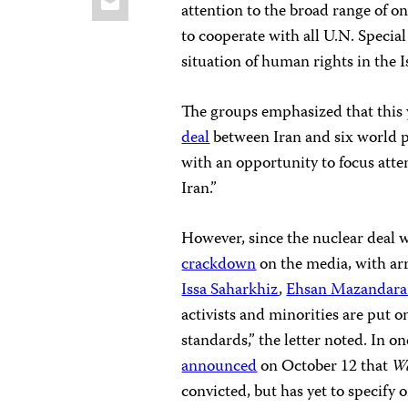
attention to the broad range of on
to cooperate with all U.N. Specia
situation of human rights in the I
The groups emphasized that this y
deal
between Iran and six world 
with an opportunity to focus atte
Iran.”
However, since the nuclear deal w
crackdown
on the media, with arre
Issa Saharkhiz
,
Ehsan Mazandara
activists and minorities are put on
standards,” the letter noted. In on
announced
on October 12 that
Wa
convicted, but has yet to specify