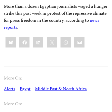
More than a dozen Egyptian journalists waged a hunger
strike this past week in protest of the repressive climate
for press freedom in the country, according to
news
reports
.
Share
Bluesky
Facebook
LinkedIn
X
WhatsApp
Email
this:
More On:
Alerts
Egypt
Middle East & North Africa
More On: