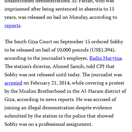
unsanctioned demonstrations. El-Fattah, who was
imprisoned after being sentenced in absentia to 15
years, was released on bail on Monday, according to
reports
.
The South Giza Court on September 15 ordered Sobhy
to be released on bail of 10,000 pounds (US$1,394),
according to the journalist’s employer,
Radio Horytna
.
The station’s director, Ahmed Samih, told CPJ that
Sobhy was not released until today. The journalist was
arrested
on February 21, 2014, while covering a protest
by the Muslim Brotherhood in the Al-Haram district of
Giza, according to news reports. He was accused of
joining an illegal demonstration despite evidence
submitted by the station to the police that showed
Sobhy was on a professional assignment.