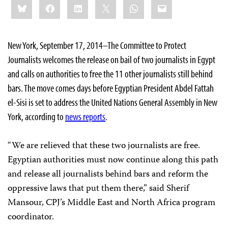
Bluesky
Facebook
LinkedIn
X
WhatsApp
Email
this:
New York, September 17, 2014–The Committee to Protect
Journalists welcomes the release on bail of two journalists in Egypt
and calls on authorities to free the 11 other journalists still behind
bars. The move comes days before Egyptian President Abdel Fattah
el-Sisi is set to address the United Nations General Assembly in New
York, according to
news reports
.
“We are relieved that these two journalists are free.
Egyptian authorities must now continue along this path
and release all journalists behind bars and reform the
oppressive laws that put them there,” said Sherif
Mansour, CPJ’s Middle East and North Africa program
coordinator.