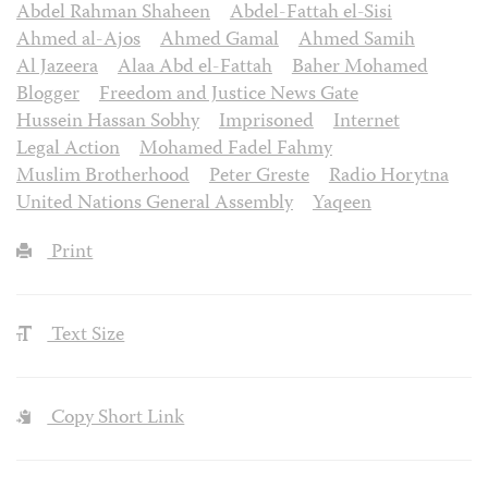
Abdel Rahman Shaheen
Abdel-Fattah el-Sisi
Ahmed al-Ajos
Ahmed Gamal
Ahmed Samih
Al Jazeera
Alaa Abd el-Fattah
Baher Mohamed
Blogger
Freedom and Justice News Gate
Hussein Hassan Sobhy
Imprisoned
Internet
Legal Action
Mohamed Fadel Fahmy
Muslim Brotherhood
Peter Greste
Radio Horytna
United Nations General Assembly
Yaqeen
Print
Text Size
Copy Short Link