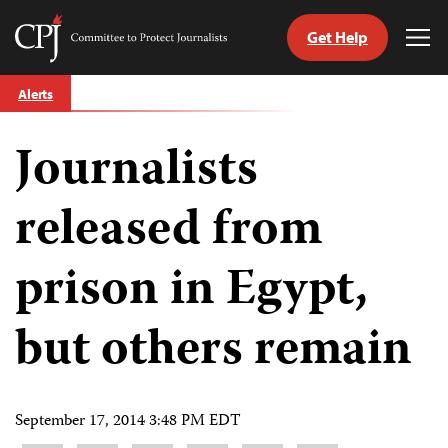
Get Help
Committee
Tog
to
Me
Skip
Protect
Alerts
to
Journalists
content
Journalists
tch
guage
released from
prison in Egypt,
but others remain
September 17, 2014 3:48 PM EDT
Share