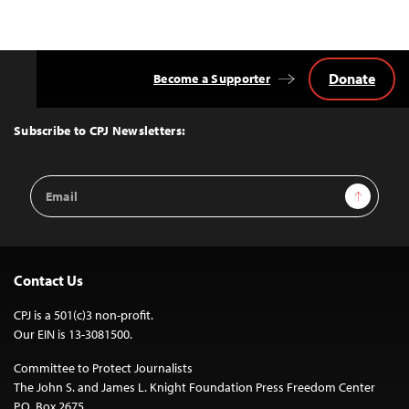
Donate
Become a Supporter
Back
to
Top
Subscribe to CPJ Newsletters:
Email
Sign Up
Address
Contact Us
CPJ is a 501(c)3 non-profit.
Our EIN is 13-3081500.
Committee to Protect Journalists
The John S. and James L. Knight Foundation Press Freedom Center
P.O. Box 2675