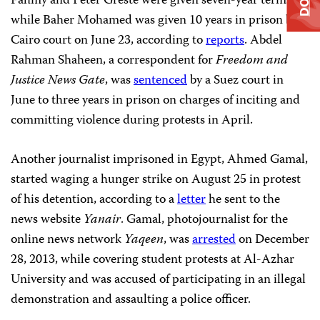
Fahmy and Peter Greste were given seven-year terms,
while Baher Mohamed was given 10 years in prison by a
Cairo court on June 23, according to
reports
. Abdel
Rahman Shaheen, a correspondent for
Freedom and
Justice News Gate
, was
sentenced
by a Suez court in
June to three years in prison on charges of inciting and
committing violence during protests in April.
Another journalist imprisoned in Egypt, Ahmed Gamal,
started waging a hunger strike on August 25 in protest
of his detention, according to a
letter
he sent to the
news website
Yanair
. Gamal, photojournalist for the
online news network
Yaqeen
, was
arrested
on December
28, 2013, while covering student protests at Al-Azhar
University and was accused of participating in an illegal
demonstration and assaulting a police officer.