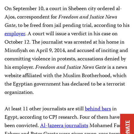
On September 10, a court in Shebeen
city ordered al-
Ajos, correspondent for
Freedom and Justice News
Gate
, to be freed from jail pending trial, according to his
employer
. A court will issue a verdict in his case on
October 12. The journalist was arrested at his home in
Minufiyah on April 9, 2014, and accused of inciting and
committing violence in protests, accusations denied by
his employer.
Freedom and Justice News Gate
is a news
website affiliated with the Muslim Brotherhood, which
the Egyptian government has declared to be a terrorist
organization.
At least 11 other journalists are still
behind bars
in
Egypt, according to CPJ research. Four of them have
DONATE
been convicted.
Al-Jazeera journalists
Mohamed Fadel