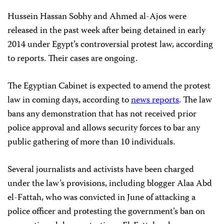
Hussein Hassan Sobhy and Ahmed al-Ajos were
released in the past week after being detained in early
2014 under Egypt’s controversial protest law, according
to reports. Their cases are ongoing.
The Egyptian Cabinet is expected to amend the protest
law in coming days, according to
news reports
. The law
bans any demonstration that has not received prior
police approval and allows security forces to bar any
public gathering of more than 10 individuals.
Several journalists and activists have been charged
under the law’s provisions, including blogger Alaa Abd
el-Fattah, who was convicted in June of attacking a
police officer and protesting the government’s ban on