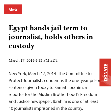
Alerts
Egypt hands jail term to
journalist, holds others in
custody
March 17, 2014 4:32 PM EDT
DONATE
New York, March 17, 2014–The Committee to
Protect Journalists condemns the one-year prison
sentence given today to Samah Ibrahim, a
reporter for the Muslim Brotherhood’s Freedom
and Justice newspaper. Ibrahim is one of at least
10 journalists imprisoned in the country,