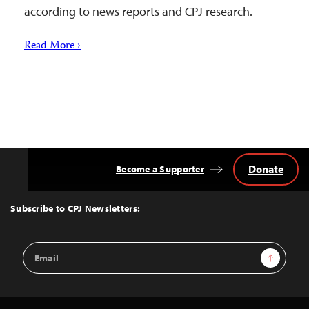
according to news reports and CPJ research.
Read More ›
Donate
Become a Supporter
Back
to
Top
Subscribe to CPJ Newsletters:
Email
Sign Up
Address