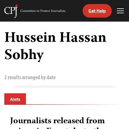
Get Help
Committee
Tog
to
Me
Skip
Protect
to
Hussein Hassan
Journalists
content
Sobhy
tch
guage
2 results arranged by date
Alerts
Journalists released from