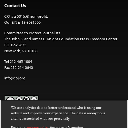
Contact Us
CPJ is a 501(c)3 non-profit.
Our EIN is 13-3081500.
Committee to Protect Journalists
The John S. and James L. Knight Foundation Press Freedom Center
P.O. Box 2675
New York, NY 10108
Tel 212-465-1004
Fax 212-214-0640
info@cpj.org
We use analytics data to better understand who is using our
website and improve your experience. The data is anonymous
Except where noted, text on this website is licensed under a
Creative
and not associated with you personally.
Commons Attribution-NonCommercial-NoDerivatives 4.0
International License
.