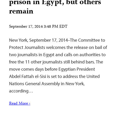
prison in Egypt, but others
remain
September 17, 2014 3:48 PM EDT
New York, September 17, 2014–The Committee to
Protect Journalists welcomes the release on bail of
two journalists in Egypt and calls on authorities to
free the 11 other journalists still behind bars. The
move comes days before Egyptian President
Abdel Fattah el-Sisi is set to address the United
Nations General Assembly in New York,
according…
Read More ›