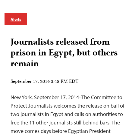
Alerts
Journalists released from
prison in Egypt, but others
remain
September 17, 2014 3:48 PM EDT
New York, September 17, 2014–The Committee to
Protect Journalists welcomes the release on bail of
two journalists in Egypt and calls on authorities to
free the 11 other journalists still behind bars. The
move comes days before Egyptian President