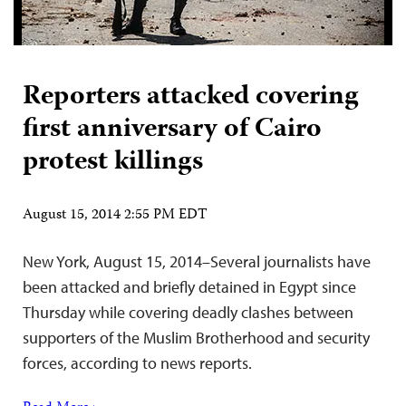
Reporters attacked covering
first anniversary of Cairo
protest killings
August 15, 2014 2:55 PM EDT
New York, August 15, 2014–Several journalists have
been attacked and briefly detained in Egypt since
Thursday while covering deadly clashes between
supporters of the Muslim Brotherhood and security
forces, according to news reports.