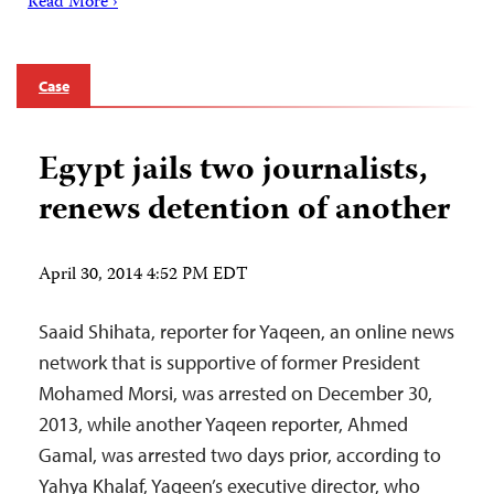
Read More ›
Case
Egypt jails two journalists,
renews detention of another
April 30, 2014 4:52 PM EDT
Saaid Shihata, reporter for Yaqeen, an online news
network that is supportive of former President
Mohamed Morsi, was arrested on December 30,
2013, while another Yaqeen reporter, Ahmed
Gamal, was arrested two days prior, according to
Yahya Khalaf, Yaqeen’s executive director, who