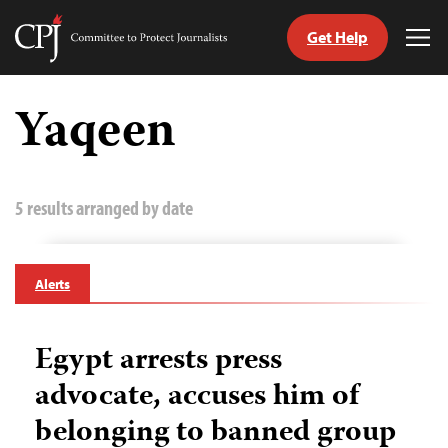
Get Help
Committee
Tog
to
Me
Skip
Protect
to
Yaqeen
Journalists
content
tch
guage
5 results arranged by date
Alerts
Egypt arrests press
advocate, accuses him of
belonging to banned group