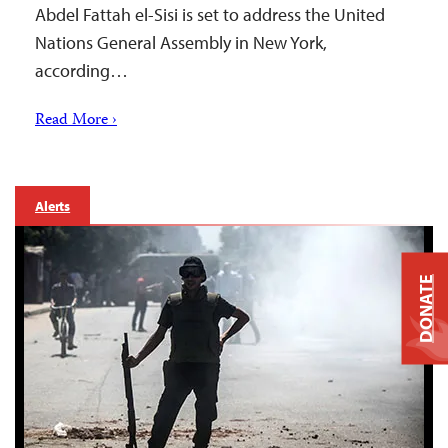
Abdel Fattah el-Sisi is set to address the United
Nations General Assembly in New York,
according…
Read More ›
Alerts
DONATE