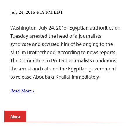
July 24, 2015 4:18 PM EDT
Washington, July 24, 2015–Egyptian authorities on
Tuesday arrested the head of a journalists
syndicate and accused him of belonging to the
Muslim Brotherhood, according to news reports.
The Committee to Protect Journalists condemns
the arrest and calls on the Egyptian government
to release Aboubakr Khallaf immediately.
Read More ›
Alerts