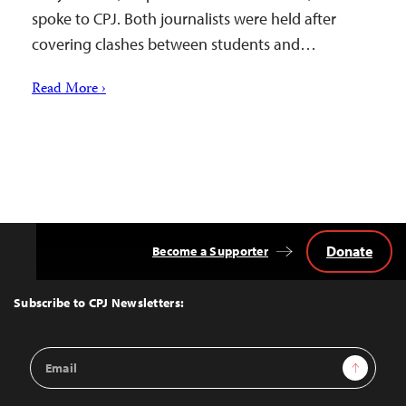
spoke to CPJ. Both journalists were held after
covering clashes between students and…
Read More ›
Donate
Become a Supporter
Back
to
Top
Subscribe to CPJ Newsletters:
Email
Sign Up
Address