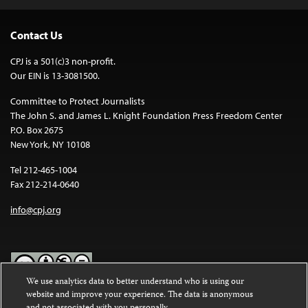
Contact Us
CPJ is a 501(c)3 non-profit.
Our EIN is 13-3081500.
Committee to Protect Journalists
The John S. and James L. Knight Foundation Press Freedom Center
P.O. Box 2675
New York, NY 10108
Tel 212-465-1004
Fax 212-214-0640
info@cpj.org
We use analytics data to better understand who is using our
website and improve your experience. The data is anonymous
Except where noted, text on this website is licensed under a
Creative