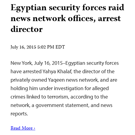
Egyptian security forces raid
news network offices, arrest
director
July 16, 2015 5:02 PM EDT
New York, July 16, 2015–Egyptian security forces
have arrested Yahya Khalaf, the director of the
privately owned Yaqeen news network, and are
holding him under investigation for alleged
crimes linked to terrorism, according to the
network, a government statement, and news
reports.
Read More ›