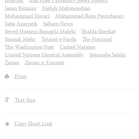
Internet
Iran Free University News Agency
Jason Rezaian
Mehdi Mahmoudian
Mohammad Davari
Mohammad Reza Pourshajari
Saba Azarpeik
Saham News
Seyed Hossein Ronaghi Maleki
Shahla Sherkat
Siamak Mehr
Tejarat-e Farda
The National
The Washington Post
United Nations
United Nations General Assembly
Yeganahe Salehi
Zanan
Zanan-e-Emrooz
Print
Text Size
Copy Short Link