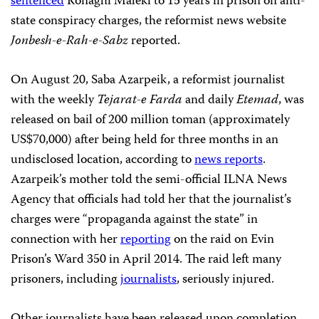
sentenced
Ronaghi Maleki to 15 years in prison on anti-
state conspiracy charges, the reformist news website
Jonbesh-e-Rah-e-Sabz
reported.
On August 20, Saba Azarpeik, a reformist journalist
with the weekly
Tejarat-e Farda
and daily
Etemad
, was
released on bail of 200 million toman (approximately
US$70,000) after being held for three months in an
undisclosed location, according to
news reports
.
Azarpeik’s mother told the semi-official
ILNA News
Agency that officials had told her that the journalist’s
charges were “propaganda against the state” in
connection with her
reporting
on the raid on Evin
Prison’s Ward 350 in April 2014. The raid left many
prisoners, including
journalists
, seriously injured.