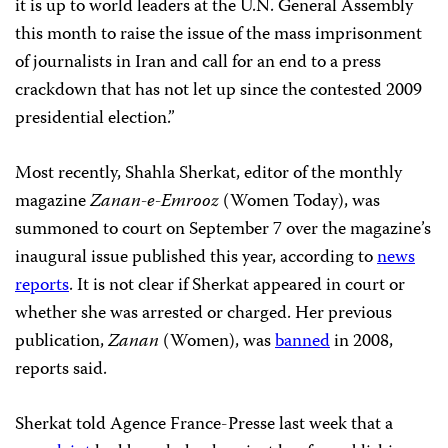
it is up to world leaders at the U.N. General Assembly
this month to raise the issue of the mass imprisonment
of journalists in Iran and call for an end to a press
crackdown that has not let up since the contested 2009
presidential election.”
Most recently, Shahla Sherkat, editor of the monthly
magazine
Zanan-e-Emrooz
(Women Today), was
summoned to court on September 7 over the magazine’s
inaugural issue published this year, according to
news
reports
. It is not clear if Sherkat appeared in court or
whether she was arrested or charged. Her previous
publication,
Zanan
(Women), was
banned
in 2008,
reports said.
Sherkat told Agence France-Presse last week that a