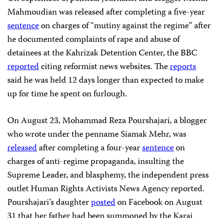
Mahmoudian was released after completing a five-year
sentence
on charges of “mutiny against the regime” after
he documented complaints of rape and abuse of
detainees at the Kahrizak Detention Center, the BBC
reported
citing reformist news websites. The
reports
said he was held 12 days longer than expected to make
up for time he spent on furlough.
On August 23, Mohammad Reza Pourshajari, a blogger
who wrote under the penname Siamak Mehr, was
released
after completing a four-year
sentence
on
charges of anti-regime propaganda, insulting the
Supreme Leader, and blasphemy, the independent press
outlet Human Rights Activists News Agency reported.
Pourshajari’s daughter
posted
on Facebook on August
31 that her father had been summoned by the Karaj