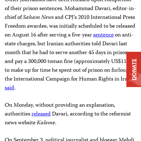
Other journalists have been released upon completion
of their prison sentences. Mohammad Davari, editor-in-
chief of
Saham News
and CPJ’s 2010 International Press
Freedom awardee, was initially scheduled to be released
on August 16 after serving a five-year
sentence
on anti-
state charges, but Iranian authorities told Davari last
month that he had to serve another 45 days in prison
and pay a 300,000 toman fine (approximately US$110)
DONATE
to make up for time he spent out of prison on furlough,
the International Campaign for Human Rights in Iran
said
.
On Monday, without providing an explanation,
authorities
released
Davari, according to the reformist
news website
Kaleme
.
On September 3, political journalist and blogger Mehdi