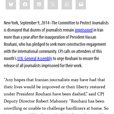
Bluesky
Facebook
LinkedIn
X
WhatsApp
Email
this:
New York, September 9, 2014–The Committee to Protect Journalists
is dismayed that dozens of journalists remain
imprisoned
in Iran
more than a year after the inauguration of President Hassan
Rouhani, who has pledged to seek more constructive engagement
with the international community. CPJ calls on attendees of this
month’s
U.N. General Assembly
to urge Rouhani to ensure the
release of all journalists imprisoned for their work.
“Any hopes that Iranian journalists may have had that
their lives would be improved or their liberty restored
under President Rouhani have been dashed,” said CPJ
Deputy Director Robert Mahoney. “Rouhani has been
unwilling or unable to challenge hardliners at home. So