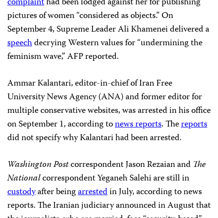
complaint
had been lodged against her for publishing
pictures of women “considered as objects.” On
September 4, Supreme Leader Ali Khamenei delivered a
speech
decrying Western values for “undermining the
feminism wave,” AFP reported.
Ammar Kalantari, editor-in-chief of Iran Free
University News Agency (ANA) and former editor for
multiple conservative websites, was arrested in his office
on September 1, according to
news reports
. The
reports
did not specify why Kalantari had been arrested.
Washington Post
correspondent Jason Rezaian and
The
National
correspondent Yeganeh Salehi are still in
custody
after being
arrested
in July, according to news
reports. The Iranian judiciary announced in August that