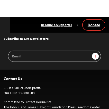
Donate
Become a Supporter
Back
to
Top
Subscribe to CPJ Newsletters:
Email
Sign Up
Address
Contact Us
CPJ is a 501(c)3 non-profit.
Our EIN is 13-3081500.
Committee to Protect Journalists
The John S. and James L. Knight Foundation Press Freedom Center