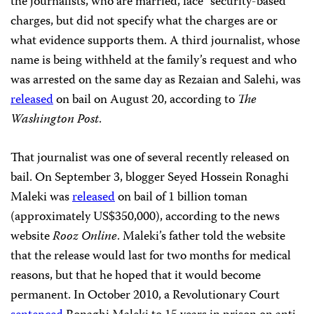
the journalists, who are married, face “security-based”
charges, but did not specify what the charges are or
what evidence supports them. A third journalist, whose
name is being withheld at the family’s request and who
was arrested on the same day as Rezaian and Salehi, was
released
on bail on August 20, according to
The
Washington Post
.
That journalist was one of several recently released on
bail. On September 3, blogger Seyed Hossein Ronaghi
Maleki was
released
on bail of 1 billion toman
(approximately US$350,000), according to the news
website
Rooz Online
. Maleki’s father told the website
that the release would last for two months for medical
reasons, but that he hoped that it would become
permanent. In October 2010, a Revolutionary Court