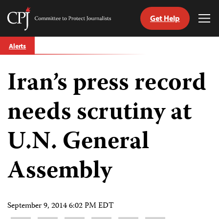
Get Help
Committee
Tog
to
Me
Skip
Protect
Alerts
to
Journalists
content
Iran’s press record
tch
guage
needs scrutiny at
U.N. General
Assembly
September 9, 2014 6:02 PM EDT
Share