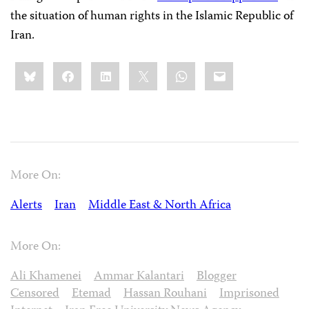
the situation of human rights in the Islamic Republic of
Iran.
Share
Bluesky
Facebook
LinkedIn
X
WhatsApp
Email
this:
More On:
Alerts
Iran
Middle East & North Africa
More On:
Ali Khamenei
Ammar Kalantari
Blogger
Censored
Etemad
Hassan Rouhani
Imprisoned