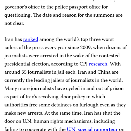
governor’s office to the police passport office for
questioning. The date and reason for the summons are
not clear.
Iran has
ranked
among the world’s top three worst
jailers of the press every year since 2009, when dozens of
journalists were arrested in the wake of the contested
presidential election, according to CPJ
research
. With
around 35 journalists in jail each, Iran and China are
currently the leading jailers of journalists in the world.
Many more journalists have cycled in and out of prison
as part of Iran’s revolving-door policy in which
authorities free some detainees on furlough even as they
make new arrests. At the same time, Iran has shut the
door on U.N. human rights mechanisms, including
failing to cooperate with the
U.N. special rapporteur
on