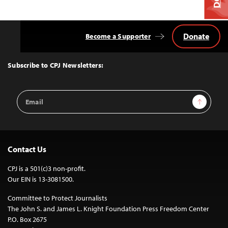
Donate
Become a Supporter
Back
to
Top
Subscribe to CPJ Newsletters:
Email
Sign Up
Address
Contact Us
CPJ is a 501(c)3 non-profit.
Our EIN is 13-3081500.
Committee to Protect Journalists
The John S. and James L. Knight Foundation Press Freedom Center
P.O. Box 2675