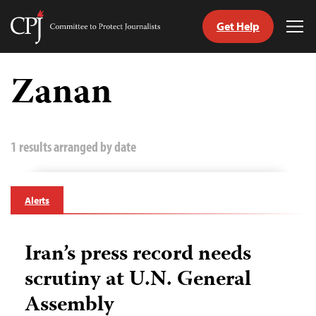
Get Help
Committee
Tog
to
Me
Skip
Protect
to
Zanan
Journalists
content
tch
guage
1 results arranged by date
Alerts
Iran’s press record needs
scrutiny at U.N. General
Assembly