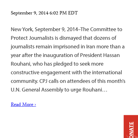
September 9, 2014 6:02 PM EDT
New York, September 9, 2014–The Committee to
Protect Journalists is dismayed that dozens of
journalists remain imprisoned in Iran more than a
year after the inauguration of President Hassan
Rouhani, who has pledged to seek more
constructive engagement with the international
community. CPJ calls on attendees of this month’s
U.N. General Assembly to urge Rouhani…
Read More ›
DONATE