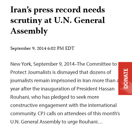
Iran’s press record needs
scrutiny at U.N. General
Assembly
September 9, 2014 6:02 PM EDT
New York, September 9, 2014–The Committee to
DONATE
Protect Journalists is dismayed that dozens of
journalists remain imprisoned in Iran more than a
year after the inauguration of President Hassan
Rouhani, who has pledged to seek more
constructive engagement with the international
community. CPJ calls on attendees of this month’s
U.N. General Assembly to urge Rouhani…