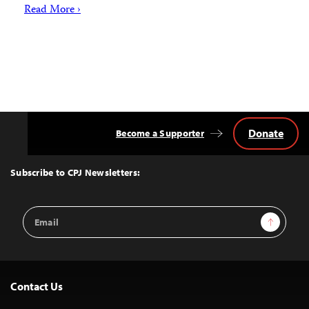
Read More ›
Donate
Become a Supporter
Back
to
Top
Subscribe to CPJ Newsletters:
Email
Sign Up
Address
Contact Us