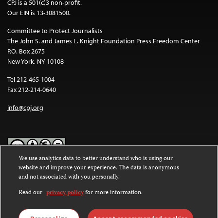
CPJ is a 501(c)3 non-profit.
Our EIN is 13-3081500.
Committee to Protect Journalists
The John S. and James L. Knight Foundation Press Freedom Center
P.O. Box 2675
New York, NY 10108
Tel 212-465-1004
Fax 212-214-0640
info@cpj.org
We use analytics data to better understand who is using our
website and improve your experience. The data is anonymous
Except where noted, text on this website is licensed under a
Creative
and not associated with you personally.
Commons Attribution-NonCommercial-NoDerivatives 4.0
International License
.
Read our
privacy policy
for more information.
Images and other media are not covered by the Creative Commons