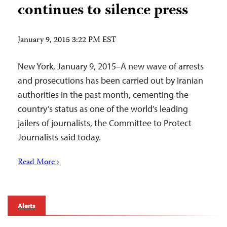
continues to silence press
January 9, 2015 3:22 PM EST
New York, January 9, 2015–A new wave of arrests
and prosecutions has been carried out by Iranian
authorities in the past month, cementing the
country’s status as one of the world’s leading
jailers of journalists, the Committee to Protect
Journalists said today.
Read More ›
Alerts