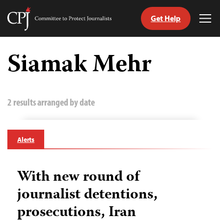
Get Help
Committee
Tog
to
Me
Skip
Protect
to
Siamak Mehr
Journalists
content
tch
guage
2 results arranged by date
Alerts
With new round of
journalist detentions,
prosecutions, Iran