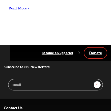
Read More ›
Donate
Become a Supporter
Back
to
Top
Subscribe to CPJ Newsletters:
Email
Sign Up
Address
Contact Us