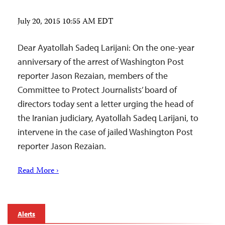
July 20, 2015 10:55 AM EDT
Dear Ayatollah Sadeq Larijani: On the one-year
anniversary of the arrest of Washington Post
reporter Jason Rezaian, members of the
Committee to Protect Journalists’ board of
directors today sent a letter urging the head of
the Iranian judiciary, Ayatollah Sadeq Larijani, to
intervene in the case of jailed Washington Post
reporter Jason Rezaian.
Read More ›
Alerts