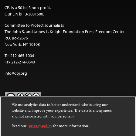
CPJ is a 501(c)3 non-profit.
Our EIN is 13-3081500.
Committee to Protect Journalists
The John S. and James L. Knight Foundation Press Freedom Center
P.O. Box 2675
New York, NY 10108
Tel 212-465-1004
Fax 212-214-0640
info@cpj.org
We use analytics data to better understand who is using our
website and improve your experience. The data is anonymous
Except where noted, text on this website is licensed under a
Creative
and not associated with you personally.
Commons Attribution-NonCommercial-NoDerivatives 4.0
International License
.
Read our
privacy policy
for more information.