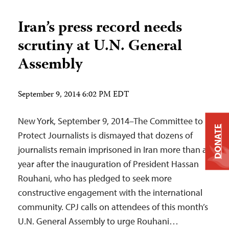
Iran’s press record needs
scrutiny at U.N. General
Assembly
September 9, 2014 6:02 PM EDT
New York, September 9, 2014–The Committee to
DONATE
Protect Journalists is dismayed that dozens of
journalists remain imprisoned in Iran more than a
year after the inauguration of President Hassan
Rouhani, who has pledged to seek more
constructive engagement with the international
community. CPJ calls on attendees of this month’s
U.N. General Assembly to urge Rouhani…