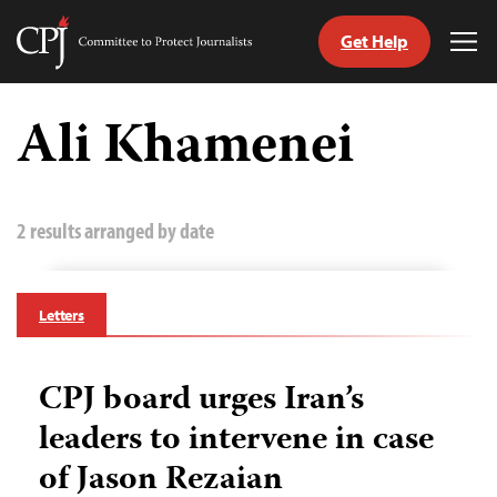
Get Help
Committee
Tog
to
Me
Skip
Protect
to
Ali Khamenei
Journalists
content
tch
guage
2 results arranged by date
Letters
CPJ board urges Iran’s
leaders to intervene in case
of Jason Rezaian