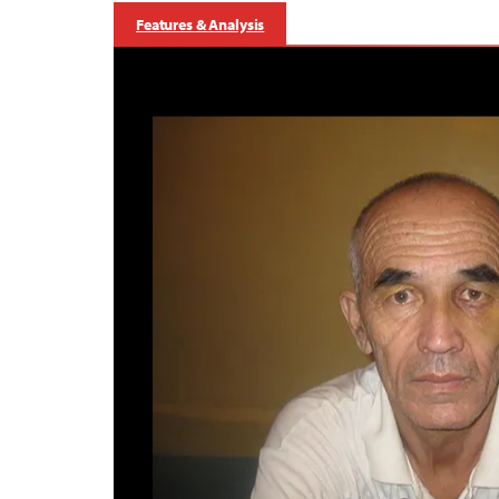
Features & Analysis