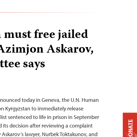
 must free jailed
 Azimjon Askarov,
tee says
announced today in Geneva, the U.N. Human
on Kyrgyzstan to immediately release
ist sentenced to life in prison in September
DONATE
 its decision after reviewing a complaint
y Askarov’s lawyer, Nurbek Toktakunov, and