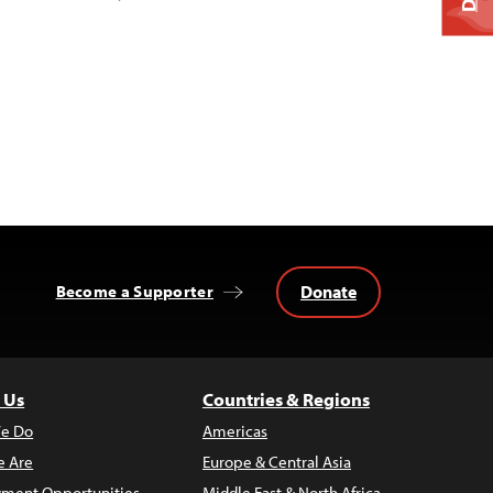
Donate
Become a Supporter
 Us
Countries & Regions
e Do
Americas
 Are
Europe & Central Asia
ment Opportunities
Middle East & North Africa