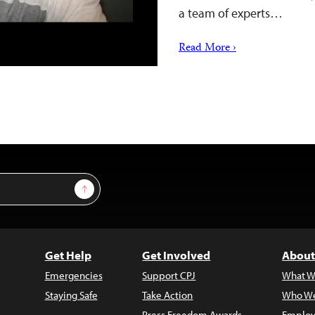
a team of experts…
Read More ›
Sign Up
Get Help
Get Involved
About
Emergencies
Support CPJ
What W
Staying Safe
Take Action
Who We
Press Freedom Awards
Employ