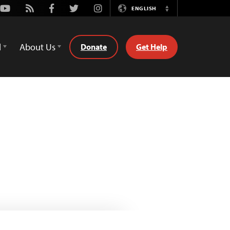
Youtube
Rss
Facebook
Twitter
Instagram
ENGLISH
Switch
Language
d
About Us
Donate
Get Help