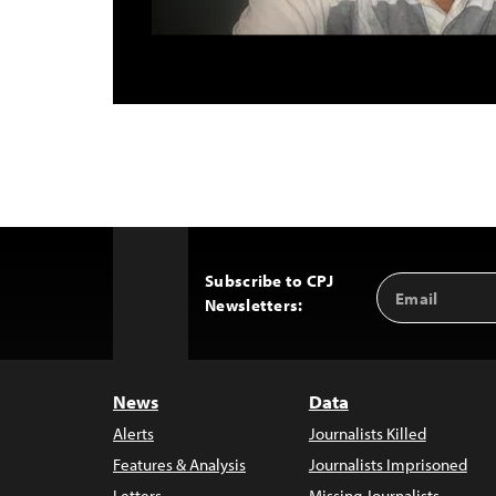
Subscribe to CPJ
Email
Back
Newsletters:
Address
to
Top
News
Data
Alerts
Journalists Killed
Features & Analysis
Journalists Imprisoned
Letters
Missing Journalists