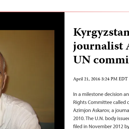
Kyrgyzstan
journalist
UN commit
April 21, 2016 3:24 PM EDT
In a milestone decision 
Rights Committee called 
Azimjon Askarov, a journal
2010. The U.N. body issued
filed in November 2012 b