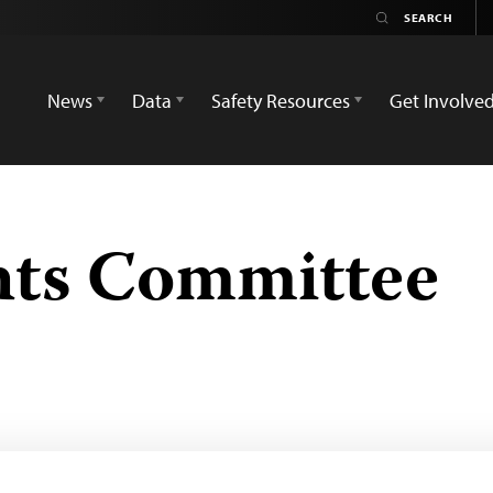
News
Data
Safety Resources
Get Involve
ts Committee