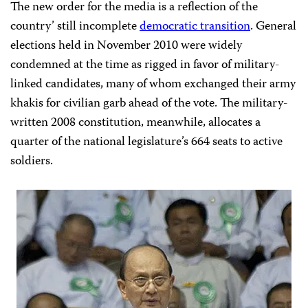
The new order for the media is a reflection of the
country’ still incomplete
democratic transition
. General
elections held in November 2010 were widely
condemned at the time as rigged in favor of military-
linked candidates, many of whom exchanged their army
khakis for civilian garb ahead of the vote. The military-
written 2008 constitution, meanwhile, allocates a
quarter of the national legislature’s 664 seats to active
soldiers.