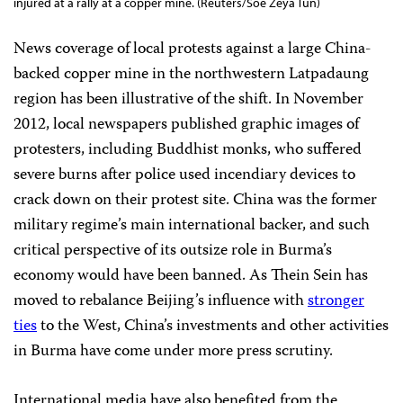
injured at a rally at a copper mine. (Reuters/Soe Zeya Tun)
News coverage of local protests against a large China-
backed copper mine in the northwestern Latpadaung
region has been illustrative of the shift. In November
2012, local newspapers published graphic images of
protesters, including Buddhist monks, who suffered
severe burns after police used incendiary devices to
crack down on their protest site. China was the former
military regime’s main international backer, and such
critical perspective of its outsize role in Burma’s
economy would have been banned. As Thein Sein has
moved to rebalance Beijing’s influence with
stronger
ties
to the West, China’s investments and other activities
in Burma have come under more press scrutiny.
International media have also benefited from the