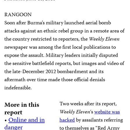
RANGOON
Soon after Burma’s military launched aerial bomb
attacks against an ethnic rebel group in a remote area of
the country restricted to reporters, the
Weekly Eleven
newspaper was among the first local publications to
expose the assault. Military leaders initially disputed
the sensitive battlefield reports, but images and video of
the late-December 2012 bombardment and its
aftermath over time made those official denials
indefensible.
Two weeks after its report,
More in this
report
Weekly Eleven
‘s
website was
•
Online and in
hacked
by assailants referring
danger
to themselves as “Red Army