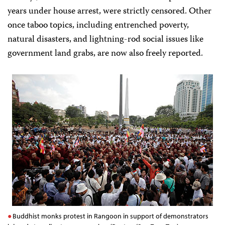
years under house arrest, were strictly censored. Other
once taboo topics, including entrenched poverty,
natural disasters, and lightning-rod social issues like
government land grabs, are now also freely reported.
Buddhist monks protest in Rangoon in support of demonstrators