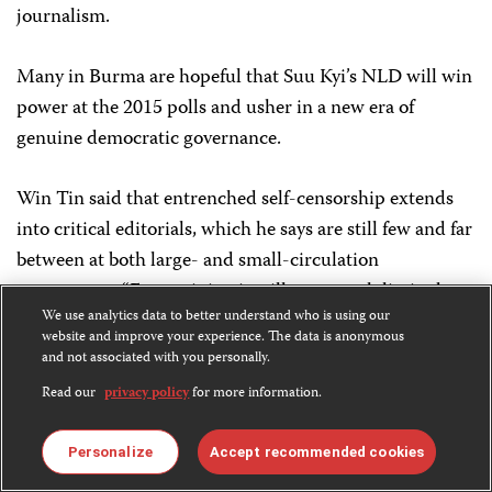
journalism.
Many in Burma are hopeful that Suu Kyi’s NLD will win
power at the 2015 polls and usher in a new era of
genuine democratic governance.
Win Tin said that entrenched self-censorship extends
into critical editorials, which he says are still few and far
between at both large- and small-circulation
newspapers. “Free opinion is still very much limited,
We use analytics data to better understand who is using our
not because of the government’s restrictions, but
website and improve your experience. The data is anonymous
because journalists are still daunted to express their
and not associated with you personally.
ideas. That’s because we still have some mistrust about
Read our
privacy policy
for more information.
the government’s intentions.”
Personalize
Accept recommended cookies
Military conflict is sensitive