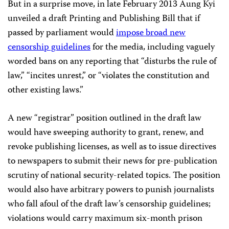
But in a surprise move, in late February 2013 Aung Kyi
unveiled a draft Printing and Publishing Bill that if
passed by parliament would
impose broad new
censorship guidelines
for the media, including vaguely
worded bans on any reporting that “disturbs the rule of
law,” “incites unrest,” or “violates the constitution and
other existing laws.”
A new “registrar” position outlined in the draft law
would have sweeping authority to grant, renew, and
revoke publishing licenses, as well as to issue directives
to newspapers to submit their news for pre-publication
scrutiny of national security-related topics. The position
would also have arbitrary powers to punish journalists
who fall afoul of the draft law’s censorship guidelines;
violations would carry maximum six-month prison