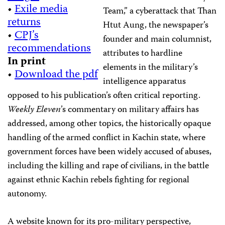
•
Exile media
Team,” a cyberattack that Than
returns
Htut Aung, the newspaper’s
•
CPJ’s
founder and main columnist,
recommendations
attributes to hardline
In print
elements in the military’s
•
Download the pdf
intelligence apparatus
opposed to his publication’s often critical reporting.
Weekly Eleven
’s commentary on military affairs has
addressed, among other topics, the historically opaque
handling of the armed conflict in Kachin state, where
government forces have been widely accused of abuses,
including the killing and rape of civilians, in the battle
against ethnic Kachin rebels fighting for regional
autonomy.
A website known for its pro-military perspective,