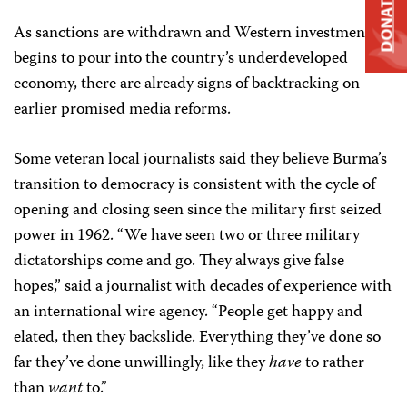
DONATE
As sanctions are withdrawn and Western investment
begins to pour into the country’s underdeveloped
economy, there are already signs of backtracking on
earlier promised media reforms.
Some veteran local journalists said they believe Burma’s
transition to democracy is consistent with the cycle of
opening and closing seen since the military first seized
power in 1962. “We have seen two or three military
dictatorships come and go. They always give false
hopes,” said a journalist with decades of experience with
an international wire agency. “People get happy and
elated, then they backslide. Everything they’ve done so
far they’ve done unwillingly, like they
have
to rather
than
want
to.”