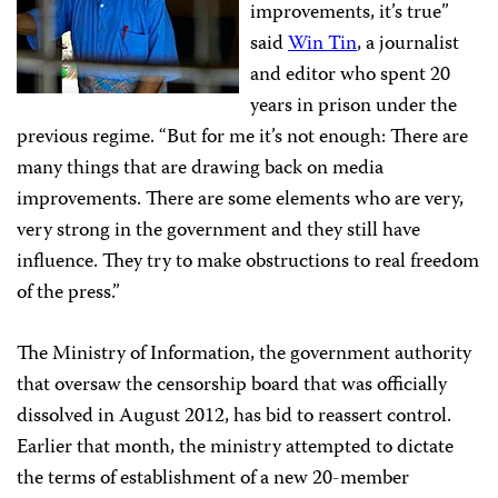
improvements, it’s true”
said
Win Tin
, a journalist
and editor who spent 20
years in prison under the
previous regime. “But for me it’s not enough: There are
many things that are drawing back on media
improvements. There are some elements who are very,
very strong in the government and they still have
influence. They try to make obstructions to real freedom
of the press.”
The Ministry of Information, the government authority
that oversaw the censorship board that was officially
dissolved in August 2012, has bid to reassert control.
Earlier that month, the ministry attempted to dictate
the terms of establishment of a new 20-member