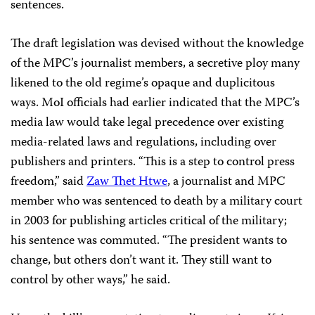
sentences.
The draft legislation was devised without the knowledge
of the MPC’s journalist members, a secretive ploy many
likened to the old regime’s opaque and duplicitous
ways. MoI officials had earlier indicated that the MPC’s
media law would take legal precedence over existing
media-related laws and regulations, including over
publishers and printers. “This is a step to control press
freedom,” said
Zaw Thet Htwe
, a journalist and MPC
member who was sentenced to death by a military court
in 2003 for publishing articles critical of the military;
his sentence was commuted. “The president wants to
change, but others don’t want it. They still want to
control by other ways,” he said.