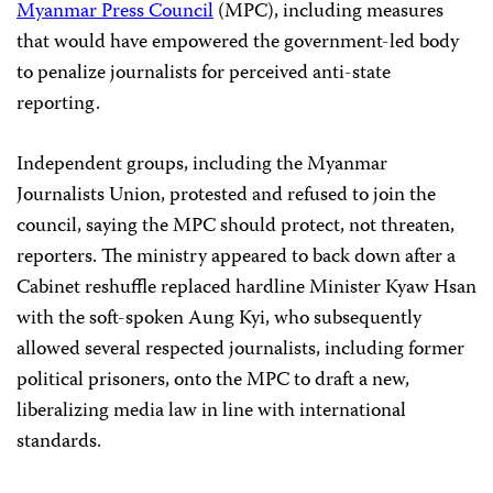
Myanmar Press Council
(MPC), including measures
that would have empowered the government-led body
to penalize journalists for perceived anti-state
reporting.
Independent groups, including the Myanmar
Journalists Union, protested and refused to join the
council, saying the MPC should protect, not threaten,
reporters. The ministry appeared to back down after a
Cabinet reshuffle replaced hardline Minister Kyaw Hsan
with the soft-spoken Aung Kyi, who subsequently
allowed several respected journalists, including former
political prisoners, onto the MPC to draft a new,
liberalizing media law in line with international
standards.