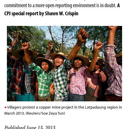
commitment to a more open reporting environment is in doubt.
A
CPJ special report by Shawn W. Crispin
Villagers protest a copper mine project in the Latpadaung region in
March 2013. (Reuters/Soe Zeya Tun)
Published June 13, 2013