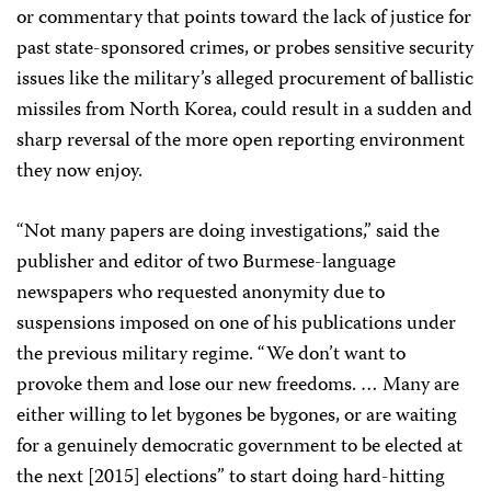
or commentary that points toward the lack of justice for
past state-sponsored crimes, or probes sensitive security
issues like the military’s alleged procurement of ballistic
missiles from North Korea, could result in a sudden and
sharp reversal of the more open reporting environment
they now enjoy.
“Not many papers are doing investigations,” said the
publisher and editor of two Burmese-language
newspapers who requested anonymity due to
suspensions imposed on one of his publications under
the previous military regime. “We don’t want to
provoke them and lose our new freedoms. … Many are
either willing to let bygones be bygones, or are waiting
for a genuinely democratic government to be elected at
the next [2015] elections” to start doing hard-hitting