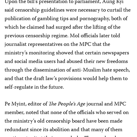
Upon the bill’s presentation to parliament, Aung Kyi
said censorship guidelines were necessary to curtail the
publication of gambling tips and pornography, both of
which he claimed had surged after the lifting of the
previous censorship regime. MoI officials later told
journalist representatives on the MPC that the
ministry’s monitoring showed that certain newspapers
and social media users had abused their new freedoms
through the dissemination of anti-Muslim hate speech,
and that the draft law’s provisions would help them to
self-regulate in the future.
Pe Myint, editor of
The People’s Age
journal and MPC
member, noted that none of the officials who served on
the ministry’s old censorship board have been made
redundant since its abolition and that many of them