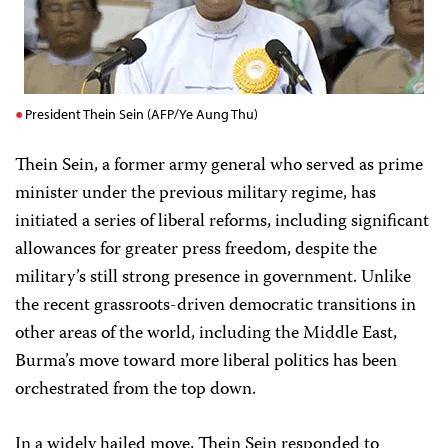
President Thein Sein (AFP/Ye Aung Thu)
Thein Sein, a former army general who served as prime
minister under the previous military regime, has
initiated a series of liberal reforms, including significant
allowances for greater press freedom, despite the
military’s still strong presence in government. Unlike
the recent grassroots-driven democratic transitions in
other areas of the world, including the Middle East,
Burma’s move toward more liberal politics has been
orchestrated from the top down.
In a widely hailed move, Thein Sein responded to