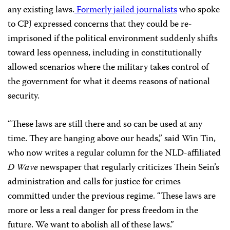
any existing laws.
Formerly jailed journalists
who spoke
to CPJ expressed concerns that they could be re-
imprisoned if the political environment suddenly shifts
toward less openness, including in constitutionally
allowed scenarios where the military takes control of
the government for what it deems reasons of national
security.
“These laws are still there and so can be used at any
time. They are hanging above our heads,” said Win Tin,
who now writes a regular column for the NLD-affiliated
D Wave
newspaper that regularly criticizes Thein Sein’s
administration and calls for justice for crimes
committed under the previous regime. “These laws are
more or less a real danger for press freedom in the
future. We want to abolish all of these laws.”