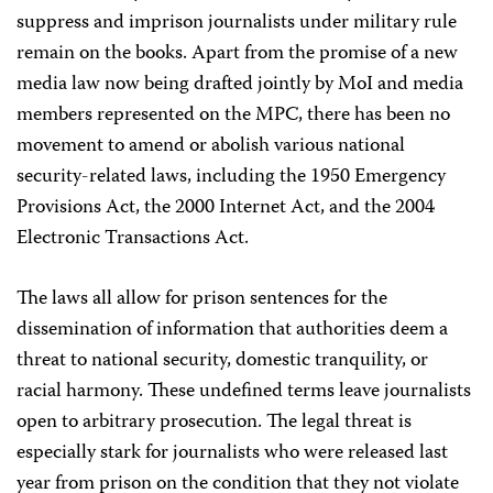
suppress and imprison journalists under military rule
remain on the books. Apart from the promise of a new
media law now being drafted jointly by MoI and media
members represented on the MPC, there has been no
movement to amend or abolish various national
security-related laws, including the 1950 Emergency
Provisions Act, the 2000 Internet Act, and the 2004
Electronic Transactions Act.
The laws all allow for prison sentences for the
dissemination of information that authorities deem a
threat to national security, domestic tranquility, or
racial harmony. These undefined terms leave journalists
open to arbitrary prosecution. The legal threat is
especially stark for journalists who were released last
year from prison on the condition that they not violate