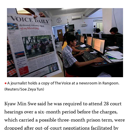
A journalist holds a copy of The Voice at a newsroom in Rangoon.
(Reuters/Soe Zeya Tun)
Kyaw Min Swe said he was required to attend 28 court
hearings over a six-month period before the charges,
which carried a possible three-month prison term, were
dropped after out-of-court negotiations facilitated by