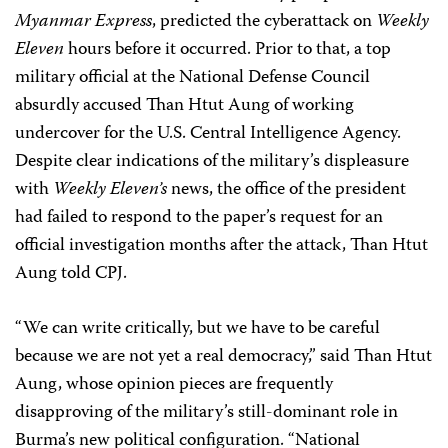
Myanmar Express
, predicted the cyberattack on
Weekly
Eleven
hours before it occurred. Prior to that, a top
military official at the National Defense Council
absurdly accused Than Htut Aung of working
undercover for the U.S. Central Intelligence Agency.
Despite clear indications of the military’s displeasure
with
Weekly Eleven’s
news, the office of the president
had failed to respond to the paper’s request for an
official investigation months after the attack, Than Htut
Aung told CPJ.
“We can write critically, but we have to be careful
because we are not yet a real democracy,” said Than Htut
Aung, whose opinion pieces are frequently
disapproving of the military’s still-dominant role in
Burma’s new political configuration. “National