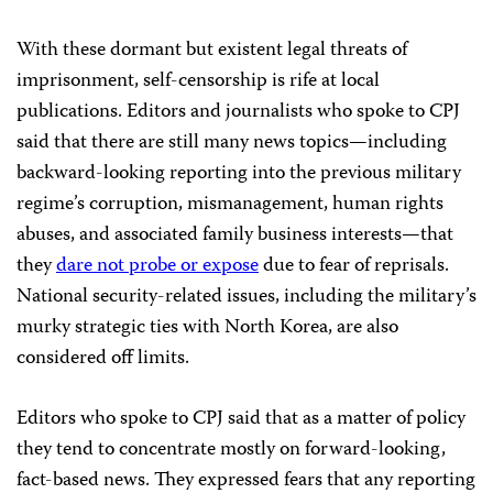
With these dormant but existent legal threats of
imprisonment, self-censorship is rife at local
publications. Editors and journalists who spoke to CPJ
said that there are still many news topics—including
backward-looking reporting into the previous military
regime’s corruption, mismanagement, human rights
abuses, and associated family business interests—that
they
dare not probe or expose
due to fear of reprisals.
National security-related issues, including the military’s
murky strategic ties with North Korea, are also
considered off limits.
Editors who spoke to CPJ said that as a matter of policy
they tend to concentrate mostly on forward-looking,
fact-based news. They expressed fears that any reporting