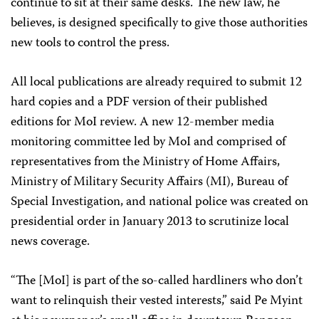
continue to sit at their same desks. The new law, he
believes, is designed specifically to give those authorities
new tools to control the press.
All local publications are already required to submit 12
hard copies and a PDF version of their published
editions for MoI review. A new 12-member media
monitoring committee led by MoI and comprised of
representatives from the Ministry of Home Affairs,
Ministry of Military Security Affairs (MI), Bureau of
Special Investigation, and national police was created on
presidential order in January 2013 to scrutinize local
news coverage.
“The [MoI] is part of the so-called hardliners who don’t
want to relinquish their vested interests,” said Pe Myint