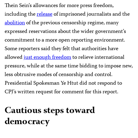
Thein Sein’s allowances for more press freedom,
including the
release
of imprisoned journalists and the
abolition
of the previous censorship regime, many
expressed reservations about the wider government’s
commitment to a more open reporting environment.
Some reporters said they felt that authorities have
allowed
just enough freedom
to relieve international
pressure, while at the same time bidding to impose new,
less obtrusive modes of censorship and control.
Presidential Spokesman Ye Htut did not respond to
CPJ’s written request for comment for this report.
Cautious steps toward
democracy