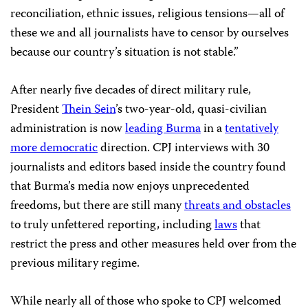
reconciliation, ethnic issues, religious tensions—all of
these we and all journalists have to censor by ourselves
because our country’s situation is not stable.”
After nearly five decades of direct military rule,
President
Thein Sein
’s two-year-old, quasi-civilian
administration is now
leading Burma
in a
tentatively
more democratic
direction. CPJ interviews with 30
journalists and editors based inside the country found
that Burma’s media now enjoys unprecedented
freedoms, but there are still many
threats and obstacles
to truly unfettered reporting, including
laws
that
restrict the press and other measures held over from the
previous military regime.
While nearly all of those who spoke to CPJ welcomed