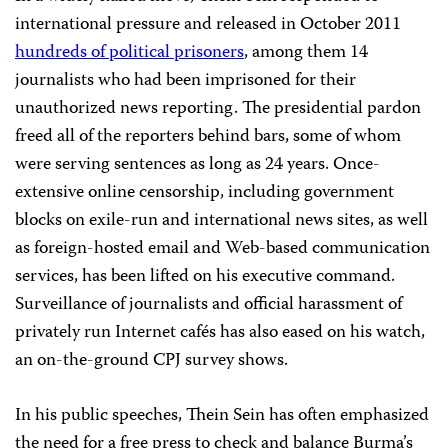
international pressure and released in October 2011
hundreds of political prisoners
, among them 14
journalists who had been imprisoned for their
unauthorized news reporting. The presidential pardon
freed all of the reporters behind bars, some of whom
were serving sentences as long as 24 years. Once-
extensive online censorship, including government
blocks on exile-run and international news sites, as well
as foreign-hosted email and Web-based communication
services, has been lifted on his executive command.
Surveillance of journalists and official harassment of
privately run Internet cafés has also eased on his watch,
an on-the-ground CPJ survey shows.
In his public speeches, Thein Sein has often emphasized
the need for a free press to check and balance Burma’s