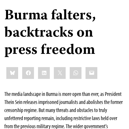
Burma falters,
backtracks on
press freedom
Share
Bluesky
Facebook
LinkedIn
X
WhatsApp
Email
this:
The media landscape in Burma is more open than ever, as President
Thein Sein releases imprisoned journalists and abolishes the former
censorship regime. But many threats and obstacles to truly
unfettered reporting remain, including restrictive laws held over
from the previous military regime. The wider government’s