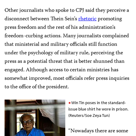
Other journalists who spoke to CPJ said they perceive a
disconnect between Thein Sein’s
rhetoric
promoting
press freedom and the rest of his administration’s
freedom-curbing actions. Many journalists complained
that ministerial and military officials still function
under the psychology of military rule, perceiving the
press as a potential threat that is better shunned than
engaged. Although access to certain ministries has
somewhat improved, most officials refer press inquiries
to the office of the president.
Win Tin poses in the standard-
issue blue shirt he wore in prison.
(Reuters/Soe Zeya Tun)
“Nowadays there are some