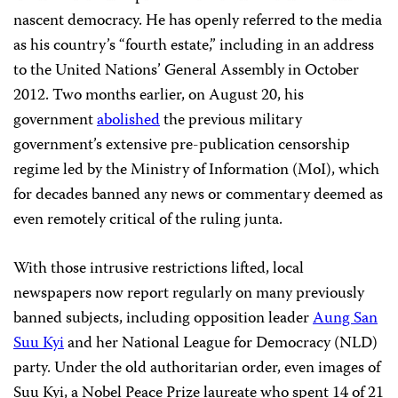
nascent democracy. He has openly referred to the media
as his country’s “fourth estate,” including in an address
to the United Nations’ General Assembly in October
2012. Two months earlier, on August 20, his
government
abolished
the previous military
government’s extensive pre-publication censorship
regime led by the Ministry of Information (MoI), which
for decades banned any news or commentary deemed as
even remotely critical of the ruling junta.
With those intrusive restrictions lifted, local
newspapers now report regularly on many previously
banned subjects, including opposition leader
Aung San
Suu Kyi
and her National League for Democracy (NLD)
party. Under the old authoritarian order, even images of
Suu Kyi, a Nobel Peace Prize laureate who spent 14 of 21