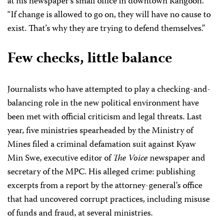
at his newspaper’s small office in downtown Rangoon.
“If change is allowed to go on, they will have no cause to
exist. That’s why they are trying to defend themselves.”
Few checks, little balance
Journalists who have attempted to play a checking-and-
balancing role in the new political environment have
been met with official criticism and legal threats. Last
year, five ministries spearheaded by the Ministry of
Mines filed a criminal defamation suit against Kyaw
Min Swe, executive editor of
The Voice
newspaper and
secretary of the MPC. His alleged crime: publishing
excerpts from a report by the attorney-general’s office
that had uncovered corrupt practices, including misuse
of funds and fraud, at several ministries.