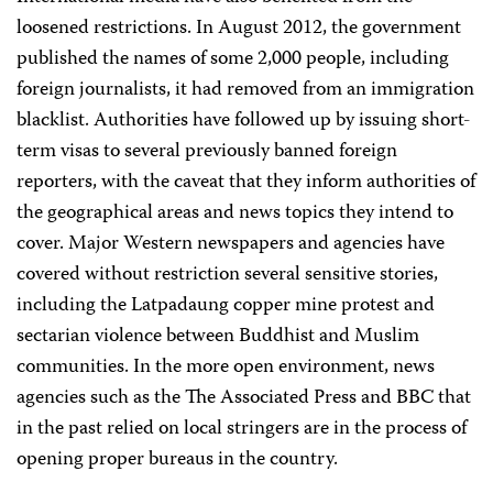
loosened restrictions. In August 2012, the government
published the names of some 2,000 people, including
foreign journalists, it had removed from an immigration
blacklist. Authorities have followed up by issuing short-
term visas to several previously banned foreign
reporters, with the caveat that they inform authorities of
the geographical areas and news topics they intend to
cover. Major Western newspapers and agencies have
covered without restriction several sensitive stories,
including the Latpadaung copper mine protest and
sectarian violence between Buddhist and Muslim
communities. In the more open environment, news
agencies such as the The Associated Press and BBC that
in the past relied on local stringers are in the process of
opening proper bureaus in the country.