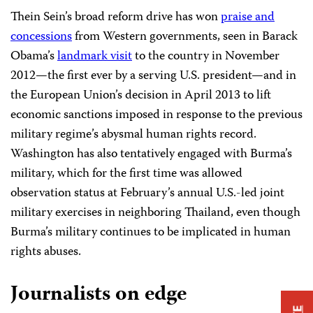
Thein Sein’s broad reform drive has won
praise and
concessions
from Western governments, seen in Barack
Obama’s
landmark visit
to the country in November
2012—the first ever by a serving U.S. president—and in
the European Union’s decision in April 2013 to lift
economic sanctions imposed in response to the previous
military regime’s abysmal human rights record.
Washington has also tentatively engaged with Burma’s
military, which for the first time was allowed
observation status at February’s annual U.S.-led joint
military exercises in neighboring Thailand, even though
Burma’s military continues to be implicated in human
rights abuses.
Journalists on edge