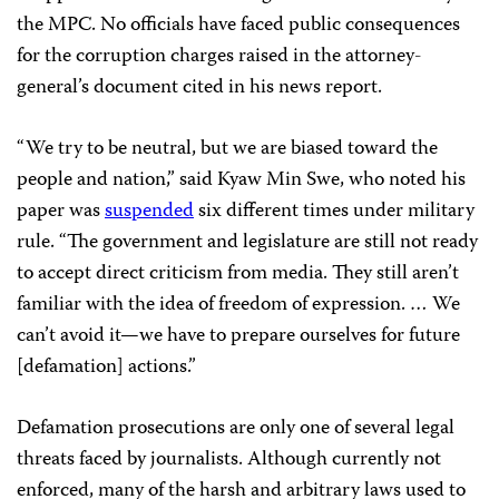
the MPC. No officials have faced public consequences
for the corruption charges raised in the attorney-
general’s document cited in his news report.
“We try to be neutral, but we are biased toward the
people and nation,” said Kyaw Min Swe, who noted his
paper was
suspended
six different times under military
rule. “The government and legislature are still not ready
to accept direct criticism from media. They still aren’t
familiar with the idea of freedom of expression. … We
can’t avoid it—we have to prepare ourselves for future
[defamation] actions.”
Defamation prosecutions are only one of several legal
threats faced by journalists. Although currently not
enforced, many of the harsh and arbitrary laws used to