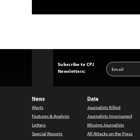
Subscribe to CPJ
Email
Back
Newsletters:
Address
to
Top
News
Data
Alerts
Journalists Killed
Features & Analysis
Journalists Imprisoned
Letters
Missing Journalists
Special Reports
All Attacks on the Press