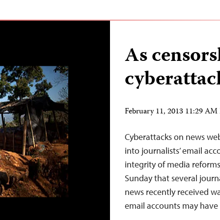
As censors
cyberattac
February 11, 2013 11:29 AM
Cyberattacks on news we
into journalists’ email a
integrity of media reform
Sunday that several journ
news recently received w
email accounts may have