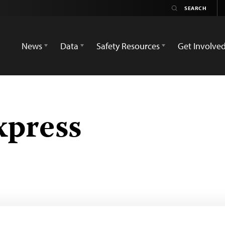
News
Data
Safety Resources
Get Involve
press