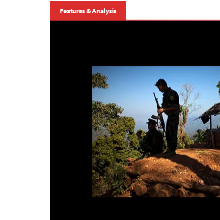
Features & Analysis