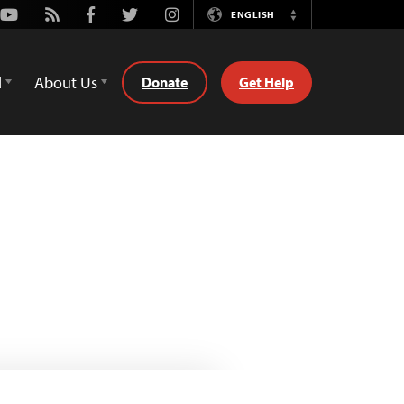
Youtube
Rss
Facebook
Twitter
Instagram
ENGLISH
Switch
Language
d
About Us
Donate
Get Help