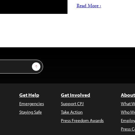
Read More ›
Sign Up
Get Help
Get Involved
About
Emergencies
Support CPJ
What W
Staying Safe
Take Action
Who We
Press Freedom Awards
Employ
Press C