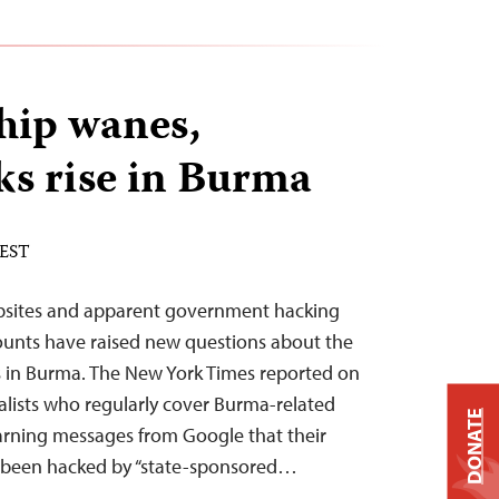
hip wanes,
ks rise in Burma
 EST
bsites and apparent government hacking
ccounts have raised new questions about the
s in Burma. The New York Times reported on
alists who regularly cover Burma-related
DONATE
arning messages from Google that their
 been hacked by “state-sponsored…