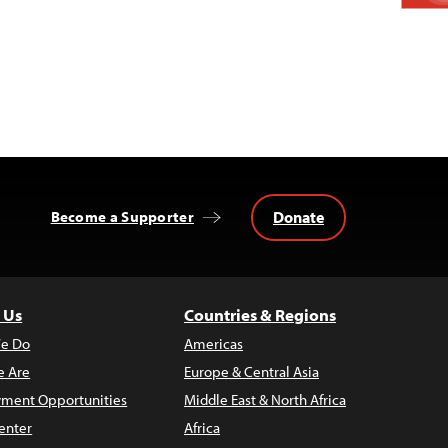
Donate
Become a Supporter
 Us
Countries & Regions
e Do
Americas
 Are
Europe & Central Asia
ment Opportunities
Middle East & North Africa
enter
Africa