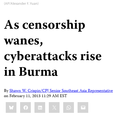
(AP/Alexander F. Yuan)
As censorship
wanes,
cyberattacks rise
in Burma
By
Shawn W. Crispin/CPJ Senior Southeast Asia Representative
on
February 11, 2013 11:29 AM EST
Share
Bluesky
Facebook
LinkedIn
X
WhatsApp
Email
this: