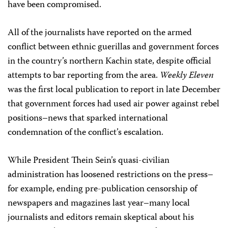
have been compromised.
All of the journalists have reported on the armed
conflict between ethnic guerillas and government forces
in the country’s northern Kachin state, despite official
attempts to bar reporting from the area.
Weekly Eleven
was the first local publication to report in late December
that government forces had used air power against rebel
positions–news that sparked international
condemnation of the conflict’s escalation.
While President Thein Sein’s quasi-civilian
administration has loosened restrictions on the press–
for example, ending pre-publication censorship of
newspapers and magazines last year–many local
journalists and editors remain skeptical about his