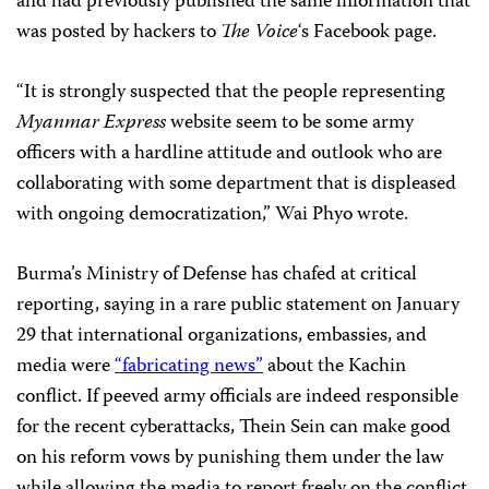
and had previously published the same information that
was posted by hackers to
The Voice
‘s Facebook page.
“It is strongly suspected that the people representing
Myanmar Express
website seem to be some army
officers with a hardline attitude and outlook who are
collaborating with some department that is displeased
with ongoing democratization,” Wai Phyo wrote.
Burma’s Ministry of Defense has chafed at critical
reporting, saying in a rare public statement on January
29 that international organizations, embassies, and
media were
“fabricating news”
about the Kachin
conflict. If peeved army officials are indeed responsible
for the recent cyberattacks, Thein Sein can make good
on his reform vows by punishing them under the law