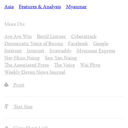
Asia
Features & Analysis
Myanmar
More On:
Aye Aye Win
Bertil Lintner
Cyberattack
Democratic Voice of Burma
Facebook
Google
Internet
Internet
Irrawaddy
Myanmar Express
Nay Htun Naing
Saw Yan Naing
The Associated Press
The Voice
Wai Phyo
Weekly Eleven News Journal
Print
Text Size