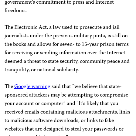
government’s commitment to press and Internet
freedoms.
The Electronic Act, a law used to prosecute and jail
journalists under the previous military junta, is still on
the books and allows for seven- to 15-year prison terms
for receiving or sending information over the Internet
deemed a threat to state security, community peace and
tranquility, or national solidarity.
The
Google warning
said that “we believe that state-
sponsored attackers may be attempting to compromise
your account or computer” and “It’s likely that you
received emails containing malicious attachments, links
to malicious software downloads, or links to fake
websites that are designed to steal your passwords or