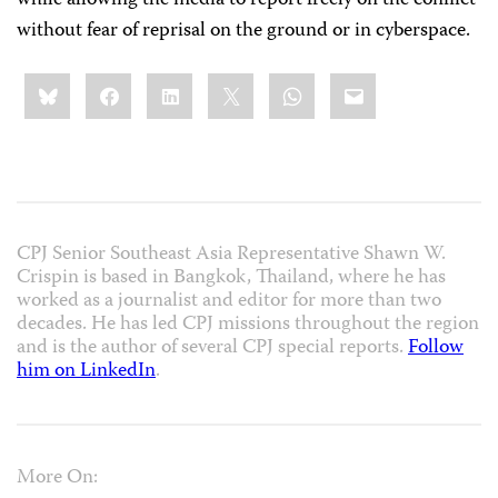
while allowing the media to report freely on the conflict
without fear of reprisal on the ground or in cyberspace.
Share
Bluesky
Facebook
LinkedIn
X
WhatsApp
Email
this:
CPJ Senior Southeast Asia Representative Shawn W.
Crispin is based in Bangkok, Thailand, where he has
worked as a journalist and editor for more than two
decades. He has led CPJ missions throughout the region
and is the author of several CPJ special reports.
Follow
him on LinkedIn
.
More On: