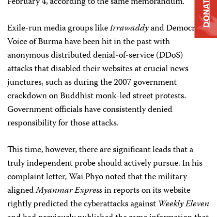
DONATE
February 4, according to the same memorandum.
Exile-run media groups like
Irrawaddy
and Democratic
Voice of Burma have been hit in the past with
anonymous distributed denial-of-service (DDoS)
attacks that disabled their websites at crucial news
junctures, such as during the 2007 government
crackdown on Buddhist monk-led street protests.
Government officials have consistently denied
responsibility for those attacks.
This time, however, there are significant leads that a
truly independent probe should actively pursue. In his
complaint letter, Wai Phyo noted that the military-
aligned
Myanmar Express
in reports on its website
rightly predicted the cyberattacks against
Weekly Eleven