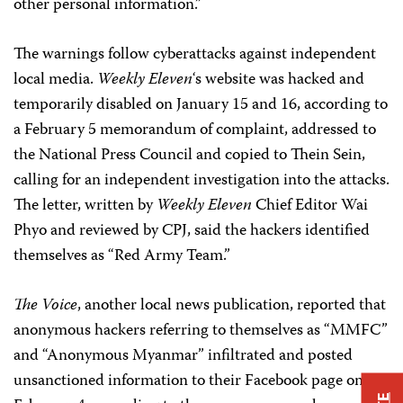
other personal information.”
The warnings follow cyberattacks against independent
local media.
Weekly Eleven
‘s website was hacked and
temporarily disabled on January 15 and 16, according to
a February 5 memorandum of complaint, addressed to
the National Press Council and copied to Thein Sein,
calling for an independent investigation into the attacks.
The letter, written by
Weekly Eleven
Chief Editor Wai
Phyo and reviewed by CPJ, said the hackers identified
themselves as “Red Army Team.”
The Voice
, another local news publication, reported that
anonymous hackers referring to themselves as “MMFC”
and “Anonymous Myanmar” infiltrated and posted
unsanctioned information to their Facebook page on