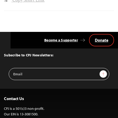
Copy Short Link
Donate
Become a Supporter
Back
to
Top
Subscribe to CPJ Newsletters:
Email
Sign Up
Address
Contact Us
CPJ is a 501(c)3 non-profit.
Our EIN is 13-3081500.