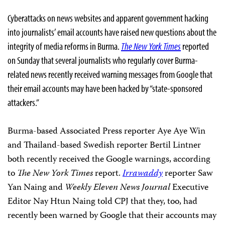
Cyberattacks on news websites and apparent government hacking
into journalists’ email accounts have raised new questions about the
integrity of media reforms in Burma.
The New York Times
reported
on Sunday that several journalists who regularly cover Burma-
related news recently received warning messages from Google that
their email accounts may have been hacked by “state-sponsored
attackers.”
Burma-based Associated Press reporter Aye Aye Win
and Thailand-based Swedish reporter Bertil Lintner
both recently received the Google warnings, according
to
The New York Times
report.
Irrawaddy
reporter Saw
Yan Naing and
Weekly Eleven News Journal
Executive
Editor Nay Htun Naing told CPJ that they, too, had
recently been warned by Google that their accounts may