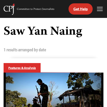
Get Help
Committee
Tog
to
Me
Skip
Protect
to
Saw Yan Naing
Journalists
content
tch
guage
1 results arranged by date
Features & Analysis