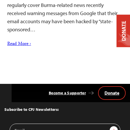
regularly cover Burma-related news recently
received warning messages from Google that their
email accounts may have been hacked by “state-
DONATE
sponsored…
Read More ›
Donate
Become a Supporter
Back
to
Top
Subscribe to CPJ Newsletters:
Email
Sign Up