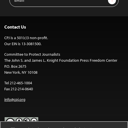
Address
Contact Us
CPJ is a 501(c)3 non-profit.
Our EIN is 13-3081500.
Committee to Protect Journalists
The John S. and James L. Knight Foundation Press Freedom Center
P.O. Box 2675
New York, NY 10108
Tel 212-465-1004
Fax 212-214-0640
info@cpj.org