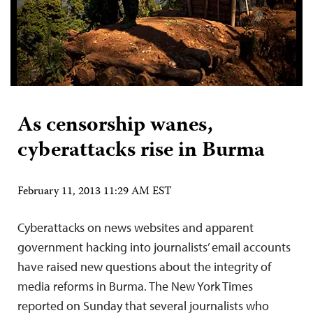
As censorship wanes,
cyberattacks rise in Burma
February 11, 2013 11:29 AM EST
Cyberattacks on news websites and apparent
government hacking into journalists’ email accounts
have raised new questions about the integrity of
media reforms in Burma. The New York Times
reported on Sunday that several journalists who