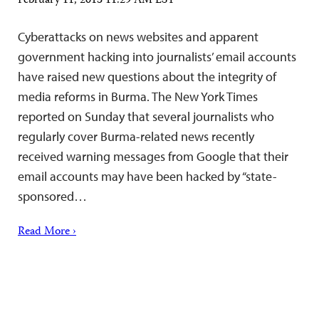
February 11, 2013 11:29 AM EST
Cyberattacks on news websites and apparent
government hacking into journalists’ email accounts
have raised new questions about the integrity of
media reforms in Burma. The New York Times
reported on Sunday that several journalists who
regularly cover Burma-related news recently
received warning messages from Google that their
email accounts may have been hacked by “state-
sponsored…
Read More ›