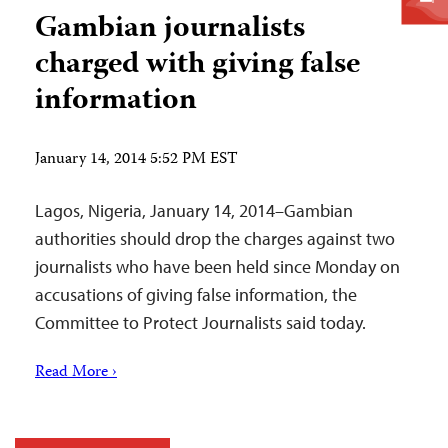
Gambian journalists
charged with giving false
information
January 14, 2014 5:52 PM EST
Lagos, Nigeria, January 14, 2014–Gambian
authorities should drop the charges against two
journalists who have been held since Monday on
accusations of giving false information, the
Committee to Protect Journalists said today.
Read More ›