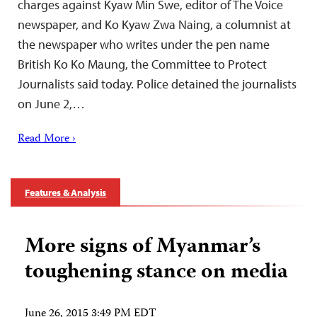
charges against Kyaw Min Swe, editor of The Voice
newspaper, and Ko Kyaw Zwa Naing, a columnist at
the newspaper who writes under the pen name
British Ko Ko Maung, the Committee to Protect
Journalists said today. Police detained the journalists
on June 2,…
Read More ›
Features & Analysis
More signs of Myanmar’s
toughening stance on media
June 26, 2015 3:49 PM EDT