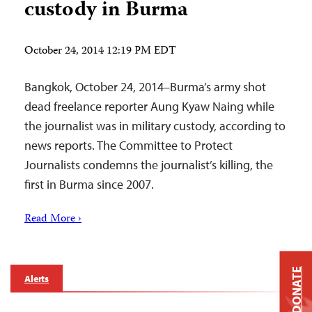
custody in Burma
October 24, 2014 12:19 PM EDT
Bangkok, October 24, 2014–Burma’s army shot
dead freelance reporter Aung Kyaw Naing while
the journalist was in military custody, according to
news reports. The Committee to Protect
Journalists condemns the journalist’s killing, the
first in Burma since 2007.
Read More ›
DONATE
Alerts