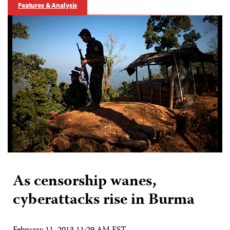
Features & Analysis
As censorship wanes,
cyberattacks rise in Burma