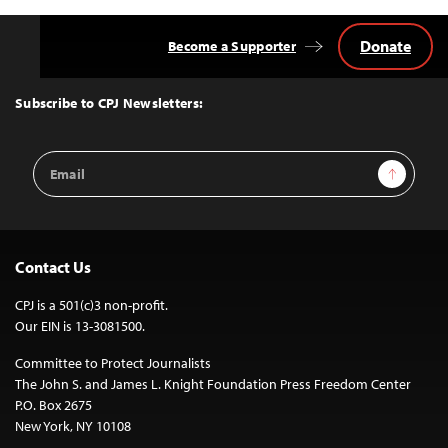
Donate
Become a Supporter
Back
to
Top
Subscribe to CPJ Newsletters:
Email
Sign Up
Address
Contact Us
CPJ is a 501(c)3 non-profit.
Our EIN is 13-3081500.
Committee to Protect Journalists
The John S. and James L. Knight Foundation Press Freedom Center
P.O. Box 2675
New York, NY 10108