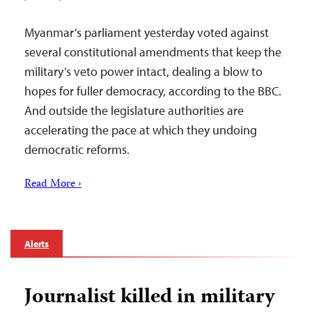
Myanmar’s parliament yesterday voted against
several constitutional amendments that keep the
military’s veto power intact, dealing a blow to
hopes for fuller democracy, according to the BBC.
And outside the legislature authorities are
accelerating the pace at which they undoing
democratic reforms.
Read More ›
Alerts
Journalist killed in military