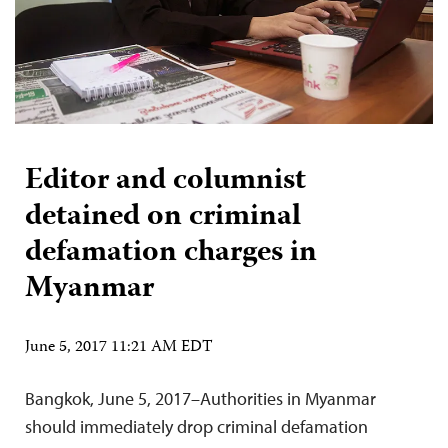
Editor and columnist
detained on criminal
defamation charges in
Myanmar
June 5, 2017 11:21 AM EDT
Bangkok, June 5, 2017–Authorities in Myanmar
should immediately drop criminal defamation