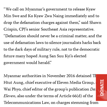
“We call on Myanmar’s government to release Kyaw
Min Swe and Ko Kyaw Zwa Naing immediately and to
drop the defamation charges against them,” said Shawn
Crispin, CPJ’s senior Southeast Asia representative.
“Defamation should never be a criminal matter, and the
use of defamation laws to silence journalists harks back
to the dark days of military rule, not to the democratic
future many hoped Aung San Suu Kyi’s elected
government would herald.”
Myanmar authorities in November 2016 detained Than
DONATE
Htut Aung, chief executive of Eleven Media Group, and
Wai Phyo, chief editor of the group’s publication
Daily
Eleven
, also under the terms of Article 66(d) of the
Telecommunications Law, on charges stemming from