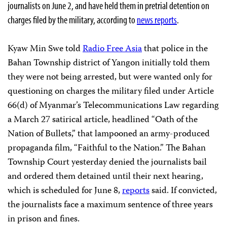
journalists on June 2, and have held them in pretrial detention on
charges filed by the military, according to
news reports
.
Kyaw Min Swe told
Radio Free Asia
that police in the
Bahan Township district of Yangon initially told them
they were not being arrested, but were wanted only for
questioning on charges the military filed under Article
66(d) of Myanmar’s Telecommunications Law regarding
a March 27 satirical article, headlined “Oath of the
Nation of Bullets,” that lampooned an army-produced
propaganda film, “Faithful to the Nation.” The Bahan
Township Court yesterday denied the journalists bail
and ordered them detained until their next hearing,
which is scheduled for June 8,
reports
said. If convicted,
the journalists face a maximum sentence of three years
in prison and fines.