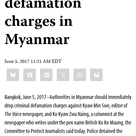
defamation
charges in
Myanmar
June 5, 2017 11:21 AM EDT
Share
Bluesky
Facebook
LinkedIn
X
WhatsApp
Email
this:
Bangkok, June 5, 2017–Authorities in Myanmar should immediately
drop criminal defamation charges against Kyaw Min Swe, editor of
The Voice
newspaper, and Ko Kyaw Zwa Naing, a columnist at the
newspaper who writes under the pen name British Ko Ko Maung, the
Committee to Protect Journalists said today. Police detained the