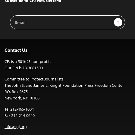
Subscribe to CPJ Newsletters:
Email
Sign Up
Address
Contact Us
CPJ is a 501(c)3 non-profit.
Our EIN is 13-3081500.
Committee to Protect Journalists
The John S. and James L. Knight Foundation Press Freedom Center
P.O. Box 2675
New York, NY 10108
Tel 212-465-1004
Fax 212-214-0640
info@cpj.org