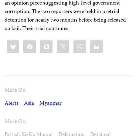
an opinion piece suggesting high-level government
corruption. The two reporters were held in pretrial
detention for nearly two months before being released
on bail. Their trial continues.
Share
Bluesky
Facebook
LinkedIn
X
WhatsApp
Email
this:
More On:
Alerts
Asia
Myanmar
More On:
British Ko Ko Maung
Defamation
Detained