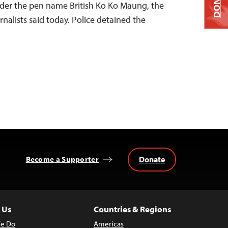
DONATE
er the pen name British Ko Ko Maung, the
nalists said today. Police detained the
Donate
Become a Supporter
 Us
Countries & Regions
e Do
Americas