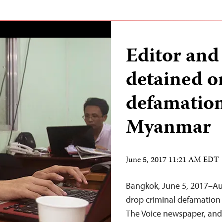
Editor and
detained o
defamation
Myanmar
June 5, 2017 11:21 AM EDT
Bangkok, June 5, 2017–Au
drop criminal defamation 
The Voice newspaper, and