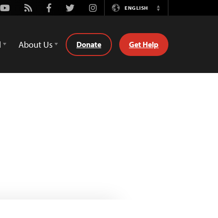
Youtube
Rss
Facebook
Twitter
Instagram
ENGLISH
Switch
Language
d
About Us
Donate
Get Help