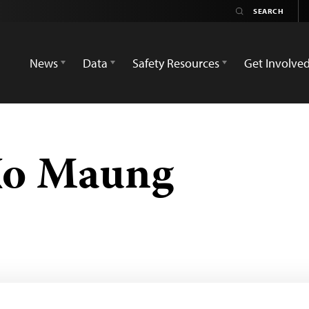
News
Data
Safety Resources
Get Involve
 Ko Maung