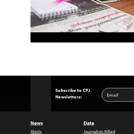
Subscribe to CPJ
Email
Back
Newsletters:
Address
to
Top
News
Data
Alerts
Journalists Killed