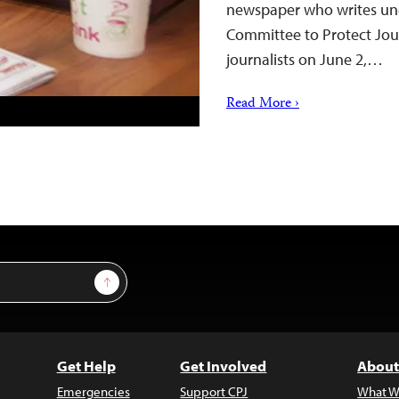
newspaper who writes und
Committee to Protect Jour
journalists on June 2,…
Read More ›
Sign Up
Get Help
Get Involved
About
Emergencies
Support CPJ
What W