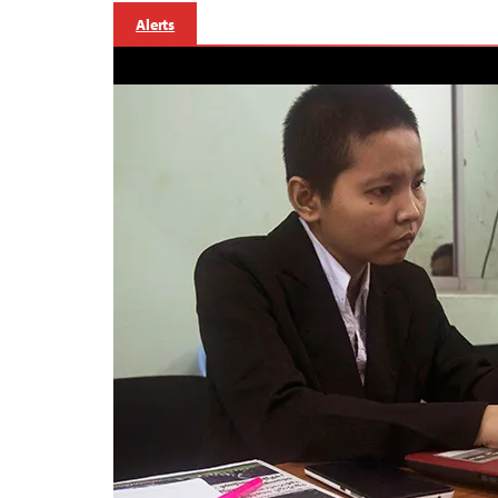
Alerts