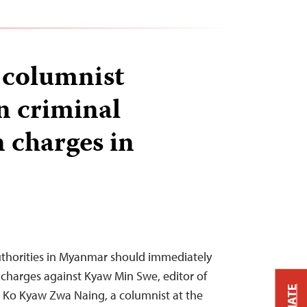
 columnist
n criminal
 charges in
thorities in Myanmar should immediately
charges against Kyaw Min Swe, editor of
 Ko Kyaw Zwa Naing, a columnist at the