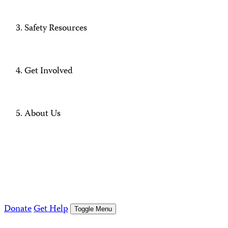
Safety Resources
Get Involved
About Us
Donate
Get Help
Toggle Menu