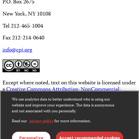
P.O. Box 2675
New York, NY 10108
Tel 212-465-1004
Fax 212-214-0640
info@cpj.org
Except where noted, text on this website is licensed under
a
Creative Commons Attribution-NonCommercial-
NoDerivatives 4.0 International License
.
We use analytics data to better understand who is using our
website and improve your experience. The data is anonymous
Images and other media are not covered by the Creative
and not associated with you personally.
Commons license. For more information about
permissions, see our
FAQs
.
Read our
privacy policy
for more information.
Personalize
Accept recommended cookies