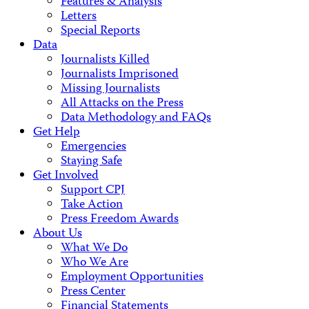
Features & Analysis
Letters
Special Reports
Data
Journalists Killed
Journalists Imprisoned
Missing Journalists
All Attacks on the Press
Data Methodology and FAQs
Get Help
Emergencies
Staying Safe
Get Involved
Support CPJ
Take Action
Press Freedom Awards
About Us
What We Do
Who We Are
Employment Opportunities
Press Center
Financial Statements