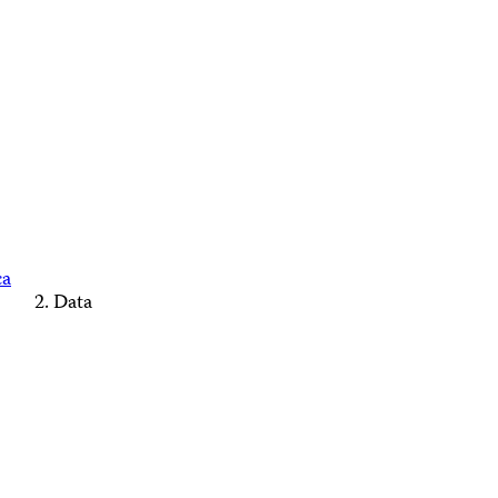
ca
Data