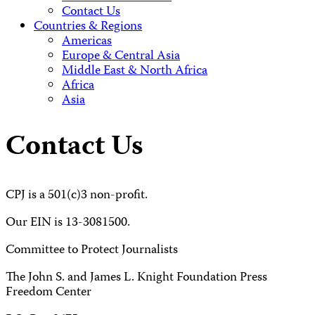
Contact Us
Countries & Regions
Americas
Europe & Central Asia
Middle East & North Africa
Africa
Asia
Contact Us
CPJ is a 501(c)3 non-profit.
Our EIN is 13-3081500.
Committee to Protect Journalists
The John S. and James L. Knight Foundation Press
Freedom Center