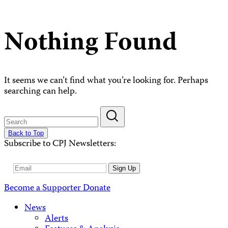
Nothing Found
It seems we can’t find what you’re looking for. Perhaps
searching can help.
Back to Top
Subscribe to CPJ Newsletters:
Email
Sign Up
Address
Become a Supporter
Donate
News
Alerts