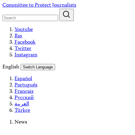
Skip
Committee to Protect Journalists
to
content
Youtube
Rss
Facebook
Twitter
Instagram
English
Switch Language
Español
Português
Français
Русский
العربية
Türkçe
News